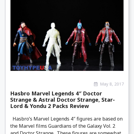
May 8, 2017
Hasbro Marvel Legends 4″ Doctor
Strange & Astral Doctor Strange, Star-
Lord & Yondu 2 Packs Review
Hasbro’s Marvel Legends 4″ figures are based on
the Marvel films Guardians of the Galaxy Vol. 2
and Doctor Strange . These figures are somewhat