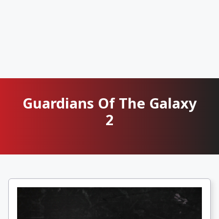
Guardians Of The Galaxy
2