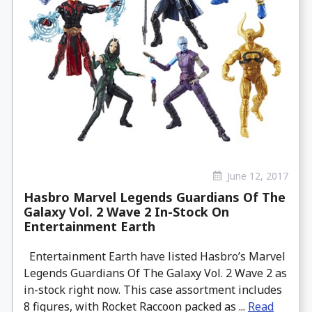
June 12, 2017
Hasbro Marvel Legends Guardians Of The
Galaxy Vol. 2 Wave 2 In-Stock On
Entertainment Earth
Entertainment Earth have listed Hasbro’s Marvel
Legends Guardians Of The Galaxy Vol. 2 Wave 2 as
in-stock right now. This case assortment includes
8 figures, with Rocket Raccoon packed as ...
Read