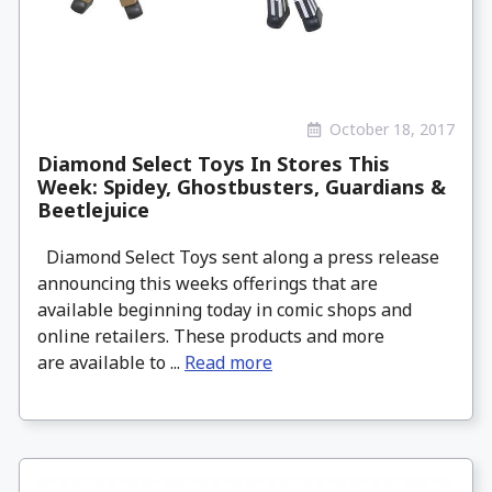
October 18, 2017
Diamond Select Toys In Stores This
Week: Spidey, Ghostbusters, Guardians &
Beetlejuice
Diamond Select Toys sent along a press release
announcing this weeks offerings that are
available beginning today in comic shops and
online retailers. These products and more
are available to ...
Read more