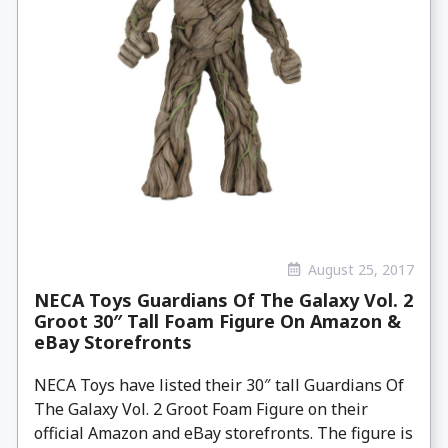
August 25, 2017
NECA Toys Guardians Of The Galaxy Vol. 2
Groot 30″ Tall Foam Figure On Amazon &
eBay Storefronts
NECA Toys have listed their 30″ tall Guardians Of
The Galaxy Vol. 2 Groot Foam Figure on their
official Amazon and eBay storefronts. The figure is