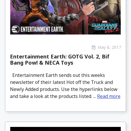
May 8, 2017
Entertainment Earth: GOTG Vol. 2, Bif
Bang Pow! & NECA Toys
Entertainment Earth sends out this weeks
newsletter of their latest Hot off the Truck and
Newly Added products. Use the hyperlinks below
and take a look at the products listed. ...
Read more