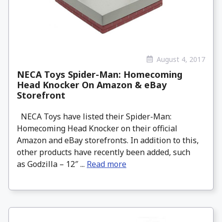
August 4, 2017
NECA Toys Spider-Man: Homecoming
Head Knocker On Amazon & eBay
Storefront
NECA Toys have listed their Spider-Man:
Homecoming Head Knocker on their official
Amazon and eBay storefronts. In addition to this,
other products have recently been added, such
as Godzilla – 12″ ...
Read more