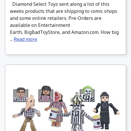
Diamond Select Toys sent along a list of this
weeks products that are shipping to comic shops
and some online retailers. Pre-Orders are
available on Entertainment
Earth, BigBadToyStore, and Amazon.com. How big
...
Read more