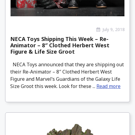
July 9, 2018
NECA Toys Shipping This Week – Re-
Animator – 8″ Clothed Herbert West
Figure & Life Size Groot
NECA Toys announced that they are shipping out
their Re-Animator – 8″ Clothed Herbert West
Figure and Marvel’s Guardians of the Galaxy Life
Size Groot this week. Look for these ...
Read more