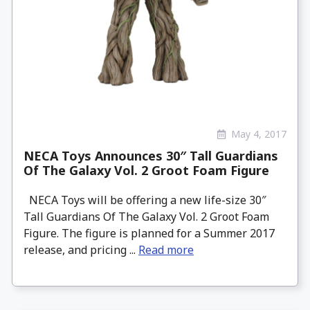
May 4, 2017
NECA Toys Announces 30″ Tall Guardians
Of The Galaxy Vol. 2 Groot Foam Figure
NECA Toys will be offering a new life-size 30″
Tall Guardians Of The Galaxy Vol. 2 Groot Foam
Figure. The figure is planned for a Summer 2017
release, and pricing ...
Read more