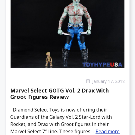
January 17, 2018
Marvel Select GOTG Vol. 2 Drax With
Groot Figures Review
Diamond Select Toys is now offering their
Guardians of the Galaxy Vol. 2 Star-Lord with
Rocket, and Drax with Groot figures in their
Marvel Select 7″ line. These figures ...
Read more