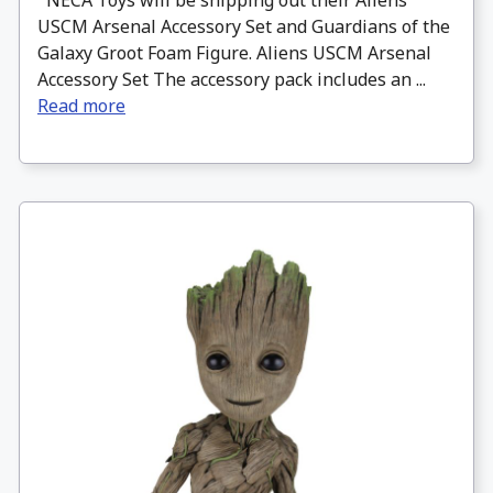
NECA Toys will be shipping out their Aliens
USCM Arsenal Accessory Set and Guardians of the
Galaxy Groot Foam Figure. Aliens USCM Arsenal
Accessory Set The accessory pack includes an ...
Read more