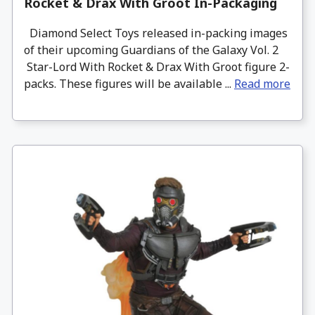
Rocket & Drax With Groot In-Packaging
Diamond Select Toys released in-packing images
of their upcoming Guardians of the Galaxy Vol. 2
Star-Lord With Rocket & Drax With Groot figure 2-
packs. These figures will be available ...
Read more