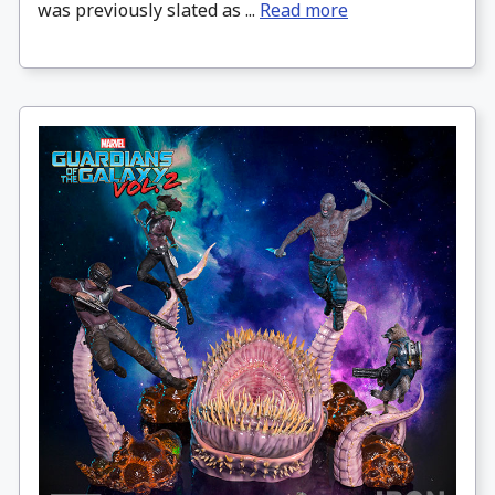
was previously slated as ...
Read more