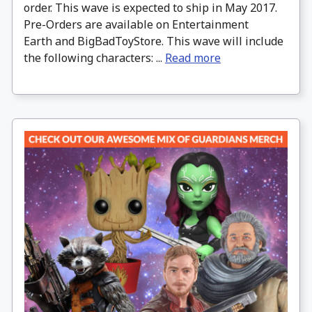
order. This wave is expected to ship in May 2017.
Pre-Orders are available on Entertainment
Earth and BigBadToyStore. This wave will include
the following characters: ...
Read more