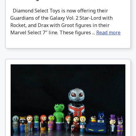
Diamond Select Toys is now offering their
Guardians of the Galaxy Vol. 2 Star-Lord with
Rocket, and Drax with Groot figures in their
Marvel Select 7″ line. These figures ...
Read more