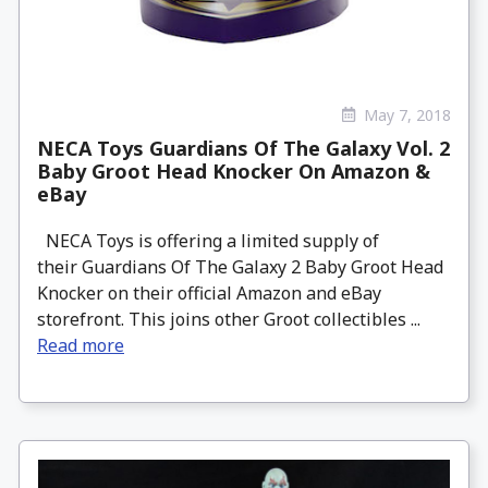
May 7, 2018
NECA Toys Guardians Of The Galaxy Vol. 2
Baby Groot Head Knocker On Amazon &
eBay
NECA Toys is offering a limited supply of
their Guardians Of The Galaxy 2 Baby Groot Head
Knocker on their official Amazon and eBay
storefront. This joins other Groot collectibles ...
Read more