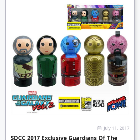
July 11, 2017
SDCC 2017 Exclusive Guardians Of The