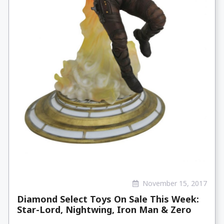
November 15, 2017
Diamond Select Toys On Sale This Week:
Star-Lord, Nightwing, Iron Man & Zero