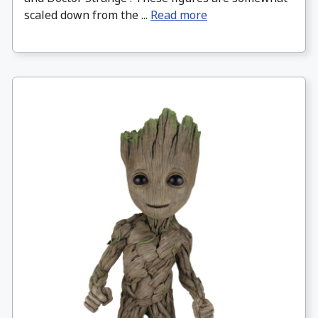
scaled down from the ...
Read more