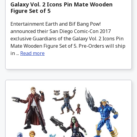
Galaxy Vol. 2 Icons Pin Mate Wooden
Figure Set of 5
Entertainment Earth and Bif Bang Pow!
announced their San Diego Comic-Con 2017
exclusive Guardians of the Galaxy Vol. 2 Icons Pin
Mate Wooden Figure Set of 5. Pre-Orders will ship
in ...
Read more