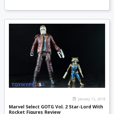
January 12, 2018
Marvel Select GOTG Vol. 2 Star-Lord With
Rocket Figures Review