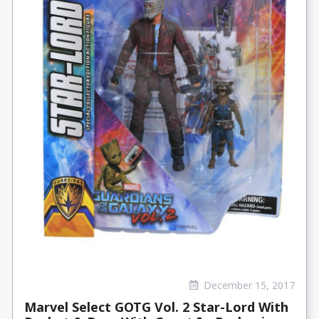
December 15, 2017
Marvel Select GOTG Vol. 2 Star-Lord With