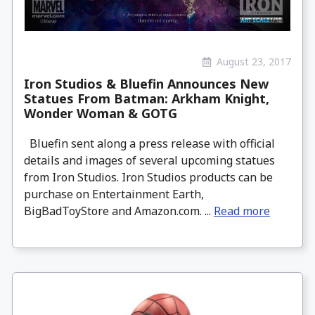
August 23, 2017
Iron Studios & Bluefin Announces New
Statues From Batman: Arkham Knight,
Wonder Woman & GOTG
Bluefin sent along a press release with official
details and images of several upcoming statues
from Iron Studios. Iron Studios products can be
purchase on Entertainment Earth,
BigBadToyStore and Amazon.com. ...
Read more