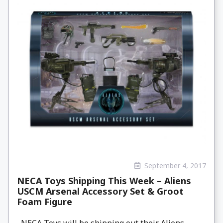
September 4, 2017
NECA Toys Shipping This Week – Aliens
USCM Arsenal Accessory Set & Groot
Foam Figure