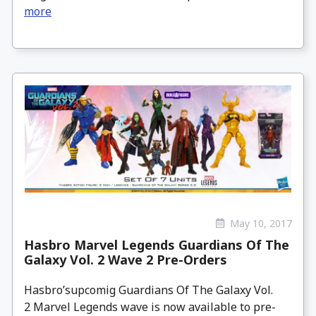
more
May 10, 2017
Hasbro Marvel Legends Guardians Of The
Galaxy Vol. 2 Wave 2 Pre-Orders
Hasbro’supcomig Guardians Of The Galaxy Vol.
2 Marvel Legends wave is now available to pre-