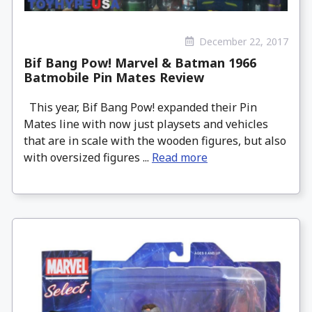
December 22, 2017
Bif Bang Pow! Marvel & Batman 1966
Batmobile Pin Mates Review
This year, Bif Bang Pow! expanded their Pin
Mates line with now just playsets and vehicles
that are in scale with the wooden figures, but also
with oversized figures ...
Read more