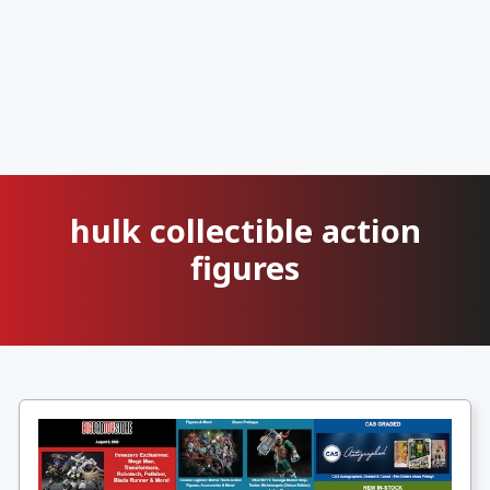
hulk collectible action
figures