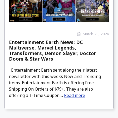
March 20, 2026
Entertainment Earth News: DC
Multiverse, Marvel Legends,
Transformers, Demon Slayer, Doctor
Doom & Star Wars
Entertainment Earth sent along their latest
newsletter with this weeks New and Trending
items. Entertainment Earth is offering Free
Shipping On Orders of $79+. They are also
offering a 1-Time Coupon ...
Read more