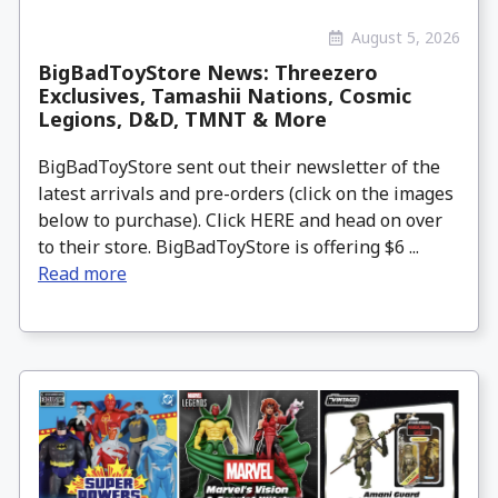
August 5, 2026
BigBadToyStore News: Threezero
Exclusives, Tamashii Nations, Cosmic
Legions, D&D, TMNT & More
BigBadToyStore sent out their newsletter of the
latest arrivals and pre-orders (click on the images
below to purchase). Click HERE and head on over
to their store. BigBadToyStore is offering $6 ...
Read more