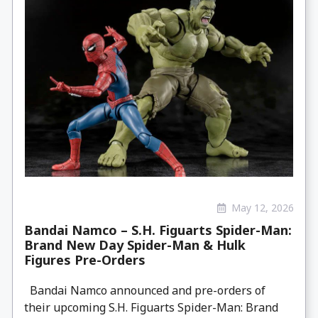
May 12, 2026
Bandai Namco – S.H. Figuarts Spider-Man:
Brand New Day Spider-Man & Hulk
Figures Pre-Orders
Bandai Namco announced and pre-orders of
their upcoming S.H. Figuarts Spider-Man: Brand