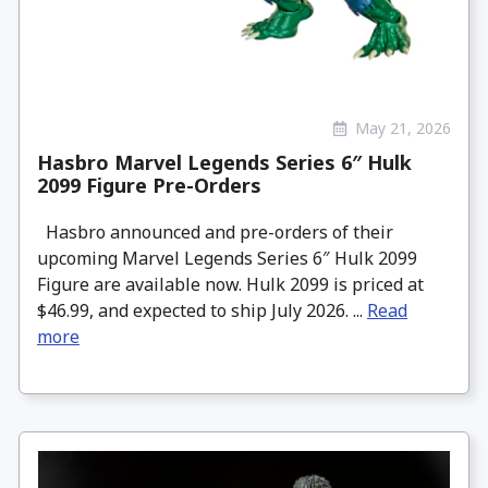
May 21, 2026
Hasbro Marvel Legends Series 6″ Hulk
2099 Figure Pre-Orders
Hasbro announced and pre-orders of their
upcoming Marvel Legends Series 6″ Hulk 2099
Figure are available now. Hulk 2099 is priced at
$46.99, and expected to ship July 2026. ...
Read
more