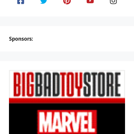
Sponsors: