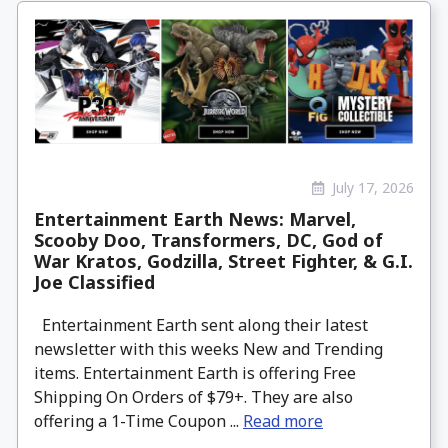
July 17, 2026
Entertainment Earth News: Marvel,
Scooby Doo, Transformers, DC, God of
War Kratos, Godzilla, Street Fighter, & G.I.
Joe Classified
Entertainment Earth sent along their latest
newsletter with this weeks New and Trending
items. Entertainment Earth is offering Free
Shipping On Orders of $79+. They are also
offering a 1-Time Coupon ...
Read more