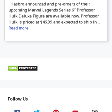
Hasbro announced and pre-orders of their
upcoming Marvel Legends Series 6″ Professor
Hulk Deluxe Figure are available now. Professor
Hulk is priced at $46.99 and expected to ship in ...
Read more
Follow Us