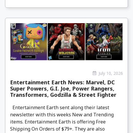
July 10, 2026
Entertainment Earth News: Marvel, DC
Super Powers, G.I. Joe, Power Rangers,
Transformers, Godzilla & Street Fighter
Entertainment Earth sent along their latest
newsletter with this weeks New and Trending
items. Entertainment Earth is offering Free
Shipping On Orders of $79+. They are also