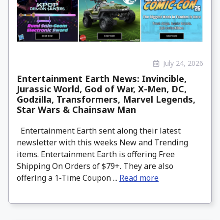
July 24, 2026
Entertainment Earth News: Invincible,
Jurassic World, God of War, X-Men, DC,
Godzilla, Transformers, Marvel Legends,
Star Wars & Chainsaw Man
Entertainment Earth sent along their latest
newsletter with this weeks New and Trending
items. Entertainment Earth is offering Free
Shipping On Orders of $79+. They are also
offering a 1-Time Coupon ...
Read more