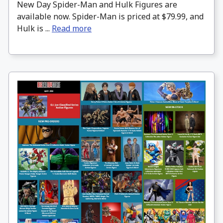
New Day Spider-Man and Hulk Figures are
available now. Spider-Man is priced at $79.99, and
Hulk is ...
Read more