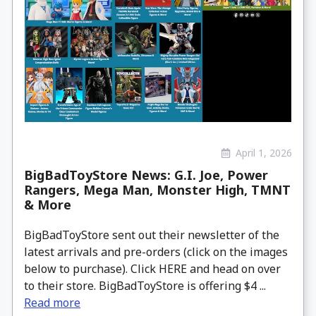
April 1, 2026
BigBadToyStore News: G.I. Joe, Power
Rangers, Mega Man, Monster High, TMNT
& More
BigBadToyStore sent out their newsletter of the
latest arrivals and pre-orders (click on the images
below to purchase). Click HERE and head on over
to their store. BigBadToyStore is offering $4 ...
Read more