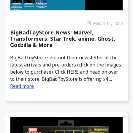
March 11, 2026
BigBadToyStore News: Marvel,
Transformers, Star Trek, anime, Ghost,
Godzilla & More
BigBadToyStore sent out their newsletter of the
latest arrivals and pre-orders (click on the images
below to purchase). Click HERE and head on over
to their store. BigBadToyStore is offering $4 ...
Read more