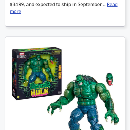
$34.99, and expected to ship in September ...
Read
more