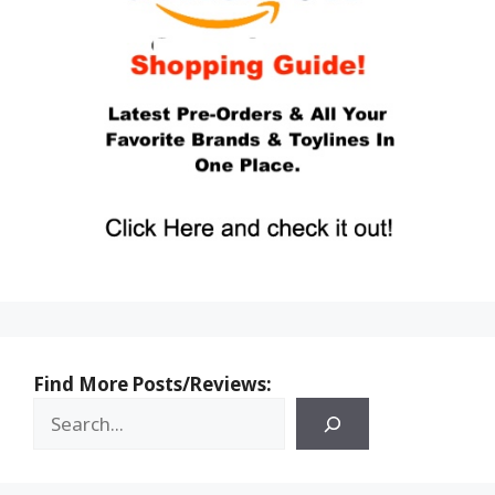
Find More Posts/Reviews: