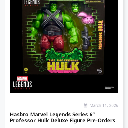
March 11, 2026
Hasbro Marvel Legends Series 6″
Professor Hulk Deluxe Figure Pre-Orders