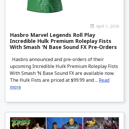
April 1, 2026
Hasbro Marvel Legends Roll Play
Incredible Hulk Premium Roleplay Fists
With Smash ‘N Base Sound FX Pre-Orders
Hasbro announced and pre-orders of their
upcoming Incredible Hulk Premium Roleplay Fists
With Smash ‘N Base Sound FX are available now.
The Hulk Fists are priced at $99.99 and ...
Read
more