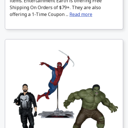
items. Entertainment Earth is offering Free
Shipping On Orders of $79+. They are also
offering a 1-Time Coupon ...
Read more