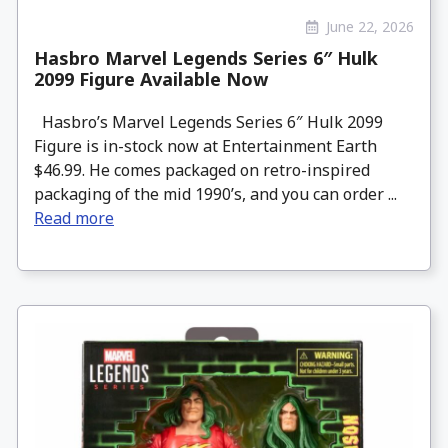
June 22, 2026
Hasbro Marvel Legends Series 6″ Hulk
2099 Figure Available Now
Hasbro’s Marvel Legends Series 6″ Hulk 2099
Figure is in-stock now at Entertainment Earth
$46.99. He comes packaged on retro-inspired
packaging of the mid 1990’s, and you can order ...
Read more