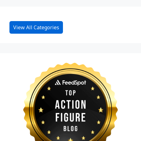
View All Categories