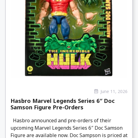
June 11, 2026
Hasbro Marvel Legends Series 6″ Doc
Samson Figure Pre-Orders
Hasbro announced and pre-orders of their
upcoming Marvel Legends Series 6″ Doc Samson
Figure are available now. Doc Sampson is priced at