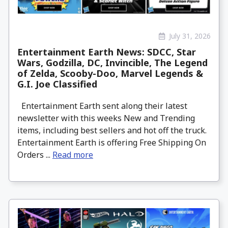
July 31, 2026
Entertainment Earth News: SDCC, Star
Wars, Godzilla, DC, Invincible, The Legend
of Zelda, Scooby-Doo, Marvel Legends &
G.I. Joe Classified
Entertainment Earth sent along their latest
newsletter with this weeks New and Trending
items, including best sellers and hot off the truck.
Entertainment Earth is offering Free Shipping On
Orders ...
Read more