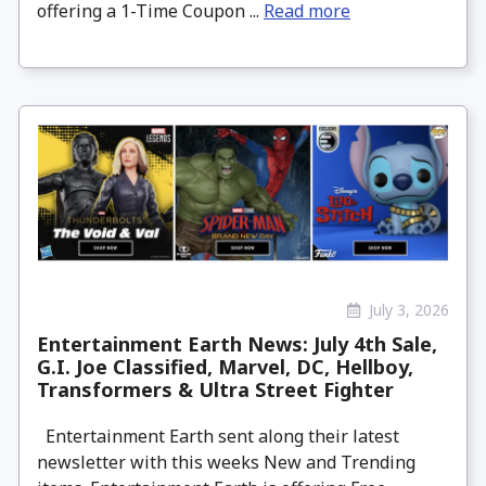
offering a 1-Time Coupon ...
Read more
July 3, 2026
Entertainment Earth News: July 4th Sale,
G.I. Joe Classified, Marvel, DC, Hellboy,
Transformers & Ultra Street Fighter
Entertainment Earth sent along their latest
newsletter with this weeks New and Trending