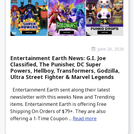
June 26, 2026
Entertainment Earth News: G.I. Joe
Classified, The Punisher, DC Super
Powers, Hellboy, Transformers, Godzilla,
Ultra Street Fighter & Marvel Legends
Entertainment Earth sent along their latest
newsletter with this weeks New and Trending
items. Entertainment Earth is offering Free
Shipping On Orders of $79+. They are also
offering a 1-Time Coupon ...
Read more