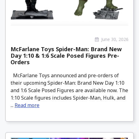
June 30, 2026
McFarlane Toys Spider-Man: Brand New
Day 1:10 & 1:6 Scale Posed Figures Pre-
Orders
McFarlane Toys announced and pre-orders of
their upcoming Spider-Man: Brand New Day 1:10
and 1:6 Scale Posed Figures are available now. The
1:10 Scale figures includes Spider-Man, Hulk, and
...
Read more