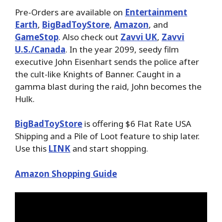
Pre-Orders are available on
Entertainment
Earth
,
BigBadToyStore
,
Amazon
, and
GameStop
. Also check out
Zavvi UK
,
Zavvi
U.S./Canada
. In the year 2099, seedy film
executive John Eisenhart sends the police after
the cult-like Knights of Banner. Caught in a
gamma blast during the raid, John becomes the
Hulk.
BigBadToyStore
is offering $6 Flat Rate USA
Shipping and a Pile of Loot feature to ship later.
Use this
LINK
and start shopping.
Amazon Shopping Guide