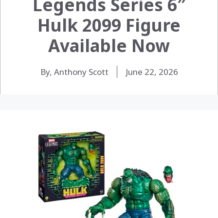
Legends Series 6″
Hulk 2099 Figure
Available Now
By, Anthony Scott
June 22, 2026