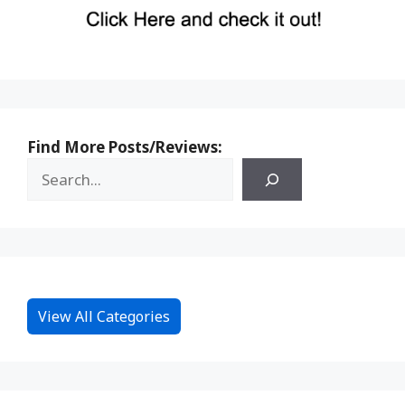
Find More Posts/Reviews:
View All Categories