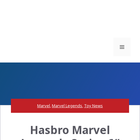
Menu
Marvel
,
Marvel Legends
,
Toy News
Hasbro Marvel