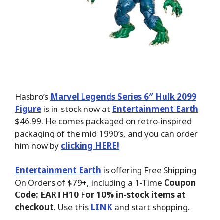
Hasbro’s
Marvel Legends Series 6″ Hulk 2099
Figure
is in-stock now at
Entertainment Earth
$46.99. He comes packaged on retro-inspired
packaging of the mid 1990’s, and you can order
him now by
clicking HERE!
Entertainment Earth
is offering Free Shipping
On Orders of $79+, including a 1-Time
Coupon
Code: EARTH10 For 10% in-stock items at
checkout
. Use this
LINK
and start shopping.