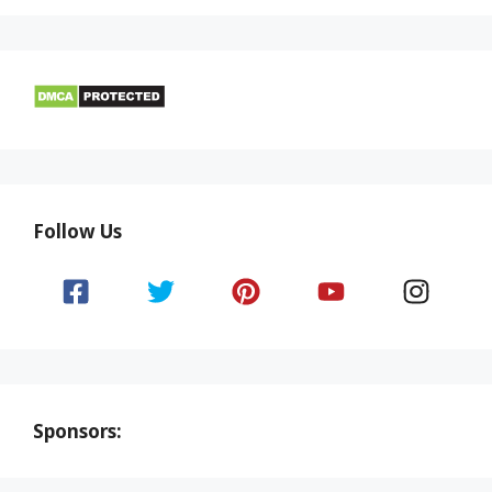
Follow Us
Sponsors: