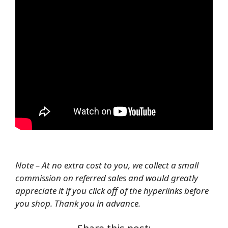
Note – At no extra cost to you, we collect a small
commission on referred sales and would greatly
appreciate it if you click off of the hyperlinks before
you shop. Thank you in advance.