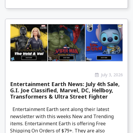
July 3, 2026
Entertainment Earth News: July 4th Sale,
G.I. Joe Classified, Marvel, DC, Hellboy,
Transformers & Ultra Street Fighter
Entertainment Earth sent along their latest
newsletter with this weeks New and Trending
items. Entertainment Earth is offering Free
Shipping On Orders of $79+. They are also