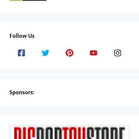
Follow Us
Sponsors: