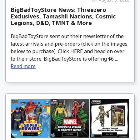
BigBadToyStore News: Threezero
Exclusives, Tamashii Nations, Cosmic
Legions, D&D, TMNT & More
BigBadToyStore sent out their newsletter of the
latest arrivals and pre-orders (click on the images
below to purchase). Click HERE and head on over
to their store. BigBadToyStore is offering $6 ...
Read more