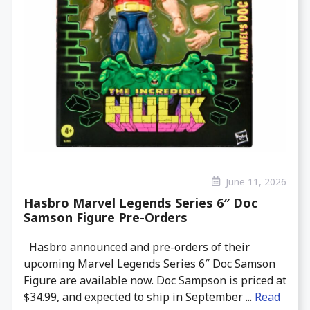
June 11, 2026
Hasbro Marvel Legends Series 6″ Doc
Samson Figure Pre-Orders
Hasbro announced and pre-orders of their
upcoming Marvel Legends Series 6″ Doc Samson
Figure are available now. Doc Sampson is priced at
$34.99, and expected to ship in September ...
Read