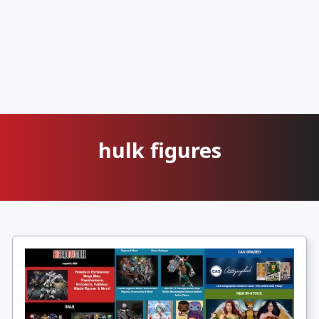
hulk figures