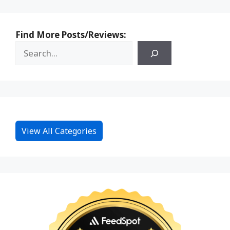
Find More Posts/Reviews:
View All Categories