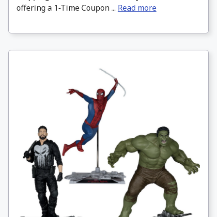
offering a 1-Time Coupon ...
Read more