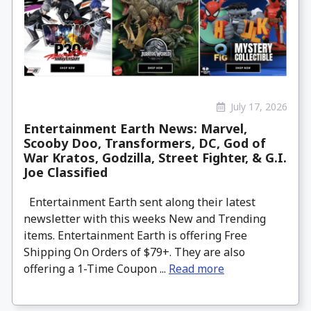
July 17, 2026
Entertainment Earth News: Marvel,
Scooby Doo, Transformers, DC, God of
War Kratos, Godzilla, Street Fighter, & G.I.
Joe Classified
Entertainment Earth sent along their latest
newsletter with this weeks New and Trending
items. Entertainment Earth is offering Free
Shipping On Orders of $79+. They are also
offering a 1-Time Coupon ...
Read more