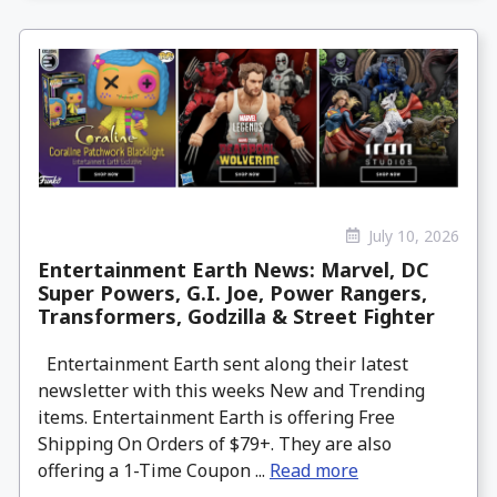
July 10, 2026
Entertainment Earth News: Marvel, DC
Super Powers, G.I. Joe, Power Rangers,
Transformers, Godzilla & Street Fighter
Entertainment Earth sent along their latest
newsletter with this weeks New and Trending
items. Entertainment Earth is offering Free
Shipping On Orders of $79+. They are also
offering a 1-Time Coupon ...
Read more