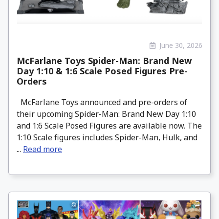
June 30, 2026
McFarlane Toys Spider-Man: Brand New
Day 1:10 & 1:6 Scale Posed Figures Pre-
Orders
McFarlane Toys announced and pre-orders of
their upcoming Spider-Man: Brand New Day 1:10
and 1:6 Scale Posed Figures are available now. The
1:10 Scale figures includes Spider-Man, Hulk, and
...
Read more