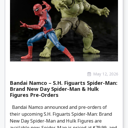
May 12, 2026
Bandai Namco – S.H. Figuarts Spider-Man:
Brand New Day Spider-Man & Hulk
Figures Pre-Orders
Bandai Namco announced and pre-orders of
their upcoming S.H. Figuarts Spider-Man: Brand
New Day Spider-Man and Hulk Figures are
available now. Spider-Man is priced at $79.99, and