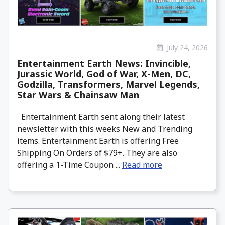
July 24, 2026
Entertainment Earth News: Invincible,
Jurassic World, God of War, X-Men, DC,
Godzilla, Transformers, Marvel Legends,
Star Wars & Chainsaw Man
Entertainment Earth sent along their latest
newsletter with this weeks New and Trending
items. Entertainment Earth is offering Free
Shipping On Orders of $79+. They are also
offering a 1-Time Coupon ...
Read more