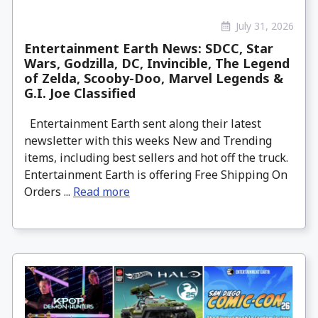
July 31, 2026
Entertainment Earth News: SDCC, Star
Wars, Godzilla, DC, Invincible, The Legend
of Zelda, Scooby-Doo, Marvel Legends &
G.I. Joe Classified
Entertainment Earth sent along their latest
newsletter with this weeks New and Trending
items, including best sellers and hot off the truck.
Entertainment Earth is offering Free Shipping On
Orders ...
Read more