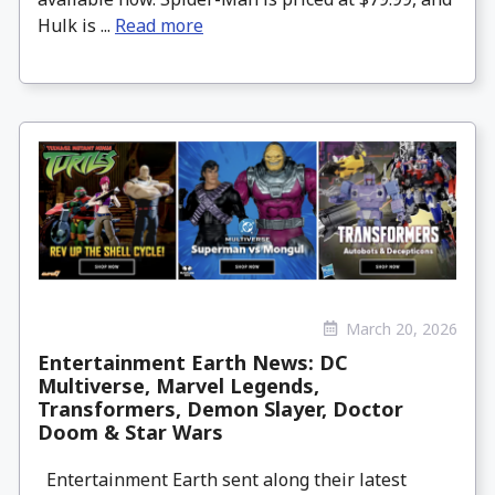
Hulk is ...
Read more
March 20, 2026
Entertainment Earth News: DC
Multiverse, Marvel Legends,
Transformers, Demon Slayer, Doctor
Doom & Star Wars
Entertainment Earth sent along their latest