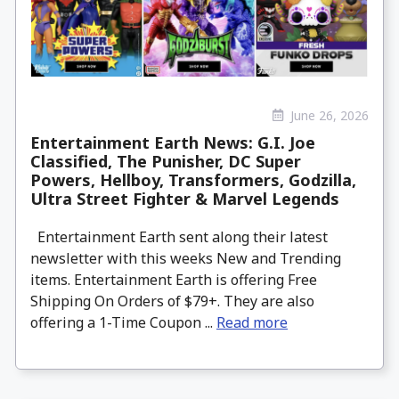
June 26, 2026
Entertainment Earth News: G.I. Joe
Classified, The Punisher, DC Super
Powers, Hellboy, Transformers, Godzilla,
Ultra Street Fighter & Marvel Legends
Entertainment Earth sent along their latest
newsletter with this weeks New and Trending
items. Entertainment Earth is offering Free
Shipping On Orders of $79+. They are also
offering a 1-Time Coupon ...
Read more