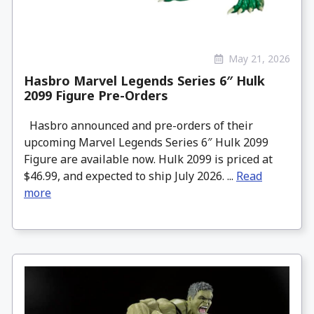
May 21, 2026
Hasbro Marvel Legends Series 6″ Hulk
2099 Figure Pre-Orders
Hasbro announced and pre-orders of their
upcoming Marvel Legends Series 6″ Hulk 2099
Figure are available now. Hulk 2099 is priced at
$46.99, and expected to ship July 2026. ...
Read
more