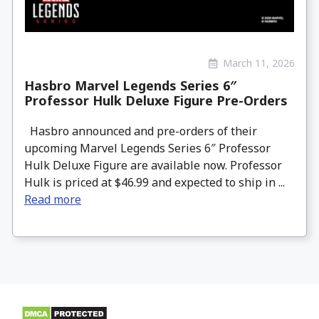
March 11, 2026
Hasbro Marvel Legends Series 6″
Professor Hulk Deluxe Figure Pre-Orders
Hasbro announced and pre-orders of their
upcoming Marvel Legends Series 6″ Professor
Hulk Deluxe Figure are available now. Professor
Hulk is priced at $46.99 and expected to ship in ...
Read more