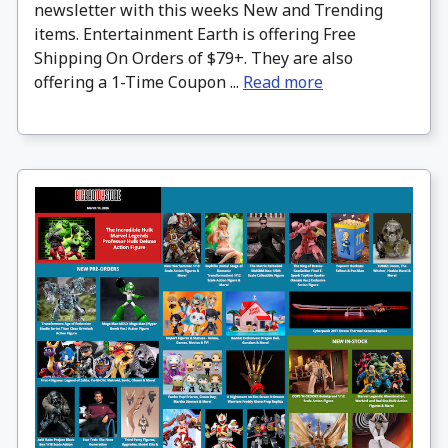
newsletter with this weeks New and Trending
items. Entertainment Earth is offering Free
Shipping On Orders of $79+. They are also
offering a 1-Time Coupon ...
Read more