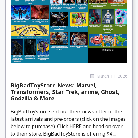
March 11, 2026
BigBadToyStore News: Marvel,
Transformers, Star Trek, anime, Ghost,
Godzilla & More
BigBadToyStore sent out their newsletter of the
latest arrivals and pre-orders (click on the images
below to purchase). Click HERE and head on over
to their store. BigBadToyStore is offering $4 ...