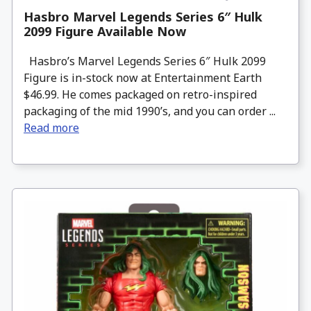
Hasbro Marvel Legends Series 6″ Hulk
2099 Figure Available Now
Hasbro’s Marvel Legends Series 6″ Hulk 2099
Figure is in-stock now at Entertainment Earth
$46.99. He comes packaged on retro-inspired
packaging of the mid 1990’s, and you can order ...
Read more