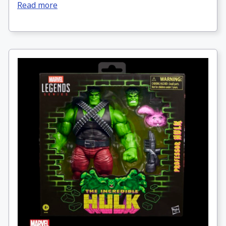
Read more