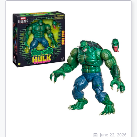
June 22, 2026