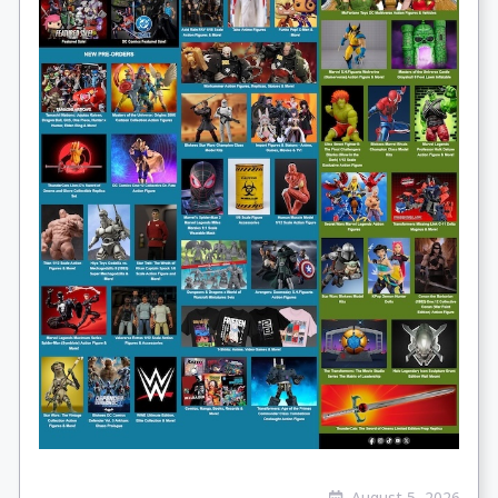
August 5, 2026