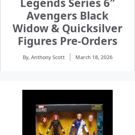
Legends Series 6″
Avengers Black
Widow & Quicksilver
Figures Pre-Orders
By, Anthony Scott
March 18, 2026