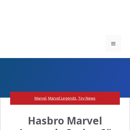
Menu
Marvel
,
Marvel Legends
,
Toy News
Hasbro Marvel