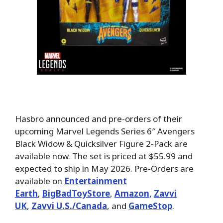
Hasbro announced and pre-orders of their
upcoming Marvel Legends Series 6″ Avengers
Black Widow & Quicksilver Figure 2-Pack are
available now. The set is priced at $55.99 and
expected to ship in May 2026. Pre-Orders are
available on
Entertainment
Earth
,
BigBadToyStore
,
Amazon,
Zavvi
UK
,
Zavvi U.S./Canada
, and
GameStop
.