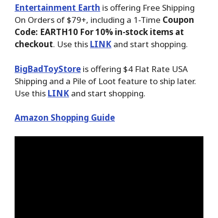
Entertainment Earth
is offering Free Shipping
On Orders of $79+, including a 1-Time
Coupon
Code: EARTH10 For 10% in-stock items at
checkout
. Use this
LINK
and start shopping.
BigBadToyStore
is offering $4 Flat Rate USA
Shipping and a Pile of Loot feature to ship later.
Use this
LINK
and start shopping.
Amazon Shopping Guide