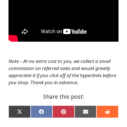
Note – At no extra cost to you, we collect a small
commission on referred sales and would greatly
appreciate it if you click off of the hyperlinks before
you shop. Thank you in advance.
Share this post:
Share
Share
Share
Share
Share
on
on
on
on
on
X
Facebook
Pinterest
Email
Reddit