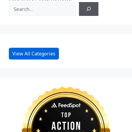
View All Categories