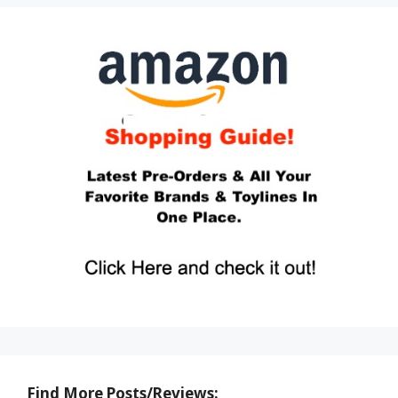
Find More Posts/Reviews: