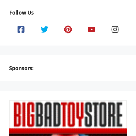
Follow Us
Sponsors: