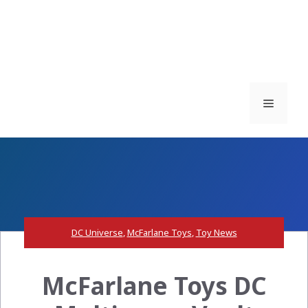
Menu
DC Universe
,
McFarlane Toys
,
Toy News
McFarlane Toys DC