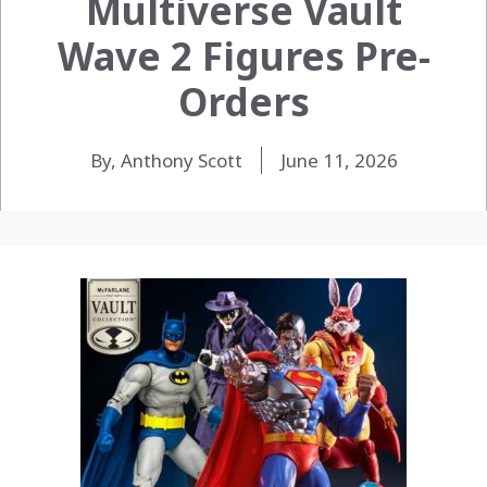
Multiverse Vault
Wave 2 Figures Pre-
Orders
By, Anthony Scott
June 11, 2026