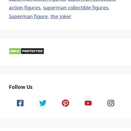
action figures
,
superman collectible figures
,
Superman figure
,
the joker
Follow Us