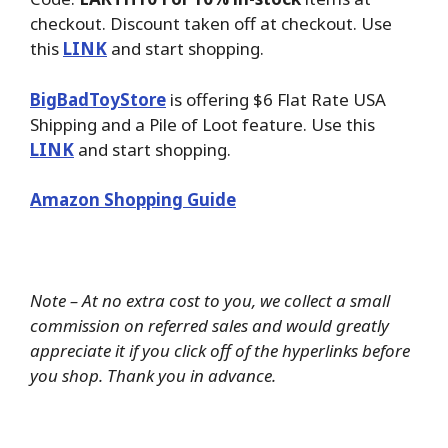
checkout. Discount taken off at checkout. Use
this
LINK
and start shopping.
BigBadToyStore
is offering $6 Flat Rate USA
Shipping and a Pile of Loot feature. Use this
LINK
and start shopping.
Amazon Shopping Guide
Note – At no extra cost to you, we collect a small
commission on referred sales and would greatly
appreciate it if you click off of the hyperlinks before
you shop. Thank you in advance.