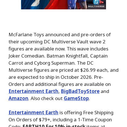
McFarlane Toys announced and pre-orders of
their upcoming DC Multiverse Vault wave 2
figures are available now. This wave includes
Joker Comedian. Batman Knightfall, Captain
Carrot and Cyborg Superman. The DC
Multiverse figures are priced at $26.99 each, and
are expected to ship in October 2026. Pre-
Orders and additional figures are available on
Entertainment Earth
,
BigBadToyStore
and
Amazon
. Also check out
GameStop
.
Entertainment Earth
is offering Free Shipping
On Orders of $79+, including a 1-Time Coupon
Code:
EARTH10 For 10% in-stock
items at