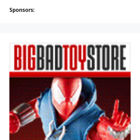
Sponsors: