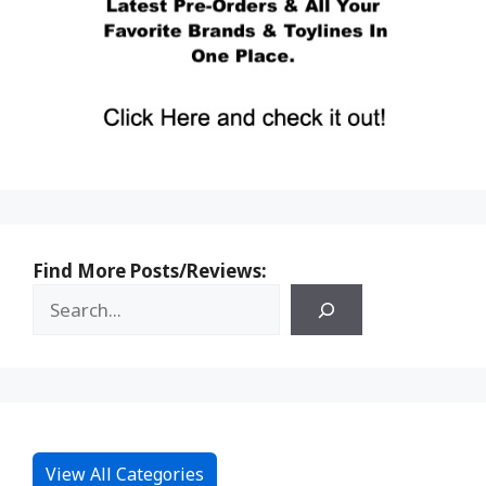
Find More Posts/Reviews:
View All Categories