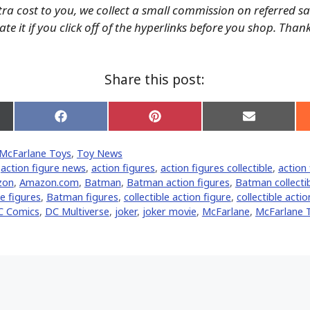
tra cost to you, we collect a small commission on referred s
te it if you click off of the hyperlinks before you shop. Than
Share this post:
Share
Share
Share
on
on
on
Facebook
Pinterest
Email
McFarlane Toys
,
Toy News
er)
,
action figure news
,
action figures
,
action figures collectible
,
action 
zon
,
Amazon.com
,
Batman
,
Batman action figures
,
Batman collectib
e figures
,
Batman figures
,
collectible action figure
,
collectible actio
C Comics
,
DC Multiverse
,
joker
,
joker movie
,
McFarlane
,
McFarlane 