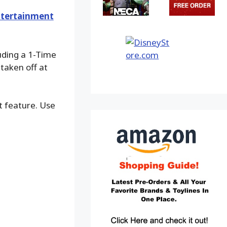
tertainment
luding a 1-Time
taken off at
ot feature. Use