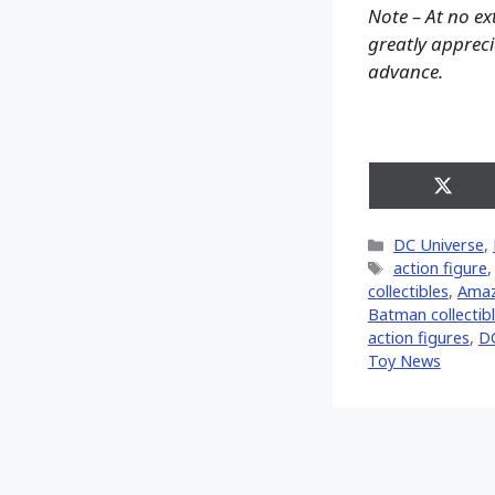
Note – At no ex
greatly apprecia
advance.
Share
on
X
Categories
DC Universe
,
(Twitt
Tags
action figure
collectibles
,
Ama
Batman collectibl
action figures
,
D
Toy News