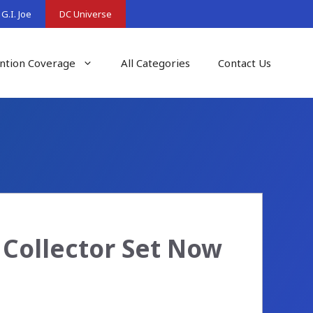
G.I. Joe
DC Universe
ntion Coverage
All Categories
Contact Us
 Collector Set Now