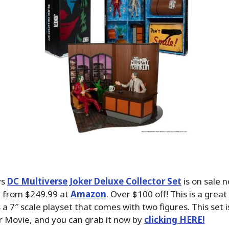
ys
DC Multiverse Joker Deluxe Collector Set
is on sale 
 from $249.99 at
Amazon
. Over $100 off! This is a great
s a 7″ scale playset that comes with two figures. This set i
r Movie, and you can grab it now by
clicking HERE!