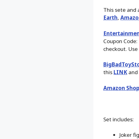
This sete and 
Earth
,
Amazo
Entertainmen
Coupon Code:
checkout. Use 
BigBadToySt
this
LINK
and 
Amazon Shop
Set includes:
Joker fi