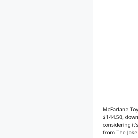
McFarlane To
$144.50, down
considering it’
from The Joke