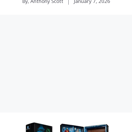
By, Anthony Scott
January 7, 2026