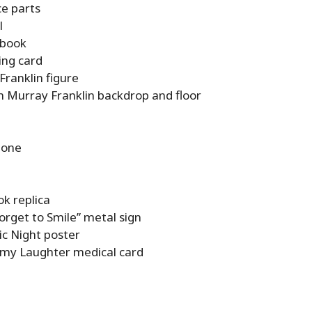
ce parts
l
 book
ing card
Franklin figure
h Murray Franklin backdrop and floor
hone
k replica
orget to Smile” metal sign
c Night poster
 my Laughter medical card