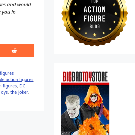
ales and would
k you in
Share
on
Reddit
figures
le action figures
,
n figures
,
DC
Toys
,
the joker
,