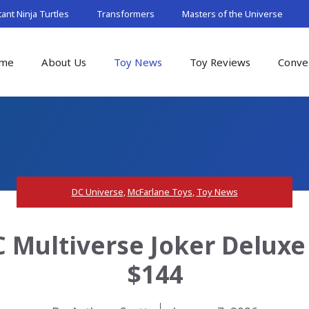
nt Ninja Turtles
Transformers
Masters of the Universe
me
About Us
Toy News
Toy Reviews
Conve
DC Universe
,
McFarlane Toys
,
Toy News
 Multiverse Joker Deluxe
$144