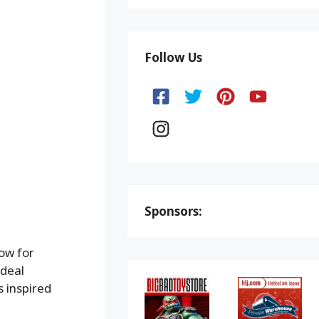
Follow Us
Sponsors:
now for
 deal
s inspired