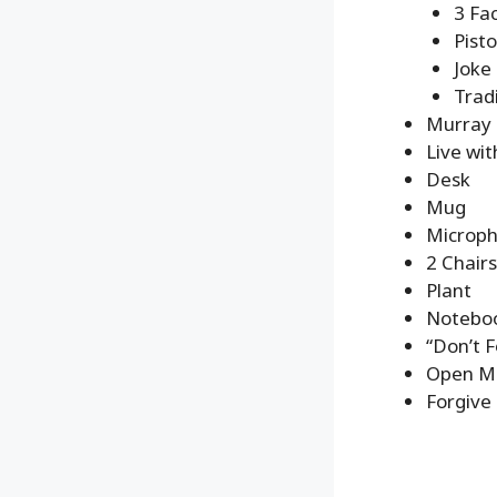
3 Fa
Pisto
Joke
Trad
Murray 
Live wit
Desk
Mug
Microp
2 Chairs
Plant
Noteboo
“Don’t F
Open Mi
Forgive