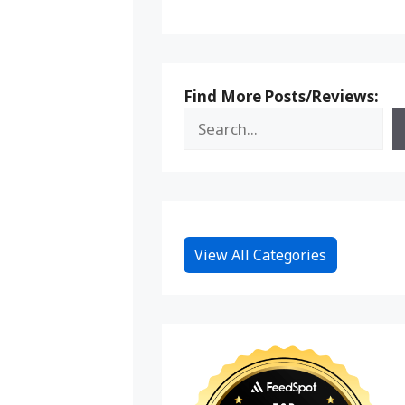
Find More Posts/Reviews:
View All Categories