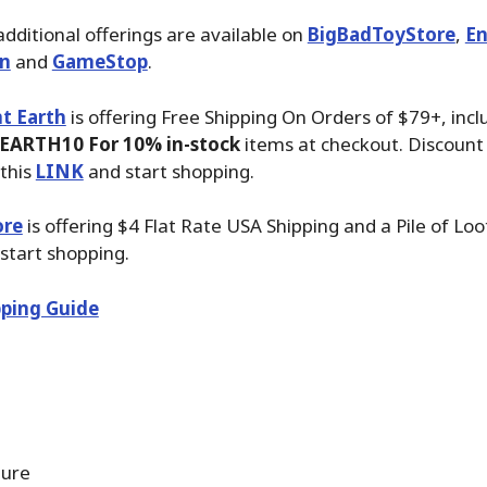
additional offerings are available on
BigBadToyStore
,
En
n
and
GameStop
.
t Earth
is offering Free Shipping On Orders of $79+, inc
EARTH10 For 10% in-stock
items at checkout. Discount 
this
LINK
and start shopping.
ore
is offering $4 Flat Rate USA Shipping and a Pile of Lo
start shopping.
ping Guide
gure