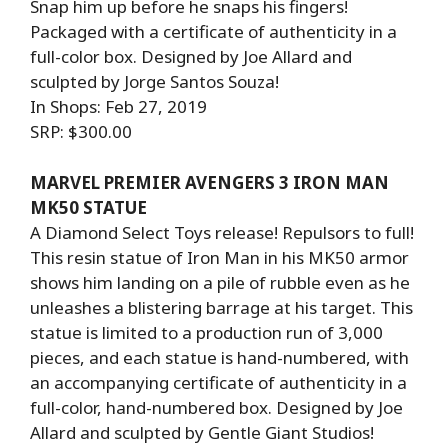
Snap him up before he snaps his fingers!
Packaged with a certificate of authenticity in a
full-color box. Designed by Joe Allard and
sculpted by Jorge Santos Souza!
In Shops: Feb 27, 2019
SRP: $300.00
MARVEL PREMIER AVENGERS 3 IRON MAN
MK50 STATUE
A Diamond Select Toys release! Repulsors to full!
This resin statue of Iron Man in his MK50 armor
shows him landing on a pile of rubble even as he
unleashes a blistering barrage at his target. This
statue is limited to a production run of 3,000
pieces, and each statue is hand-numbered, with
an accompanying certificate of authenticity in a
full-color, hand-numbered box. Designed by Joe
Allard and sculpted by Gentle Giant Studios!