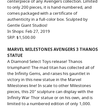
centerpiece of any Avengers collection. Limited
to only 200 pieces, it is hand-numbered, and
comes packaged with a certificate of
authenticity in a full-color box. Sculpted by
Gentle Giant Studios!
In Shops: Feb 27, 2019
SRP: $1,500.00
MARVEL MILESTONES AVENGERS 3 THANOS
STATUE
A Diamond Select Toys release! Thanos
triumphant! The mad titan has collected all of
the Infinity Gems, and raises his gauntlet in
victory in this new statue in the Marvel
Milestones line! In scale to other Milestones
pieces, this 20″ sculpture can display with the
Infinity War Thor statue or on his own, and is
limited to a numbered edition of only 1,000.