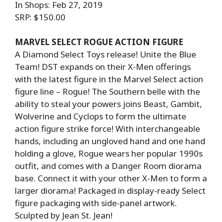
In Shops: Feb 27, 2019
SRP: $150.00
MARVEL SELECT ROGUE ACTION FIGURE
A Diamond Select Toys release! Unite the Blue
Team! DST expands on their X-Men offerings
with the latest figure in the Marvel Select action
figure line – Rogue! The Southern belle with the
ability to steal your powers joins Beast, Gambit,
Wolverine and Cyclops to form the ultimate
action figure strike force! With interchangeable
hands, including an ungloved hand and one hand
holding a glove, Rogue wears her popular 1990s
outfit, and comes with a Danger Room diorama
base. Connect it with your other X-Men to form a
larger diorama! Packaged in display-ready Select
figure packaging with side-panel artwork.
Sculpted by Jean St. Jean!