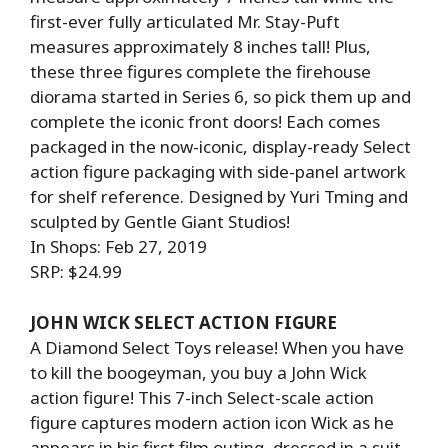
first-ever fully articulated Mr. Stay-Puft
measures approximately 8 inches tall! Plus,
these three figures complete the firehouse
diorama started in Series 6, so pick them up and
complete the iconic front doors! Each comes
packaged in the now-iconic, display-ready Select
action figure packaging with side-panel artwork
for shelf reference. Designed by Yuri Tming and
sculpted by Gentle Giant Studios!
In Shops: Feb 27, 2019
SRP: $24.99
JOHN WICK SELECT ACTION FIGURE
A Diamond Select Toys release! When you have
to kill the boogeyman, you buy a John Wick
action figure! This 7-inch Select-scale action
figure captures modern action icon Wick as he
appears in his first film outing, dressed in a suit