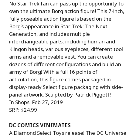
No Star Trek fan can pass up the opportunity to
own the ultimate Borg action figure! This 7-inch,
fully poseable action figure is based on the
Borg’s appearance in Star Trek: The Next
Generation, and includes multiple
interchangeable parts, including human and
Klingon heads, various eyepieces, different tool
arms and a removable vest. You can create
dozens of different configurations and build an
army of Borg! With a full 16 points of
articulation, this figure comes packaged in
display-ready Select figure packaging with side-
panel artwork. Sculpted by Patrick Piggott!
In Shops: Feb 27, 2019
SRP: $24.99
DC COMICS VINIMATES
A Diamond Select Toys release! The DC Universe