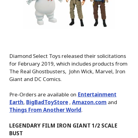
Diamond Select Toys released their solicitations
for February 2019, which includes products from
The Real Ghostbusters, John Wick, Marvel, Iron
Giant and DC Comics.
Pre-Orders are available on
Entertainment
Earth
,
BigBadToyStore
,
Amazon.com
and
Things From Another World
.
LEGENDARY FILM IRON GIANT 1/2 SCALE
BUST