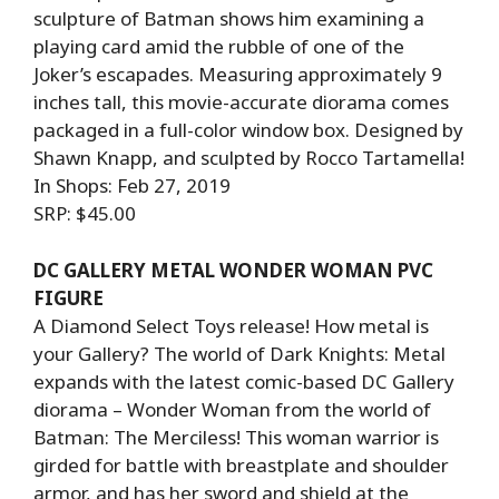
sculpture of Batman shows him examining a
playing card amid the rubble of one of the
Joker’s escapades. Measuring approximately 9
inches tall, this movie-accurate diorama comes
packaged in a full-color window box. Designed by
Shawn Knapp, and sculpted by Rocco Tartamella!
In Shops: Feb 27, 2019
SRP: $45.00
DC GALLERY METAL WONDER WOMAN PVC
FIGURE
A Diamond Select Toys release! How metal is
your Gallery? The world of Dark Knights: Metal
expands with the latest comic-based DC Gallery
diorama – Wonder Woman from the world of
Batman: The Merciless! This woman warrior is
girded for battle with breastplate and shoulder
armor, and has her sword and shield at the