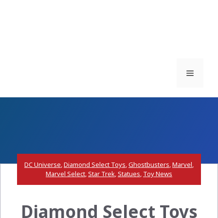
Menu
DC Universe
,
Diamond Select Toys
,
Ghostbusters
,
Marvel
,
Marvel Select
,
Star Trek
,
Statues
,
Toy News
Diamond Select Toys