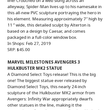
line! Crouched on a web slung across an
alleyway, Spider-Man lives up to his namesake in
this all-new PVC sculpture portraying the hero in
his element. Measuring approximately 7″ high by
11 ” wide, this detailed sculpt by Alterton is
based on a design by Caesar, and comes
packaged in a full-color window box.
In Shops: Feb 27, 2019
SRP: $45.00
MARVEL MILESTONES AVENGERS 3
HULKBUSTER MK2 STATUE
A Diamond Select Toys release! This is the big
one! The biggest statue ever released by
Diamond Select Toys, this nearly 24-inch
sculpture of the Hulkbuster MK2 armor from
Avengers: Infinity War appropriately dwarfs
other statues in the line, making it the