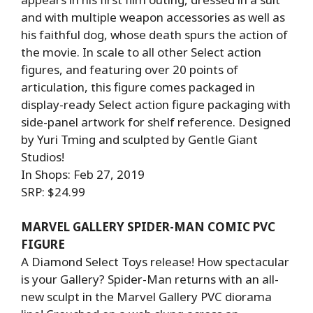
and with multiple weapon accessories as well as
his faithful dog, whose death spurs the action of
the movie. In scale to all other Select action
figures, and featuring over 20 points of
articulation, this figure comes packaged in
display-ready Select action figure packaging with
side-panel artwork for shelf reference. Designed
by Yuri Tming and sculpted by Gentle Giant
Studios!
In Shops: Feb 27, 2019
SRP: $24.99
MARVEL GALLERY SPIDER-MAN COMIC PVC
FIGURE
A Diamond Select Toys release! How spectacular
is your Gallery? Spider-Man returns with an all-
new sculpt in the Marvel Gallery PVC diorama