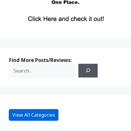
Find More Posts/Reviews:
View All Categories