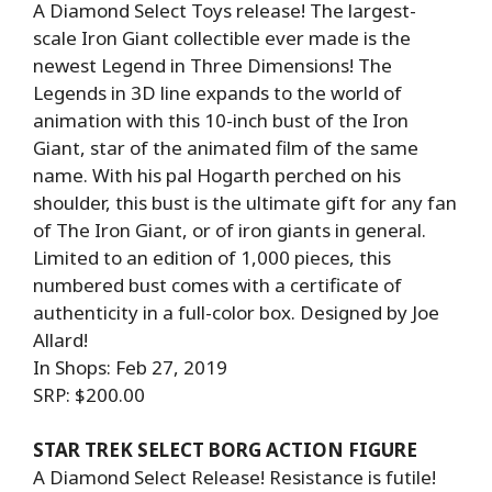
A Diamond Select Toys release! The largest-
scale Iron Giant collectible ever made is the
newest Legend in Three Dimensions! The
Legends in 3D line expands to the world of
animation with this 10-inch bust of the Iron
Giant, star of the animated film of the same
name. With his pal Hogarth perched on his
shoulder, this bust is the ultimate gift for any fan
of The Iron Giant, or of iron giants in general.
Limited to an edition of 1,000 pieces, this
numbered bust comes with a certificate of
authenticity in a full-color box. Designed by Joe
Allard!
In Shops: Feb 27, 2019
SRP: $200.00
STAR TREK SELECT BORG ACTION FIGURE
A Diamond Select Release! Resistance is futile!