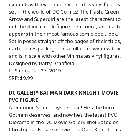
expands with even more Vinimates vinyl figures
set in the world of DC Comics! The Flash, Green
Arrow and Supergirl are the latest characters to
get the 4-inch block-figure treatment, and each
appears in their most famous comic-book look.
Set in poses straight off the pages of their titles,
each comes packaged in a full-color window box
and is in scale with other Vinimates vinyl figures.
Designed by Barry Bradfield!
In Shops: Feb 27, 2019
SRP: $9.99
DC GALLERY BATMAN DARK KNIGHT MOVIE
PVC FIGURE
A Diamond Select Toys release! He’s the hero
Gotham deserves, and now he’s the latest PVC
Diorama in the DC Movie Gallery line! Based on
Christopher Nolan’s movie The Dark Knight, this