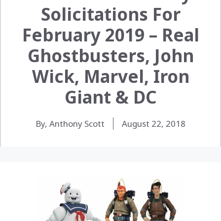
Solicitations For
February 2019 – Real
Ghostbusters, John
Wick, Marvel, Iron
Giant & DC
By, Anthony Scott
August 22, 2018