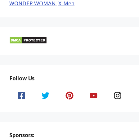
WONDER WOMAN
,
X-Men
Follow Us
Sponsors: