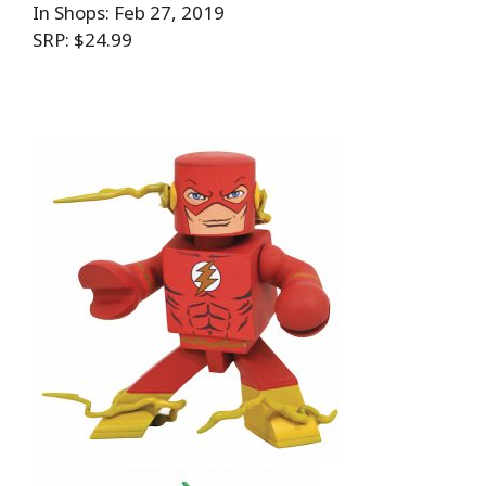
In Shops: Feb 27, 2019
SRP: $24.99