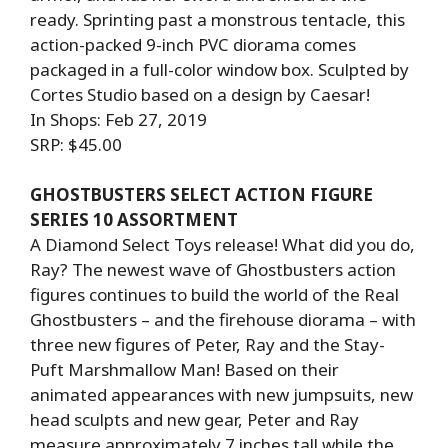
ready. Sprinting past a monstrous tentacle, this
action-packed 9-inch PVC diorama comes
packaged in a full-color window box. Sculpted by
Cortes Studio based on a design by Caesar!
In Shops: Feb 27, 2019
SRP: $45.00
GHOSTBUSTERS SELECT ACTION FIGURE
SERIES 10 ASSORTMENT
A Diamond Select Toys release! What did you do,
Ray? The newest wave of Ghostbusters action
figures continues to build the world of the Real
Ghostbusters – and the firehouse diorama – with
three new figures of Peter, Ray and the Stay-
Puft Marshmallow Man! Based on their
animated appearances with new jumpsuits, new
head sculpts and new gear, Peter and Ray
measure approximately 7 inches tall while the