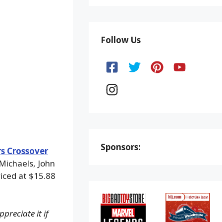
Follow Us
Sponsors:
s Crossover
Michaels, John
iced at $15.88
preciate it if