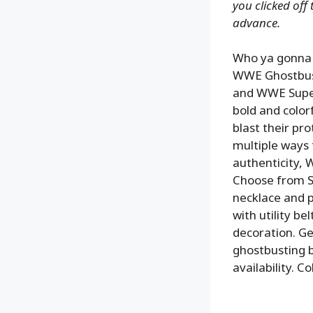
you clicked off
advance.
Who ya gonna c
WWE Ghostbuste
and WWE Super
bold and color
blast their pro
multiple ways t
authenticity, 
Choose from St
necklace and 
with utility b
decoration. Ge
ghostbusting b
availability. 