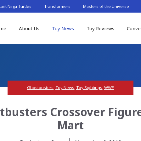
nt Ninja Turtles
Transformers
Masters of the Universe
me
About Us
Toy News
Toy Reviews
Conve
Ghostbusters
,
Toy News
,
Toy Sightings
,
WWE
busters Crossover Figures
Mart