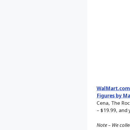
WalMart.com
Figures by Ma
Cena, The Roc
– $19.99, and 
Note – We colle