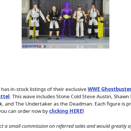
has in-stock listings of their exclusive
WWE Ghostbuster
ttel
. This wave includes Stone Cold Steve Austin, Shawn 
k, and The Undertaker as the Deadman. Each figure is pr
you can order now by
clicking HERE!
ct a small commission on referred sales and would greatly ap