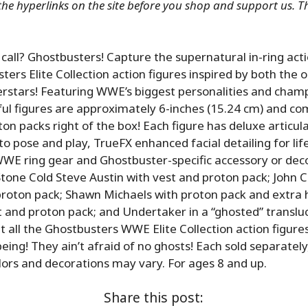
 the hyperlinks on the site before you shop and support us. 
all? Ghostbusters! Capture the supernatural in-ring act
rs Elite Collection action figures inspired by both the or
stars! Featuring WWE’s biggest personalities and champ
ful figures are approximately 6-inches (15.24 cm) and co
ton packs right of the box! Each figure has deluxe articula
o pose and play, TrueFX enhanced facial detailing for life
WWE ring gear and Ghostbuster-specific accessory or dec
one Cold Steve Austin with vest and proton pack; John 
proton pack; Shawn Michaels with proton pack and extra 
elt and proton pack; and Undertaker in a “ghosted” translu
t all the Ghostbusters WWE Elite Collection action figures
eing! They ain’t afraid of no ghosts! Each sold separately
Colors and decorations may vary. For ages 8 and up.
Share this post: