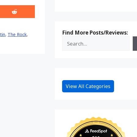
Share
on
Reddit
Find More Posts/Reviews:
tin
,
The Rock
,
View All Categories