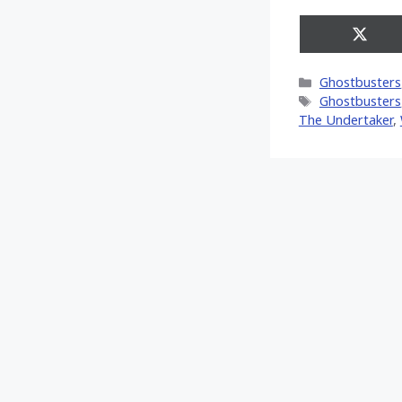
Share
on
X
Categories
Ghostbusters
(Twitt
Tags
Ghostbusters
The Undertaker
,