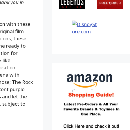
Thank you in
ion with these
iginal film
ions, these
me ready to
tion for
-like
oration.
Cena with
hose; The Rock
cent purple
 and let the
, subject to