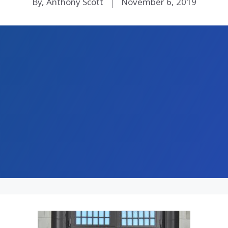
By, Anthony Scott
November 6, 2019