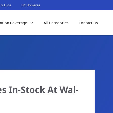
G.I. Joe
DC Universe
ntion Coverage
All Categories
Contact Us
 In-Stock At Wal-