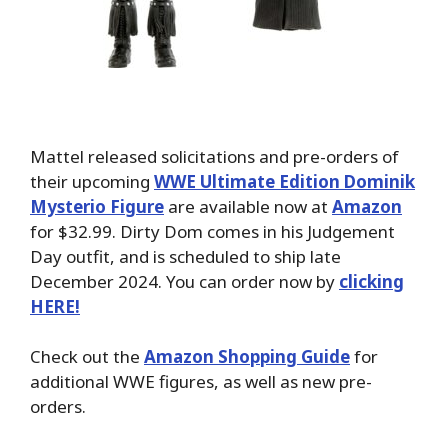
Mattel released solicitations and pre-orders of
their upcoming
WWE Ultimate Edition Dominik
Mysterio Figure
are available now at
Amazon
for $32.99. Dirty Dom comes in his Judgement
Day outfit, and is scheduled to ship late
December 2024. You can order now by
clicking
HERE!
Check out the
Amazon Shopping Guide
for
additional WWE figures, as well as new pre-
orders.