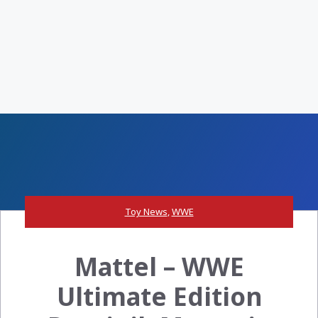
Toy News
,
WWE
Mattel – WWE
Ultimate Edition