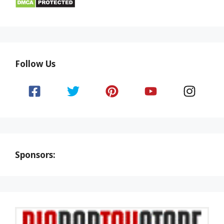
Follow Us
Sponsors: