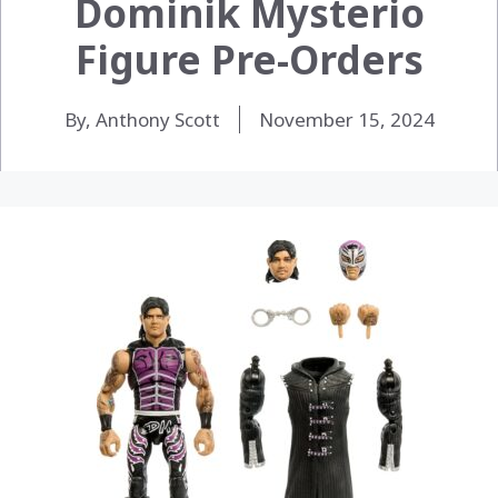
Dominik Mysterio
Figure Pre-Orders
By, Anthony Scott
November 15, 2024