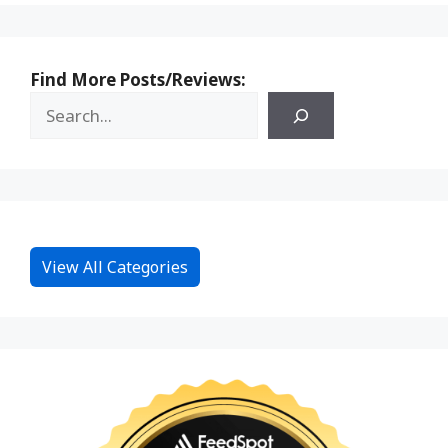
Find More Posts/Reviews:
View All Categories