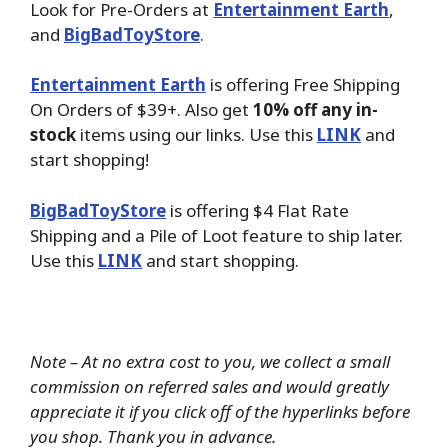
Look for Pre-Orders at
Entertainment Earth
,
and
BigBadToyStore
.
Entertainment Earth
is offering Free Shipping
On Orders of $39+. Also get
10% off any in-
stock
items using our links. Use this
LINK
and
start shopping!
BigBadToyStore
is offering $4 Flat Rate
Shipping and a Pile of Loot feature to ship later.
Use this
LINK
and start shopping.
Note – At no extra cost to you, we collect a small
commission on referred sales and would greatly
appreciate it if you click off of the hyperlinks before
you shop. Thank you in advance.