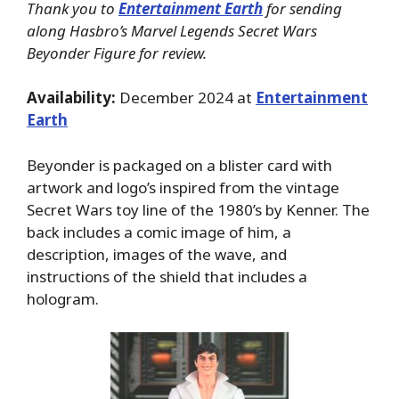
Thank you to
Entertainment Earth
for sending
along Hasbro’s Marvel Legends Secret Wars
Beyonder Figure for review.
Availability:
December 2024 at
Entertainment
Earth
Beyonder is packaged on a blister card with
artwork and logo’s inspired from the vintage
Secret Wars toy line of the 1980’s by Kenner. The
back includes a comic image of him, a
description, images of the wave, and
instructions of the shield that includes a
hologram.