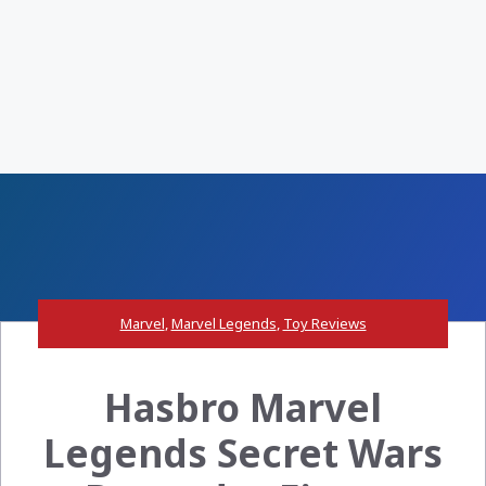
Marvel
,
Marvel Legends
,
Toy Reviews
Hasbro Marvel
Legends Secret Wars