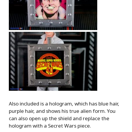
Also included is a hologram, which has blue hair,
purple hair, and shows his true alien form. You
can also open up the shield and replace the
hologram with a Secret Wars piece.