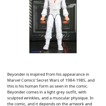
Beyonder is inspired from his appearance in
Marvel Comics’ Secret Wars of 1984-1985, and
this is his human form as seen in the comic.
Beyonder comes in a light grey outfit, with
sculpted wrinkles, and a muscular physique. In
the comic, and it depends on the artwork and