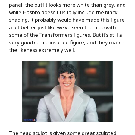
panel, the outfit looks more white than grey, and
while Hasbro doesn’t usually include the black
shading, it probably would have made this figure
a bit better just like we’ve seen them do with
some of the Transformers figures. But it’s still a
very good comic-inspired figure, and they match
the likeness extremely well.
The head sculpt is given some great sculpted