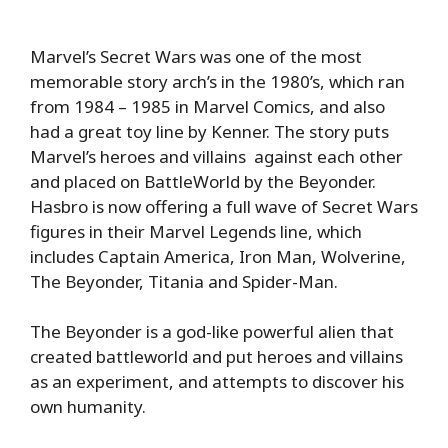
Marvel’s Secret Wars was one of the most
memorable story arch’s in the 1980’s, which ran
from 1984 – 1985 in Marvel Comics, and also
had a great toy line by Kenner. The story puts
Marvel’s heroes and villains against each other
and placed on BattleWorld by the Beyonder.
Hasbro is now offering a full wave of Secret Wars
figures in their Marvel Legends line, which
includes Captain America, Iron Man, Wolverine,
The Beyonder, Titania and Spider-Man.
The Beyonder is a god-like powerful alien that
created battleworld and put heroes and villains
as an experiment, and attempts to discover his
own humanity.