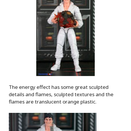
The energy effect has some great sculpted
details and flames, sculpted textures and the
flames are translucent orange plastic.