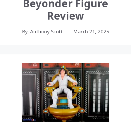
Beyonder Figure
Review
By, Anthony Scott
March 21, 2025