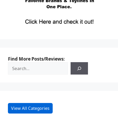
Find More Posts/Reviews:
View All Categories