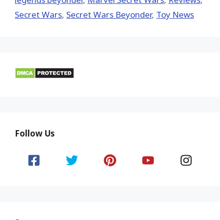
Secret Wars
,
Secret Wars Beyonder
,
Toy News
Follow Us