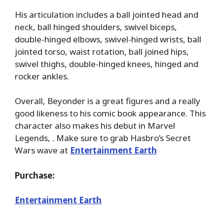
His articulation includes a ball jointed head and
neck, ball hinged shoulders, swivel biceps,
double-hinged elbows, swivel-hinged wrists, ball
jointed torso, waist rotation, ball joined hips,
swivel thighs, double-hinged knees, hinged and
rocker ankles.
Overall, Beyonder is a great figures and a really
good likeness to his comic book appearance. This
character also makes his debut in Marvel
Legends, . Make sure to grab Hasbro’s Secret
Wars wave at
Entertainment Earth
Purchase:
Entertainment Earth