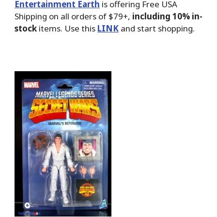
Entertainment Earth
is offering Free USA
Shipping on all orders of $79+,
including 10% in-
stock
items. Use this
LINK
and start shopping.