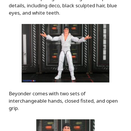
details, including deco, black sculpted hair, blue
eyes, and white teeth.
Beyonder comes with two sets of
interchangeable hands, closed fisted, and open
grip.