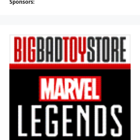
Sponsors: