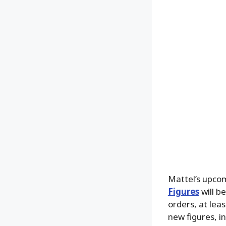
Mattel’s upco
Figures
will b
orders, at leas
new figures, i