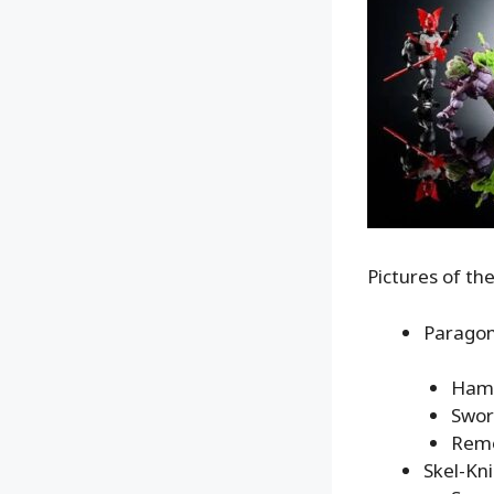
Pictures of th
Paragon
Ham
Swo
Remo
Skel-Kni