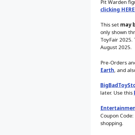
Pit Warden fig
clicking HERE
This set
may 
only shown thr
ToyFair 2025. 
August 2025.
Pre-Orders and
Earth
,
and als
BigBadToySt
later. Use this
Entertainmen
Coupon Code: 
shopping.