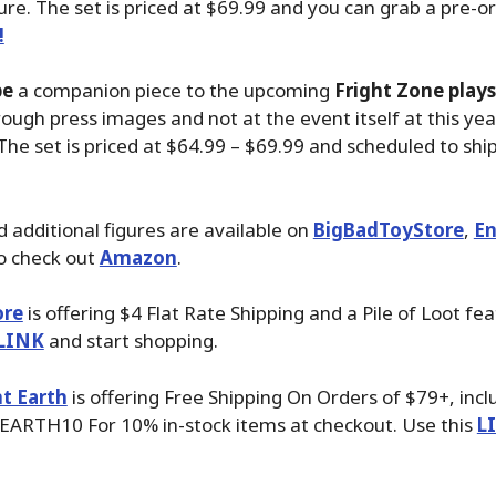
ure. The set is priced at $69.99 and you can grab a pre-o
!
be
a companion piece to the upcoming
Fright Zone play
ough press images and not at the event itself at this ye
The set is priced at $64.99 – $69.99 and scheduled to ship
 additional figures are available on
BigBadToyStore
,
En
o check out
Amazon
.
ore
is offering $4 Flat Rate Shipping and a Pile of Loot fea
LINK
and start shopping.
t Earth
is offering Free Shipping On Orders of $79+, inc
EARTH10 For 10% in-stock items at checkout. Use this
L