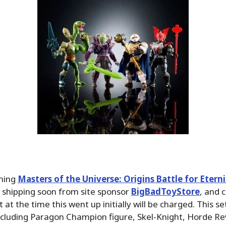
ming
Masters of the Universe: Origins Battle for Etern
e shipping soon from site sponsor
BigBadToyStore
, and 
t at the time this went up initially will be charged. This se
ncluding Paragon Champion figure, Skel-Knight, Horde R