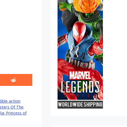
Share
on
Reddit
tible action
sters Of The
Ra: Princess of