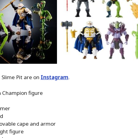
e Slime Pit are on
Instagram
.
 Champion figure
mer
rd
vable cape and armor
ght figure