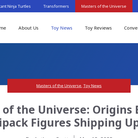
nt Ninja Turtles
Transformers
Masters of the Universe
me
About Us
Toy News
Toy Reviews
Conve
Masters of the Universe
,
Toy News
of the Universe: Origins 
ipack Figures Shipping U