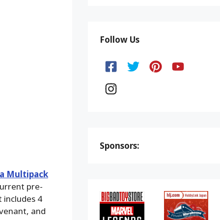
Follow Us
Sponsors:
ia Multipack
current pre-
t includes 4
evenant, and