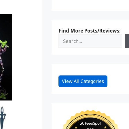
Find More Posts/Reviews:
View All Categories