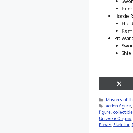
Swo
Remo
Horde R
Hord
Remo
Pit War
Swo
Shie
Share
on
X
Categories
Masters of th
(Twitt
Tags
action figure
figure
,
collectibl
Universe Origins
Power
,
Skeletor
,