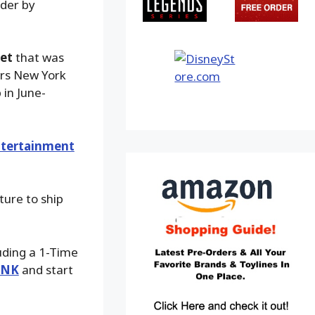
rder by
set
that was
ars New York
 in June-
tertainment
ture to ship
luding a 1-Time
INK
and start