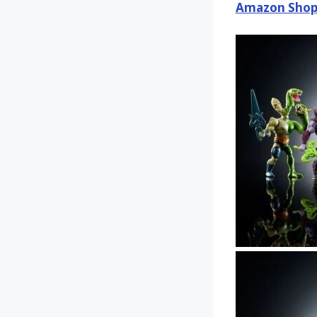
Amazon Shop