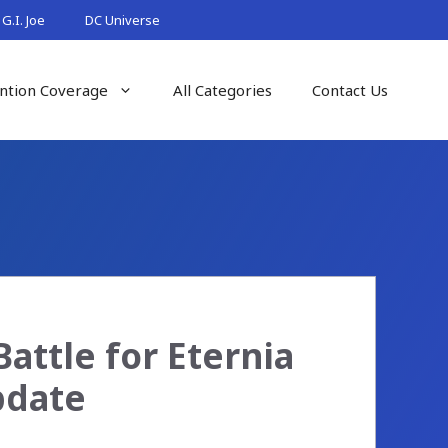
G.I. Joe
DC Universe
ntion Coverage
All Categories
Contact Us
Battle for Eternia
pdate