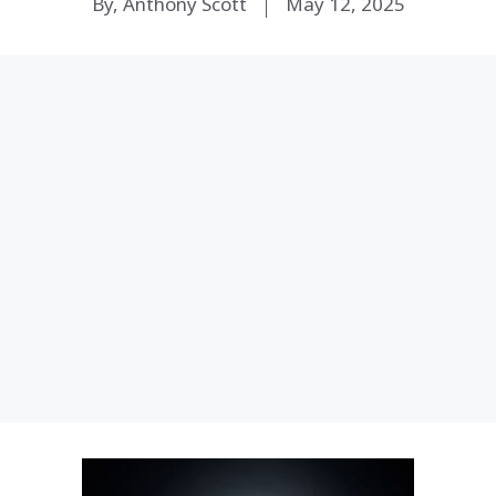
By, Anthony Scott
May 12, 2025