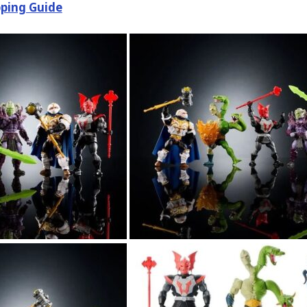
ping Guide