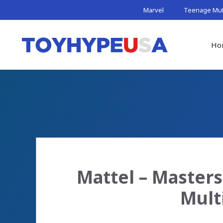
Skip
Marvel
Teenage Muta
to
content
Ho
Mattel – Masters 
Mult