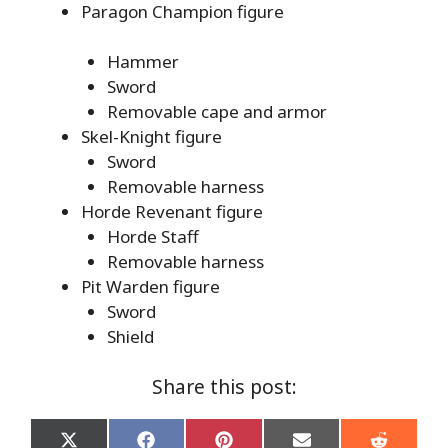
Paragon Champion figure
Hammer
Sword
Removable cape and armor
Skel-Knight figure
Sword
Removable harness
Horde Revenant figure
Horde Staff
Removable harness
Pit Warden figure
Sword
Shield
Share this post:
Share
Share
Share
Share
Share