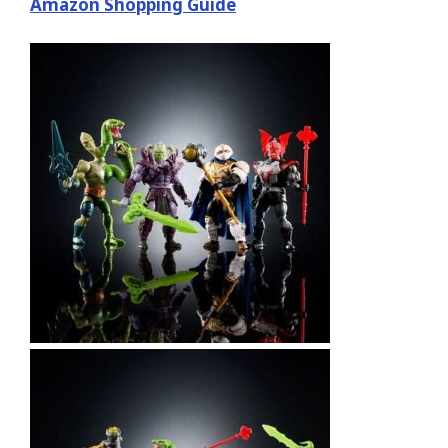
Amazon Shopping Guide