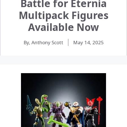
Battle for Eternia
Multipack Figures
Available Now
By, Anthony Scott
May 14, 2025