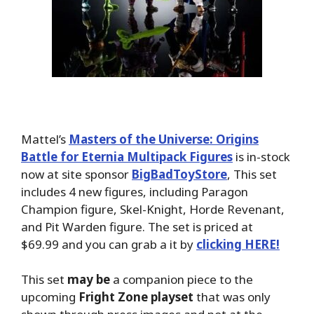
Mattel’s
Masters of the Universe: Origins
Battle for Eternia Multipack Figures
is in-stock
now at site sponsor
BigBadToyStore
, This set
includes 4 new figures, including Paragon
Champion figure, Skel-Knight, Horde Revenant,
and Pit Warden figure. The set is priced at
$69.99 and you can grab a it by
clicking HERE!
This set
may be
a companion piece to the
upcoming
Fright Zone playset
that was only