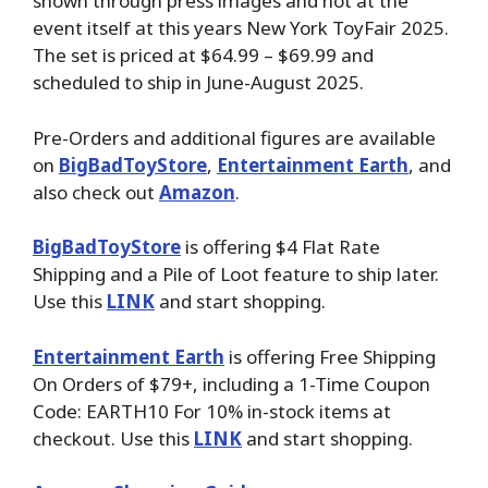
shown through press images and not at the
event itself at this years New York ToyFair 2025.
The set is priced at $64.99 – $69.99 and
scheduled to ship in June-August 2025.
Pre-Orders and additional figures are available
on
BigBadToyStore
,
Entertainment Earth
,
and
also check out
Amazon
.
BigBadToyStore
is offering $4 Flat Rate
Shipping and a Pile of Loot feature to ship later.
Use this
LINK
and start shopping.
Entertainment Earth
is offering Free Shipping
On Orders of $79+, including a 1-Time Coupon
Code: EARTH10 For 10% in-stock items at
checkout. Use this
LINK
and start shopping.