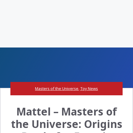
Masters of the Universe
,
Toy News
Mattel – Masters of
the Universe: Origins