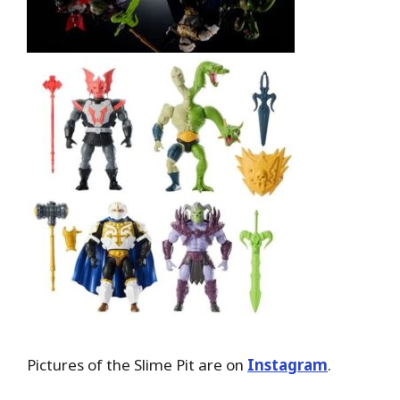
Pictures of the Slime Pit are on
Instagram
.