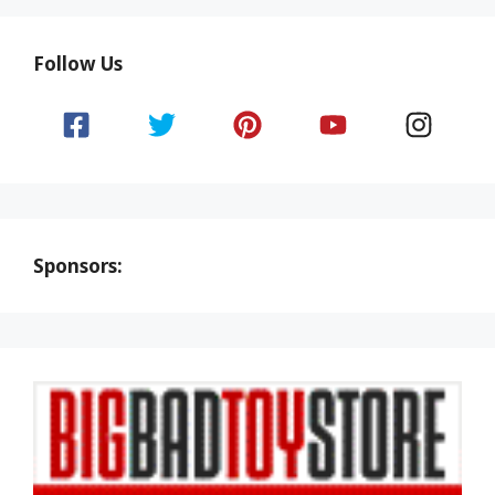
Follow Us
Sponsors: