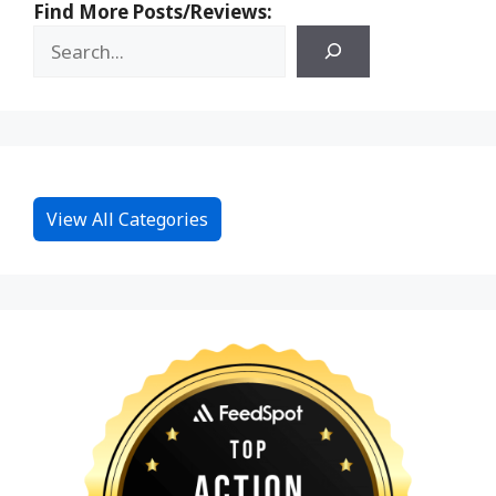
Find More Posts/Reviews:
View All Categories