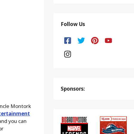
Follow Us
Sponsors:
Uncle Montork
tertainment
 and you can
or