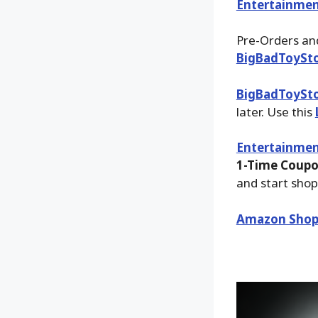
Entertainmen
Pre-Orders and
BigBadToySt
BigBadToySt
later. Use this
Entertainmen
1-Time Coupo
and start shop
Amazon Shop