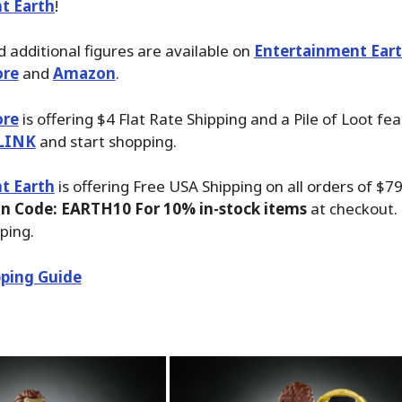
t Earth
!
 additional figures are available on
Entertainment Ear
ore
and
Amazon
.
ore
is offering $4 Flat Rate Shipping and a Pile of Loot fea
LINK
and start shopping.
t Earth
is offering Free USA Shipping on all orders of $7
n Code: EARTH10 For 10% in-stock items
at checkout.
ping.
ping Guide