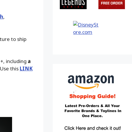
th
,
ture to ship
9+, including
a
 Use this
LINK