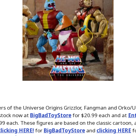
ers of the Universe Origins Grizzlor, Fangman and Orko/
-stock now at
BigBadToyStore
for $20.99 each and at
En
99 each. These figures are based on the classic cartoon,
clicking HERE!
for
BigBadToyStore
and
clicking HERE
f