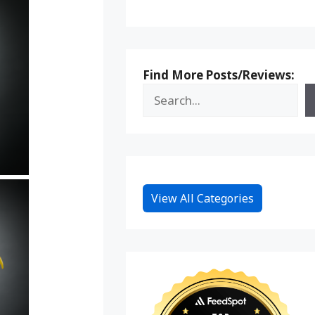
Find More Posts/Reviews:
View All Categories