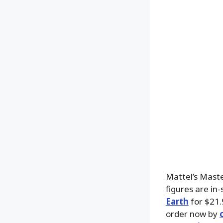
Mattel’s Mast
figures are in
Earth
for $21.
order now by