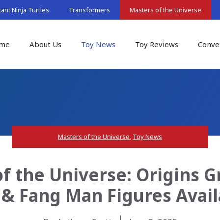
nt Ninja Turtles
Transformers
Masters of the Universe
me
About Us
Toy News
Toy Reviews
Conve
Masters of the Universe
,
Toy News
f the Universe: Origins G
& Fang Man Figures Avai