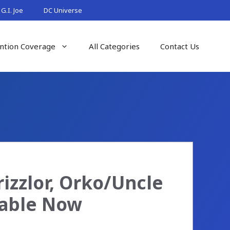
G.I. Joe
DC Universe
ntion Coverage
All Categories
Contact Us
rizzlor, Orko/Uncle
lable Now