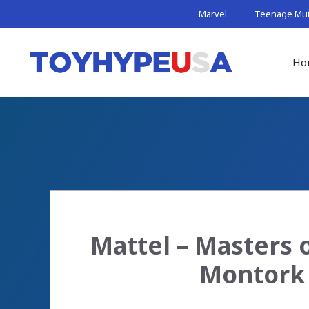
Skip
Marvel
Teenage Muta
to
content
Ho
Mattel – Masters o
Montork 