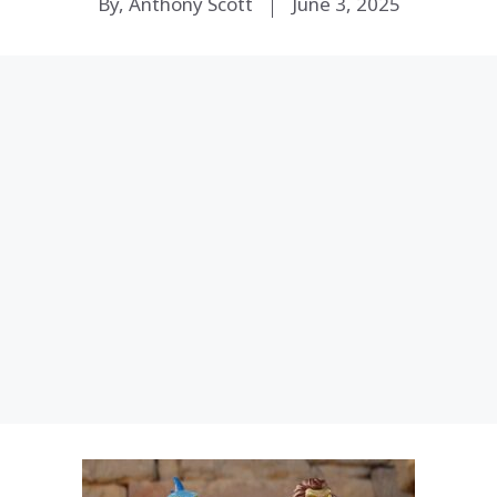
By, Anthony Scott
June 3, 2025