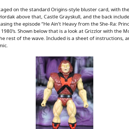
ckaged on the standard Origins-style bluster card, with th
 Hordak above that, Castle Grayskull, and the back inclu
sing the episode “He Ain’t Heavy from the She-Ra: Prin
 1980’s. Shown below that is a look at Grizzlor with the M
he rest of the wave. Included is a sheet of instructions, 
mic.