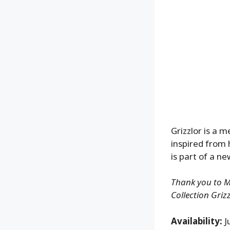
Grizzlor is a 
inspired from 
is part of a n
Thank you to Ma
Collection Grizz
Availability:
J