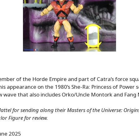
member of the Horde Empire and part of Catra’s force squ
his appearance on the 1980’s She-Ra: Princess of Power se
ew wave that also includes Orko/Uncle Montork and Fang
ttel for sending along their Masters of the Universe: Origi
lor Figure for review.
une 2025