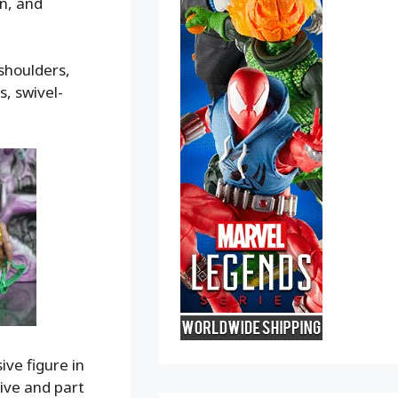
on, and
 shoulders,
s, swivel-
ive figure in
sive and part