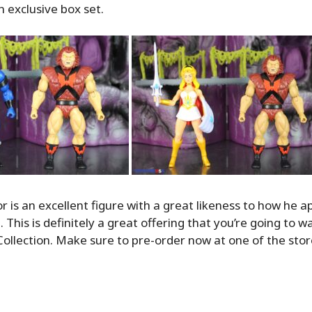
 exclusive box set.
or is an excellent figure with a great likeness to how he 
 This is definitely a great offering that you’re going to w
ollection. Make sure to pre-order now at one of the store