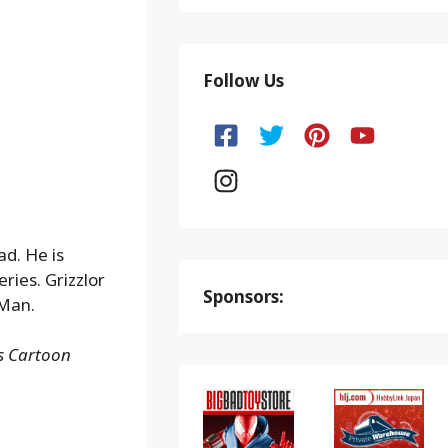
Follow Us
ad. He is
ries. Grizzlor
Sponsors:
 Man.
ns Cartoon