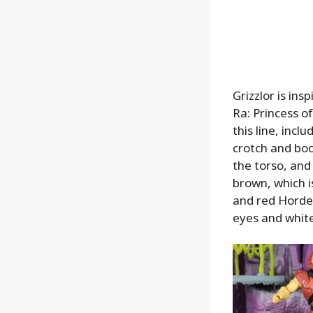
Grizzlor is in
Ra: Princess of
this line, incl
crotch and boo
the torso, and
brown, which is
and red Horde 
eyes and white