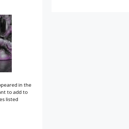
appeared in the
ant to add to
s listed