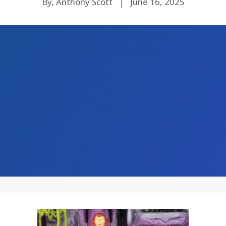
By, Anthony Scott
June 16, 2025