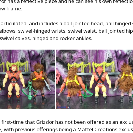
r has a reflective piece and he can see his own reflecti
low frame.
y articulated, and includes a ball jointed head, ball hinged
lbows, swivel-hinged wrists, swivel waist, ball jointed hip
swivel calves, hinged and rocker ankles.
e first-time that Grizzlor has not been offered as an exclus
ne, with previous offerings being a Mattel Creations exclu