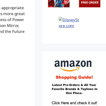
e appropriate
des more great
cess of Power
oon Mirror,
and the Future