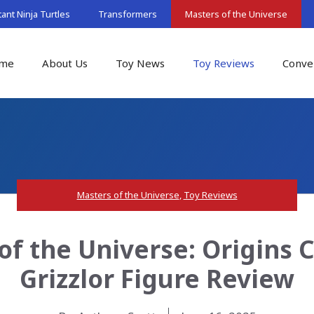
nt Ninja Turtles
Transformers
Masters of the Universe
me
About Us
Toy News
Toy Reviews
Conve
Masters of the Universe
,
Toy Reviews
of the Universe: Origins 
Grizzlor Figure Review