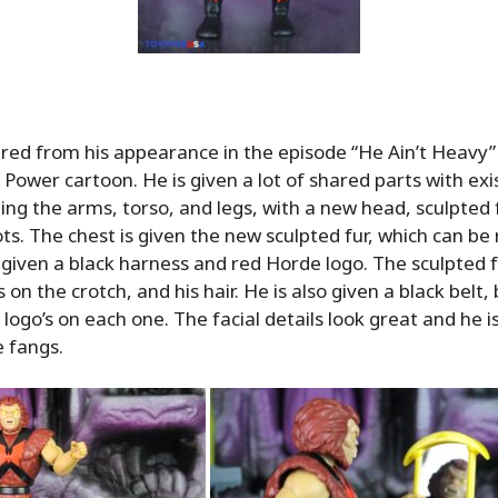
spired from his appearance in the episode “He Ain’t Heavy
 Power cartoon. He is given a lot of shared parts with exis
uding the arms, torso, and legs, with a new head, sculpted 
ts. The chest is given the new sculpted fur, which can 
 given a black harness and red Horde logo. The sculpted f
 on the crotch, and his hair. He is also given a black belt,
logo’s on each one. The facial details look great and he i
 fangs.