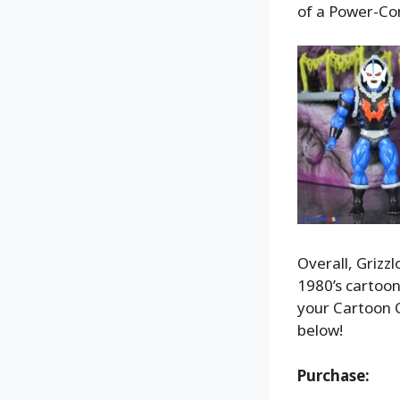
of a Power-Con
Overall, Grizzl
1980’s cartoon.
your Cartoon C
below!
Purchase: