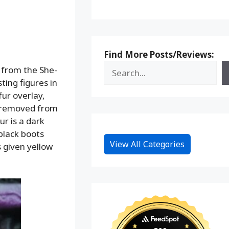
Find More Posts/Reviews:
” from the She-
ting figures in
fur overlay,
be removed from
ur is a dark
 black boots
View All Categories
s given yellow