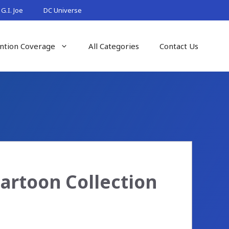
G.I. Joe
DC Universe
ntion Coverage
All Categories
Contact Us
Cartoon Collection