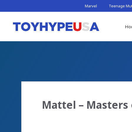
Skip
Marvel
Teenage Muta
to
content
Ho
Mattel – Masters 