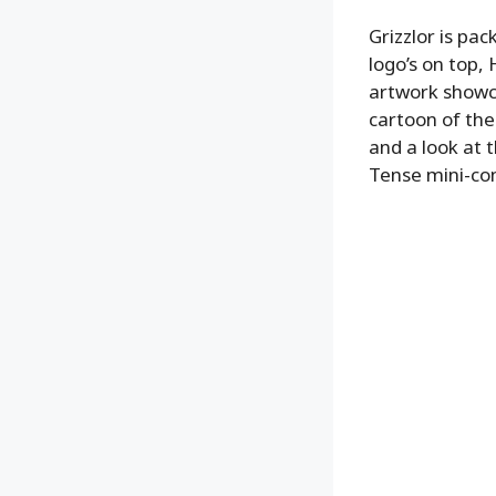
Grizzlor is pa
logo’s on top,
artwork showca
cartoon of the
and a look at t
Tense mini-co