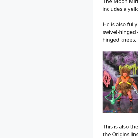
The Moon Mirro
includes a yel
He is also full
swivel-hinged e
hinged knees, 
This is also th
the Origins li