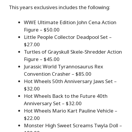
This years exclusives includes the following:
WWE Ultimate Edition John Cena Action
Figure – $50.00
Little People Collector Deadpool Set –
$27.00
Turtles of Grayskull Skele-Shredder Action
Figure – $45.00
Jurassic World Tyrannosaurus Rex
Convention Crasher – $85.00
Hot Wheels 50th Anniversary Jaws Set –
$32.00
Hot Wheels Back to the Future 40th
Anniversary Set – $32.00
Hot Wheels Mario Kart Pauline Vehicle –
$22.00
Monster High Sweet Screams Twyla Doll –