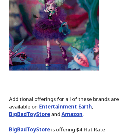
Additional offerings for all of these brands are
available on
Entertainment Earth
,
BigBadToyStore
and
Amazon
.
BigBadToyStore
is offering $4 Flat Rate