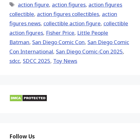
Tags
action figure
,
action figures
,
action figures
collectible
,
action figures collectibles
,
action
figures news
,
collectible action figure
,
collectible
action figures
,
Fisher Price
,
Little People
Batman
,
San Diego Comic Con
,
San Diego Comic
Con International
,
San Diego Comic-Con 2025
,
sdcc
,
SDCC 2025
,
Toy News
Follow Us