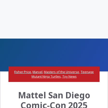
Fisher Price
,
Marvel
,
Masters of the Universe
,
Teenage
Mutant Ninja Turtles
,
Toy News
Mattel San Diego
Comic-Con 2025