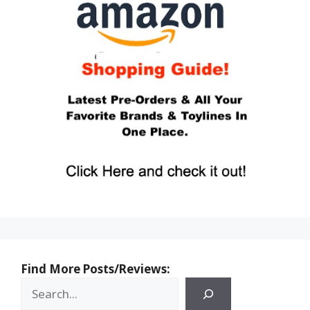
Find More Posts/Reviews: