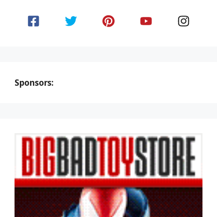
Sponsors: