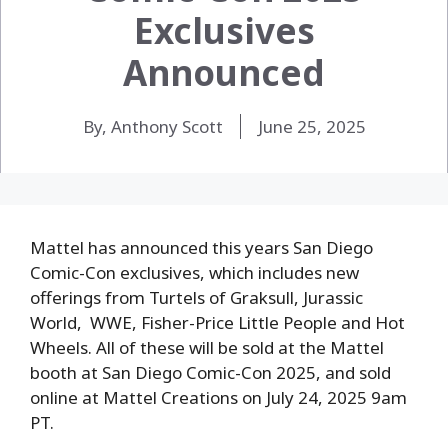
Exclusives
Announced
By, Anthony Scott
June 25, 2025
Mattel has announced this years San Diego
Comic-Con exclusives, which includes new
offerings from Turtels of Graksull, Jurassic
World, WWE, Fisher-Price Little People and Hot
Wheels. All of these will be sold at the Mattel
booth at San Diego Comic-Con 2025, and sold
online at Mattel Creations on July 24, 2025 9am
PT.