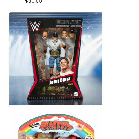
$80.00