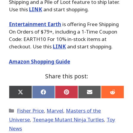
Shipping and a Pile of Loot feature to ship later.
Use this
LINK
and start shopping.
Entertainment Earth
is offering Free Shipping
On Orders of $79+, including a 1-Time Coupon
Code: EARTH10 For 10% in-stock items at
checkout. Use this
LINK
and start shopping.
Amazon Shopping Guide
Share this post:
Share
Share
Share
Share
Share
on
on
on
on
on
X
Facebook
Pinterest
Email
Reddit
(Twitter)
Categories
Fisher Price
,
Marvel
,
Masters of the
Universe
,
Teenage Mutant Ninja Turtles
,
Toy
News