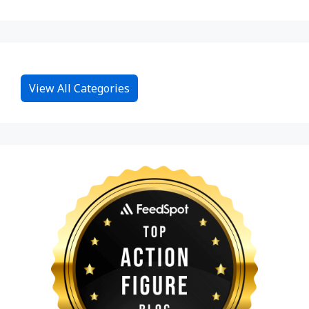
View All Categories