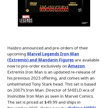
Hasbro announced and pre-orders of their
upcoming
Marvel Legends Iron Man
(Extremis) and Mandarin Figures
are available
now to pre-order exclusively on
Amazon
.
Extremis Iron Man is an updated re-release of
his previous 2023 offering, and comes with an
unhelmeted Tony Stark head. This set is based
on 2007’s Iron Man: Director of SHIELD era of
Invincible Iron Man as seen in Marvel Comics.
The set is priced at $49.99 and ships in