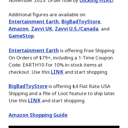
November 2025. Order now by
clicking HERE!
Additional figures are available on
Entertainment Earth
,
BigBadToyStore
,
Amazon
,
Zavvi UK
,
Zavvi U.S./Canada
, and
GameStop
.
Entertainment Earth
is offering Free Shipping
On Orders of $79+, including a 1-Time Coupon
Code: EARTH10 For 10% in-stock items at
checkout. Use this
LINK
and start shopping.
BigBadToyStore
is offering $4 Flat Rate USA
Shipping and a Pile of Loot feature to ship later.
Use this
LINK
and start shopping.
Amazon Shopping Guide