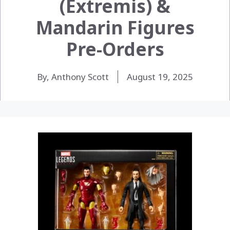
(Extremis) &
Mandarin Figures
Pre-Orders
By, Anthony Scott
August 19, 2025