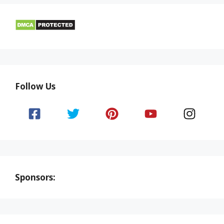
Follow Us
Sponsors: