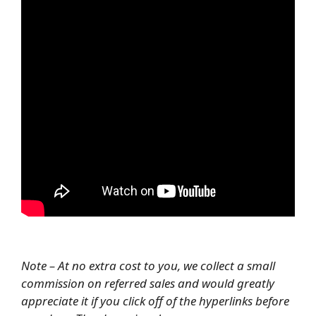
Note – At no extra cost to you, we collect a small
commission on referred sales and would greatly
appreciate it if you click off of the hyperlinks before