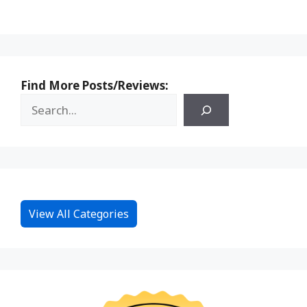
Find More Posts/Reviews:
View All Categories