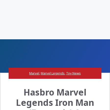
Marvel
,
Marvel Legends
,
Toy News
Hasbro Marvel
Legends Iron Man