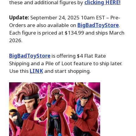
these and additional figures by
clicking HERE!
Update:
September 24, 2025 10am EST – Pre-
Orders are also available on
BigBadToyStore
.
Each figure is priced at $134.99 and ships March
2026.
BigBadToyStore
is offering $4 Flat Rate
Shipping and a Pile of Loot feature to ship later.
Use this
LINK
and start shopping.