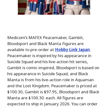
Medicom’s MAFEX Peacemaker, Gambit,
Bloodsport and Black Manta Figures are
available to pre-order at
Hobby Link Japan
.
Peacemaker is inspired by his appearance in
Suicide Squad and his live-action hit series,
Gambit is comic-inspired, Bloodsport is based on
his appearance in Suicide Squad, and Black
Manta is from his live-action role in Aquaman
and the Lost Kingdom. Peacemaker is priced at
$100.30, Gambit is $97.95, Bloodsport and Black
Manta are $100.30. each. All figures are
expected to ship in January 2026. You can order