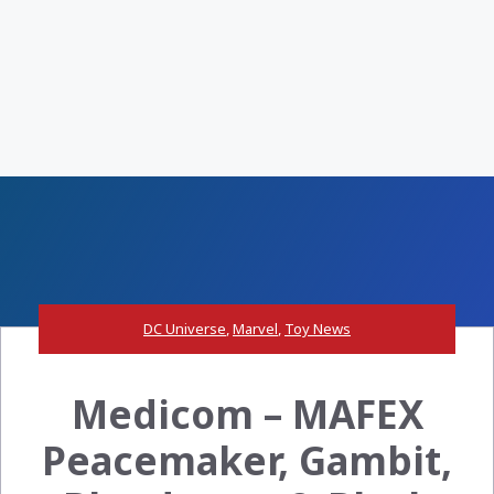
DC Universe
,
Marvel
,
Toy News
Medicom – MAFEX
Peacemaker, Gambit,