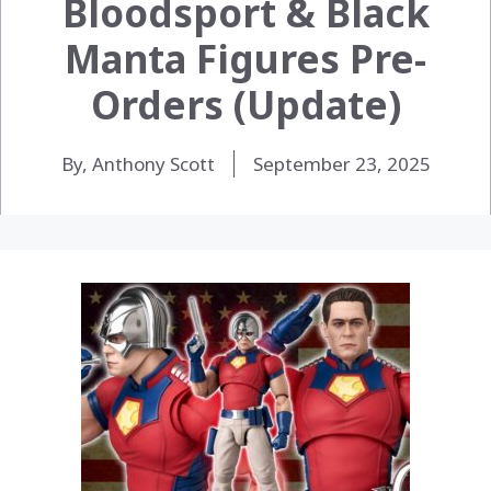
Bloodsport & Black
Manta Figures Pre-
Orders (Update)
By, Anthony Scott
September 23, 2025