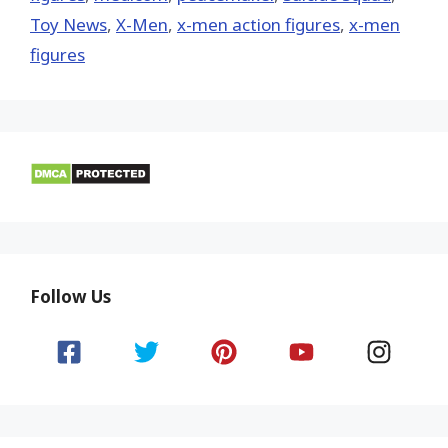
Toy News
,
X-Men
,
x-men action figures
,
x-men
figures
Follow Us