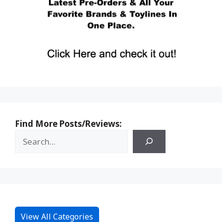
Find More Posts/Reviews:
View All Categories