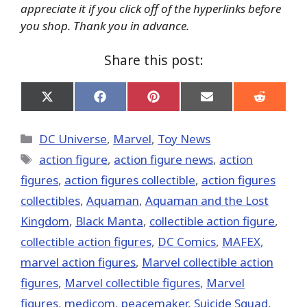
appreciate it if you click off of the hyperlinks before
you shop. Thank you in advance.
Share this post:
Share
Share
Share
Share
Share
on
on
on
on
on
X
Facebook
Pinterest
Email
Reddit
(Twitter)
Categories
DC Universe
,
Marvel
,
Toy News
Tags
action figure
,
action figure news
,
action
figures
,
action figures collectible
,
action figures
collectibles
,
Aquaman
,
Aquaman and the Lost
Kingdom
,
Black Manta
,
collectible action figure
,
collectible action figures
,
DC Comics
,
MAFEX
,
marvel action figures
,
Marvel collectible action
figures
,
Marvel collectible figures
,
Marvel
figures
,
medicom
,
peacemaker
,
Suicide Squad
,