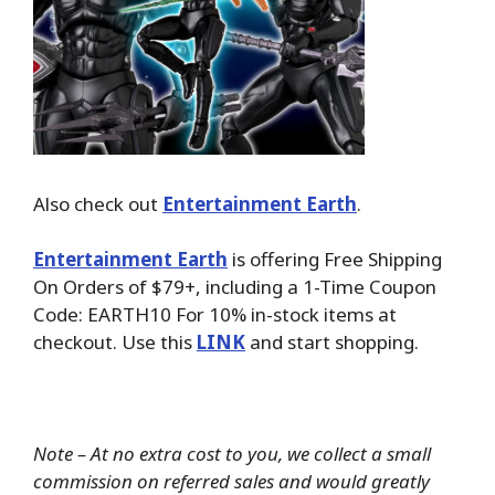
Also check out
Entertainment Earth
.
Entertainment Earth
is offering Free Shipping
On Orders of $79+, including a 1-Time Coupon
Code: EARTH10 For 10% in-stock items at
checkout. Use this
LINK
and start shopping.
Note – At no extra cost to you, we collect a small
commission on referred sales and would greatly