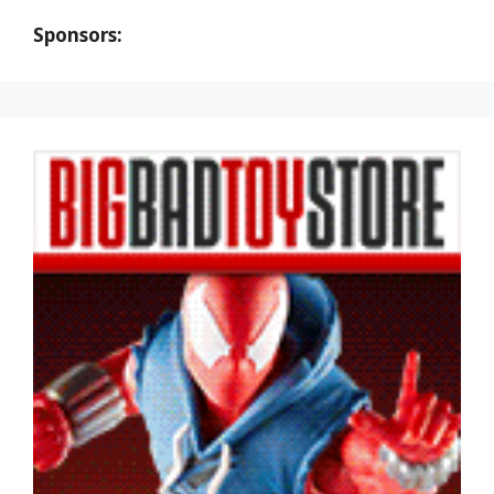
Sponsors: