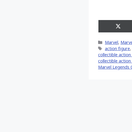
Share
on
X
Categories
Marvel
,
Marve
(Twitt
Tags
action figure
collectible action
collectible action
Marvel Legends 