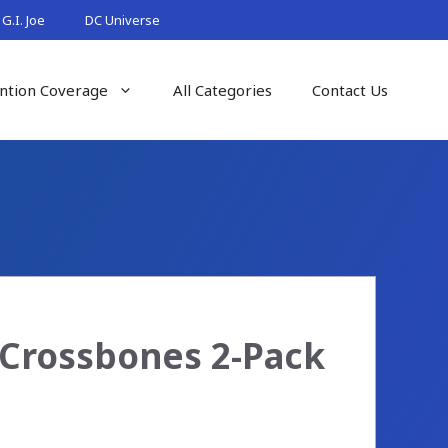
G.I. Joe
DC Universe
ntion Coverage
All Categories
Contact Us
Crossbones 2-Pack