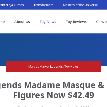
nt Ninja Turtles
Transformers
Masters of the Universe
me
About Us
Toy News
Toy Reviews
Conve
Marvel
,
Marvel Legends
,
Toy News
gends Madame Masque & 
Figures Now $42.49