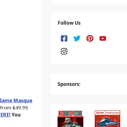
Follow Us
Sponsors:
adame Masque
 from $49.99.
HERE!
You