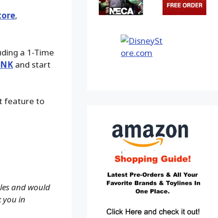
tore
,
luding a 1-Time
INK
and start
t feature to
ales and would
k you in