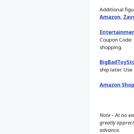
Additional fig
Amazon
,
Zav
Entertainmen
Coupon Code: 
shopping.
BigBadToySt
ship later. Use
Amazon Shop
Note – At no ex
greatly apprecia
advance.