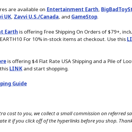
ures are available on
Entertainment Earth
,
BigBadToyS
vi UK
,
Zavvi U.S./Canada
, and
GameStop
.
t Earth
is offering Free Shipping On Orders of $79+, inc
EARTH10 For 10% in-stock items at checkout. Use this
L
ore
is offering $4 Flat Rate USA Shipping and a Pile of Loo
 this
LINK
and start shopping.
ping Guide
tra cost to you, we collect a small commission on referred s
te it if you click off of the hyperlinks before you shop. Than