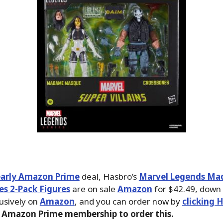
early Amazon Prime
deal, Hasbro’s
Marvel Legends M
s 2-Pack Figures
are on sale
Amazon
for $42.49, down
lusively on
Amazon
, and you can order now by
clicking 
 Amazon Prime membership to order this.