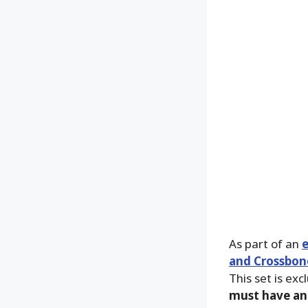
As part of an
and Crossbone
This set is exc
must have an