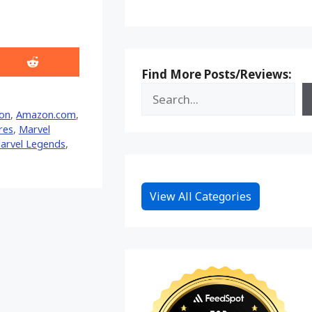
Share
Find More Posts/Reviews:
on
Reddit
on
,
Amazon.com
,
res
,
Marvel
arvel Legends
,
View All Categories