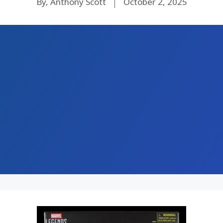
By, Anthony Scott
October 2, 2025