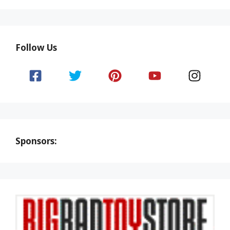
Follow Us
Sponsors: