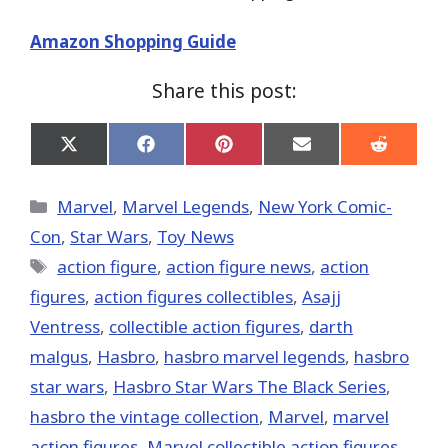
Amazon Shopping Guide
Share this post:
Share
Share
Share
Share
Share
on
on
on
on
on
X
Facebook
Pinterest
Email
Reddit
(Twitter)
Categories
Marvel
,
Marvel Legends
,
New York Comic-
Con
,
Star Wars
,
Toy News
Tags
action figure
,
action figure news
,
action
figures
,
action figures collectibles
,
Asajj
Ventress
,
collectible action figures
,
darth
malgus
,
Hasbro
,
hasbro marvel legends
,
hasbro
star wars
,
Hasbro Star Wars The Black Series
,
hasbro the vintage collection
,
‎Marvel‬
,
marvel
action figures
,
Marvel collectible action figures
,