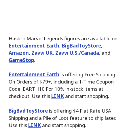
Hasbro Marvel Legends figures are available on
Entertainment Earth
,
BigBadToyStore
,
Amazon
,
Zavvi UK
,
Zavvi U.S./Canada
, and
GameStop
.
Entertainment Earth
is offering Free Shipping
On Orders of $79+, including a 1-Time Coupon
Code: EARTH10 For 10% in-stock items at
checkout. Use this
LINK
and start shopping.
BigBadToyStore
is offering $4 Flat Rate USA
Shipping and a Pile of Loot feature to ship later.
Use this
LINK
and start shopping.