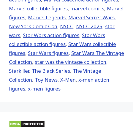
Marvel collectible figures
,
marvel comics
,
Marvel
figures
,
Marvel Legends
,
Marvel Secret Wars
,
New York Comic Con
,
NYCC
,
NYCC 2025
,
star
wars
,
Star Wars action figures
,
Star Wars
collectible action figures
,
Star Wars collectible
figures
,
Star Wars figures
,
Star Wars The Vintage
Collection
,
star was the vintage collection
,
Starkiller
,
The Black Series
,
The Vintage
Collection
,
Toy News
,
X-Men
,
x-men action
figures
,
x-men figures