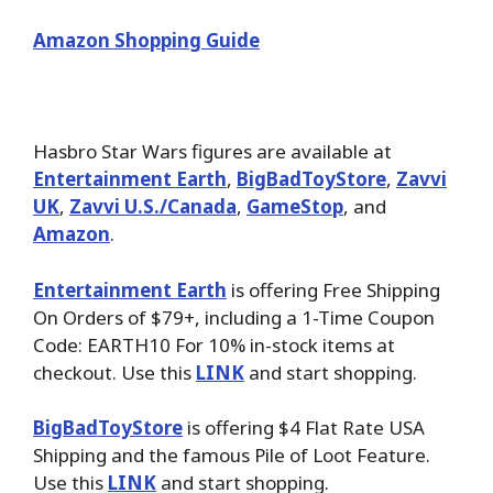
Amazon Shopping Guide
Hasbro Star Wars figures
are available at
Entertainment Earth
,
BigBadToyStore
,
Zavvi
UK
,
Zavvi U.S./Canada
,
GameStop
, and
Amazon
.
Entertainment Earth
is offering Free Shipping
On Orders of $79+, including a 1-Time Coupon
Code: EARTH10 For 10% in-stock items at
checkout. Use this
LINK
and start shopping.
BigBadToyStore
is offering $4 Flat Rate USA
Shipping and the famous Pile of Loot Feature.
Use this
LINK
and start shopping.