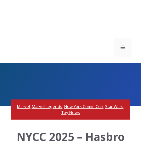
Menu
Marvel
,
Marvel Legends
,
New York Comic-Con
,
Star Wars
,
Toy News
NYCC 2025 – Hasbro