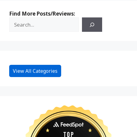
Find More Posts/Reviews:
View All Categories