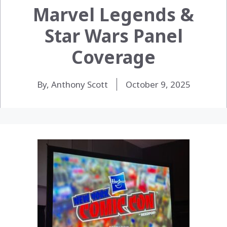
Marvel Legends &
Star Wars Panel
Coverage
By, Anthony Scott
October 9, 2025