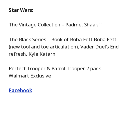
Star Wars:
The Vintage Collection – Padme, Shaak Ti
The Black Series – Book of Boba Fett Boba Fett
(new tool and toe articulation), Vader Duel’s End
refresh, Kyle Katarn.
Perfect Trooper & Patrol Trooper 2 pack –
Walmart Exclusive
Facebook
: