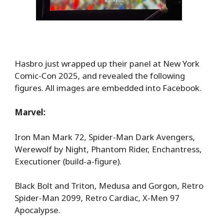
Hasbro just wrapped up their panel at New York
Comic-Con 2025, and revealed the following
figures. All images are embedded into Facebook.
Marvel:
Iron Man Mark 72, Spider-Man Dark Avengers,
Werewolf by Night, Phantom Rider, Enchantress,
Executioner (build-a-figure).
Black Bolt and Triton, Medusa and Gorgon, Retro
Spider-Man 2099, Retro Cardiac, X-Men 97
Apocalypse.