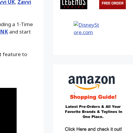
vvi UK
,
Zavvi
luding a 1-Time
INK
and start
t feature to