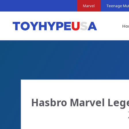
Skip
Marvel
Teenage Muta
to
content
Ho
Hasbro Marvel Lege