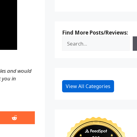
Find More Posts/Reviews:
ales and would
k you in
View All Categories
Share
on
Reddit