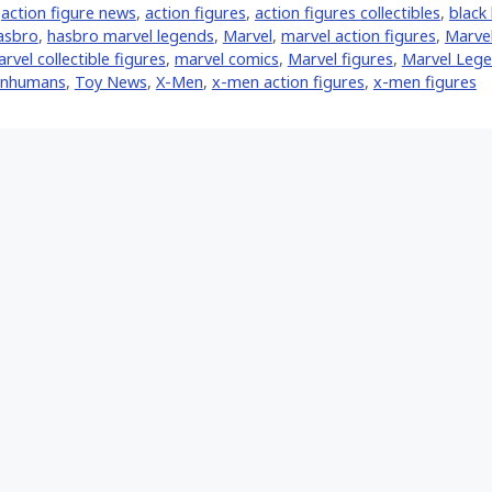
,
action figure news
,
action figures
,
action figures collectibles
,
black 
asbro
,
hasbro marvel legends
,
‎Marvel‬
,
marvel action figures
,
Marvel
rvel collectible figures
,
marvel comics
,
Marvel figures
,
Marvel Leg
Inhumans
,
Toy News
,
X-Men
,
x-men action figures
,
x-men figures