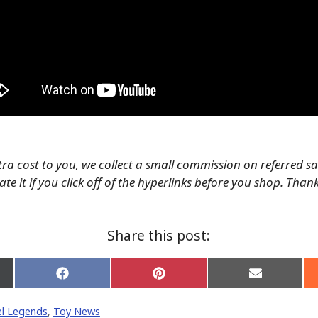
tra cost to you, we collect a small commission on referred s
te it if you click off of the hyperlinks before you shop. Than
Share this post:
Share
Share
Share
on
on
on
Facebook
Pinterest
Email
l Legends
,
Toy News
er)