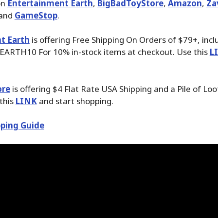
on
Entertainment Earth
,
BigBadToyStore
,
Amazon
,
Za
 and
GameStop
.
t Earth
is offering Free Shipping On Orders of $79+, inc
EARTH10 For 10% in-stock items at checkout. Use this
L
ore
is offering $4 Flat Rate USA Shipping and a Pile of Loo
 this
LINK
and start shopping.
ping Guide