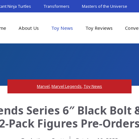
nt Ninja Turtles
Transformers
Masters of the Universe
me
About Us
Toy News
Toy Reviews
Conve
Marvel
,
Marvel Legends
,
Toy News
nds Series 6″ Black Bolt 
2-Pack Figures Pre-Order