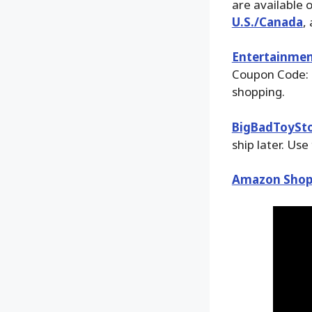
are available 
U.S./Canada
,
Entertainmen
Coupon Code: 
shopping.
BigBadToySt
ship later. Use
Amazon Shop