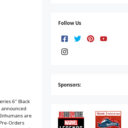
Follow Us
Sponsors:
ries 6″ Black
as announced
 Inhumans are
 Pre-Orders