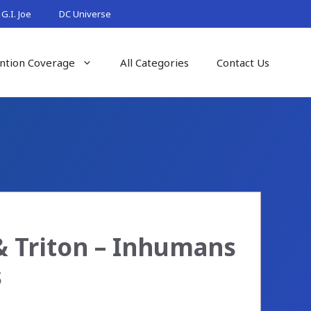
G.I. Joe
DC Universe
ntion Coverage
All Categories
Contact Us
& Triton – Inhumans
s