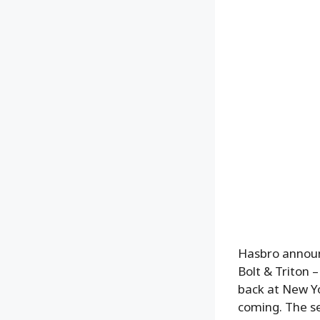
Hasbro announ
Bolt & Triton 
back at New Y
coming. The se