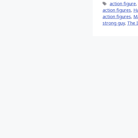
Tags
action figure
action figures
,
H
action figures
,
Ma
strong guy
,
The 