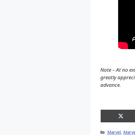
Note – At no ex
greatly apprecia
advance.
Share
on
X
Categories
Marvel
,
Marve
(Twitt