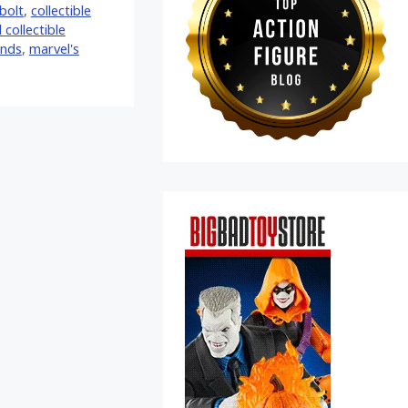
bolt
,
collectible
 collectible
ends
,
marvel's