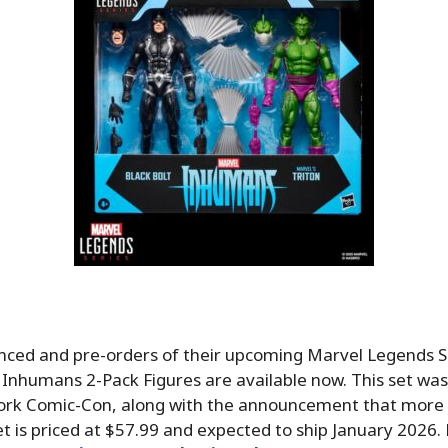
ced and pre-orders of their upcoming Marvel Legends Se
– Inhumans 2-Pack Figures are available now. This set w
ork Comic-Con, along with the announcement that more
t is priced at $57.99 and expected to ship January 2026.