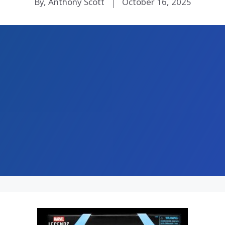
By, Anthony Scott
October 16, 2025