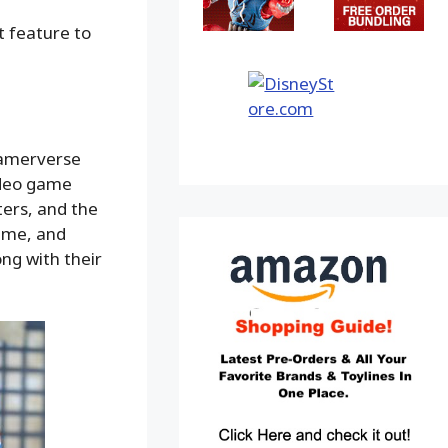
t feature to
Gamerverse
video game
ers, and the
game, and
ong with their