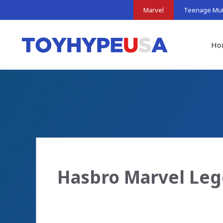
Skip
Marvel
Teenage Muta
to
content
Ho
Hasbro Marvel Leg