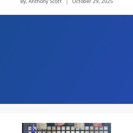
By, Anthony Scott
October 29, 2025