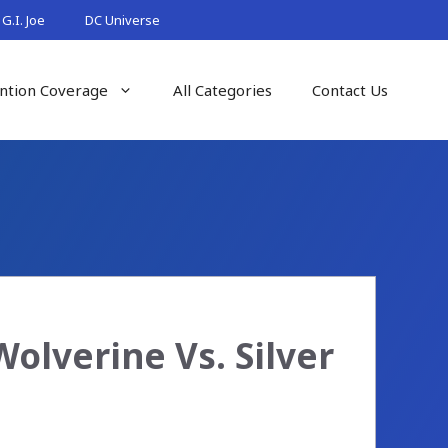
G.I. Joe
DC Universe
ntion Coverage
All Categories
Contact Us
lverine Vs. Silver