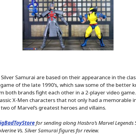
Silver Samurai are based on their appearance in the clas
game of the late 1990’s, which saw some of the better 
m both brands fight each other in a 2-player video game.
lassic X-Men characters that not only had a memorable i
two of Marvel’s greatest heroes and villains.
igBadToyStore
for sending along Hasbro’s Marvel Legends S
erine Vs. Silver Samurai figures for review.