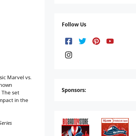
Follow Us
sic Marvel vs.
known
Sponsors:
 The set
mpact in the
eries