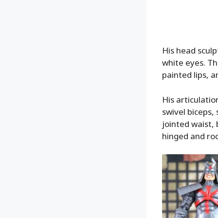
His head sculpt
white eyes. Th
painted lips, a
His articulatio
swivel biceps, 
jointed waist, 
hinged and roc