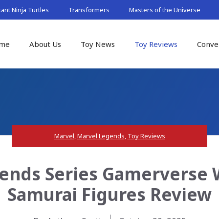
nt Ninja Turtles
Transformers
Masters of the Universe
me
About Us
Toy News
Toy Reviews
Conve
Marvel
,
Marvel Legends
,
Toy Reviews
ends Series Gamerverse Wo
Samurai Figures Review