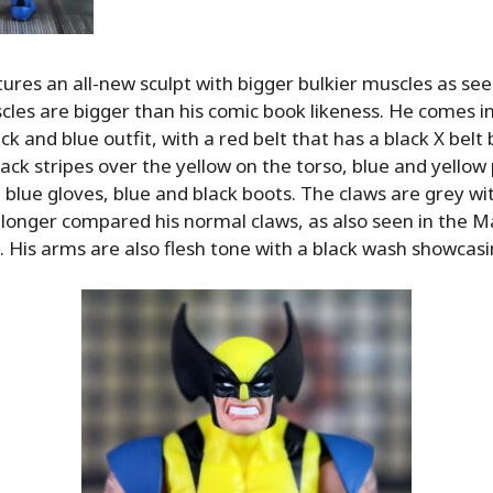
ures an all-new sculpt with bigger bulkier muscles as se
les are bigger than his comic book likeness. He comes in 
ack and blue outfit, with a red belt that has a black X belt
lack stripes over the yellow on the torso, blue and yellow
 blue gloves, blue and black boots. The claws are grey wit
e longer compared his normal claws, as also seen in the Ma
is arms are also flesh tone with a black wash showcasing