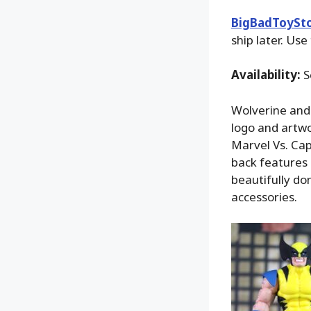
BigBadToySt
ship later. Use
Availability:
S
Wolverine and
logo and artwor
Marvel Vs. Cap
back features 
beautifully do
accessories.