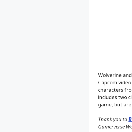
Wolverine and 
Capcom video 
characters fro
includes two c
game, but are 
Thank you to
B
Gamerverse Wolv