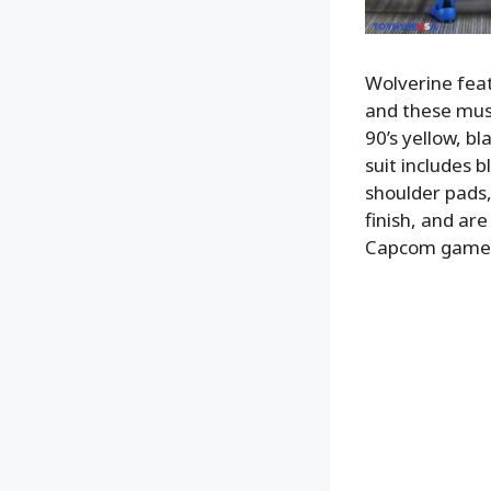
Wolverine feat
and these musc
90’s yellow, bl
suit includes b
shoulder pads,
finish, and ar
Capcom game. H