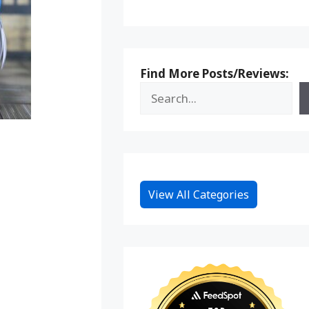
Find More Posts/Reviews:
View All Categories