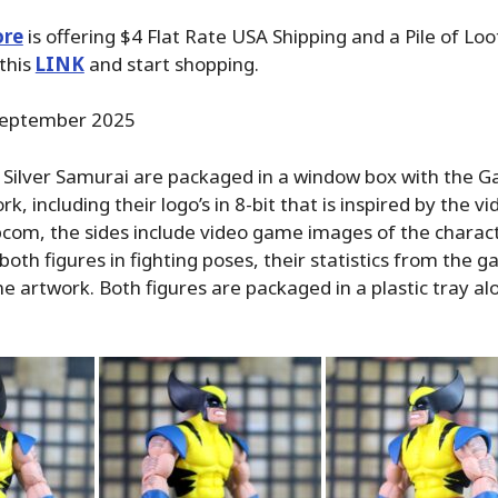
ore
is offering $4 Flat Rate USA Shipping and a Pile of Loo
 this
LINK
and start shopping.
eptember 2025
 Silver Samurai are packaged in a window box with the 
k, including their logo’s in 8-bit that is inspired by the 
com, the sides include video game images of the charact
both figures in fighting poses, their statistics from the 
ne artwork. Both figures are packaged in a plastic tray al