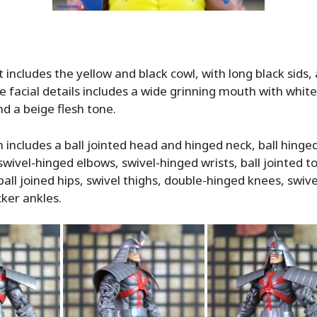
 includes the yellow and black cowl, with long black sids,
e facial details includes a wide grinning mouth with white
nd a beige flesh tone.
n includes a ball jointed head and hinged neck, ball hinge
swivel-hinged elbows, swivel-hinged wrists, ball jointed to
ball joined hips, swivel thighs, double-hinged knees, swive
ker ankles.