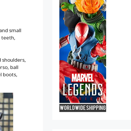
 and small
 teeth,
d shoulders,
rso, ball
l boots,