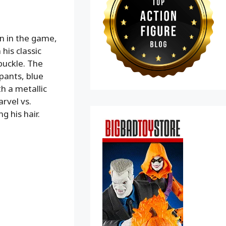
en in the game,
his classic
 buckle. The
 pants, blue
h a metallic
rvel vs.
 his hair.