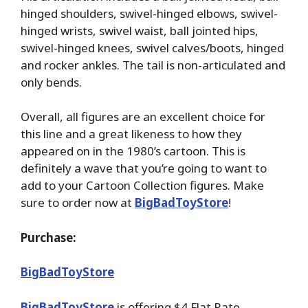
hinged shoulders, swivel-hinged elbows, swivel-
hinged wrists, swivel waist, ball jointed hips,
swivel-hinged knees, swivel calves/boots, hinged
and rocker ankles. The tail is non-articulated and
only bends.
Overall, all figures are an excellent choice for
this line and a great likeness to how they
appeared on in the 1980’s cartoon. This is
definitely a wave that you’re going to want to
add to your Cartoon Collection figures. Make
sure to order now at
BigBadToyStore
!
Purchase:
BigBadToyStore
BigBadToyStore
is offering $4 Flat Rate