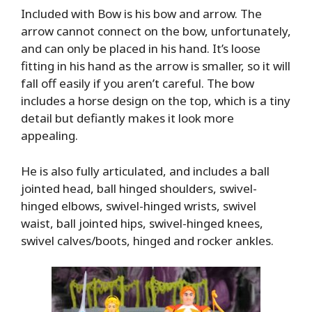
Included with Bow is his bow and arrow. The
arrow cannot connect on the bow, unfortunately,
and can only be placed in his hand. It’s loose
fitting in his hand as the arrow is smaller, so it will
fall off easily if you aren’t careful. The bow
includes a horse design on the top, which is a tiny
detail but defiantly makes it look more
appealing.
He is also fully articulated, and includes a ball
jointed head, ball hinged shoulders, swivel-
hinged elbows, swivel-hinged wrists, swivel
waist, ball jointed hips, swivel-hinged knees,
swivel calves/boots, hinged and rocker ankles.