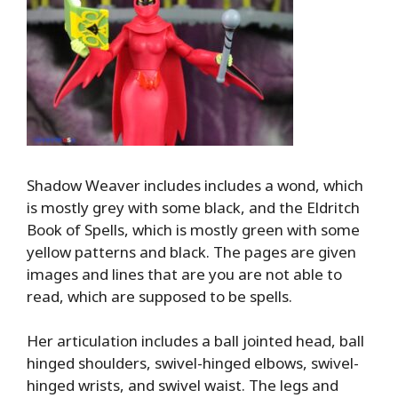
Shadow Weaver includes includes a wond, which
is mostly grey with some black, and the Eldritch
Book of Spells, which is mostly green with some
yellow patterns and black. The pages are given
images and lines that are you are not able to
read, which are supposed to be spells.
Her articulation includes a ball jointed head, ball
hinged shoulders, swivel-hinged elbows, swivel-
hinged wrists, and swivel waist. The legs and