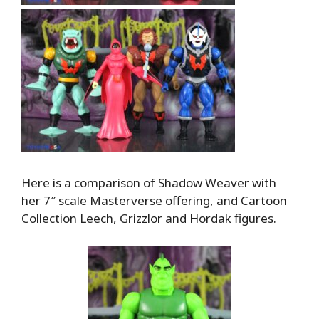
Here is a comparison of Shadow Weaver with
her 7″ scale Masterverse offering, and Cartoon
Collection Leech, Grizzlor and Hordak figures.