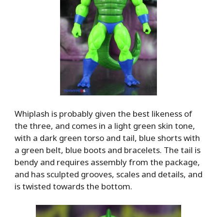
Whiplash is probably given the best likeness of
the three, and comes in a light green skin tone,
with a dark green torso and tail, blue shorts with
a green belt, blue boots and bracelets. The tail is
bendy and requires assembly from the package,
and has sculpted grooves, scales and details, and
is twisted towards the bottom.