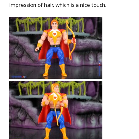
impression of hair, which is a nice touch.