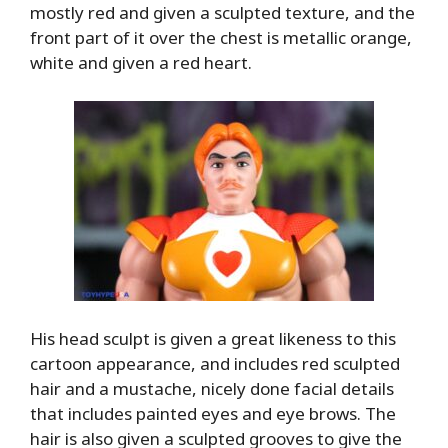
mostly red and given a sculpted texture, and the
front part of it over the chest is metallic orange,
white and given a red heart.
His head sculpt is given a great likeness to this
cartoon appearance, and includes red sculpted
hair and a mustache, nicely done facial details
that includes painted eyes and eye brows. The
hair is also given a sculpted grooves to give the