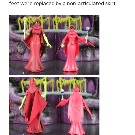
feet were replaced by a non-articulated skirt.