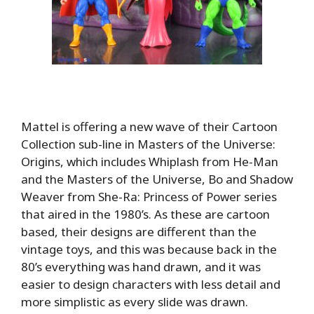
Mattel is offering a new wave of their Cartoon
Collection sub-line in Masters of the Universe:
Origins, which includes Whiplash from He-Man
and the Masters of the Universe, Bo and Shadow
Weaver from She-Ra: Princess of Power series
that aired in the 1980’s. As these are cartoon
based, their designs are different than the
vintage toys, and this was because back in the
80’s everything was hand drawn, and it was
easier to design characters with less detail and
more simplistic as every slide was drawn.