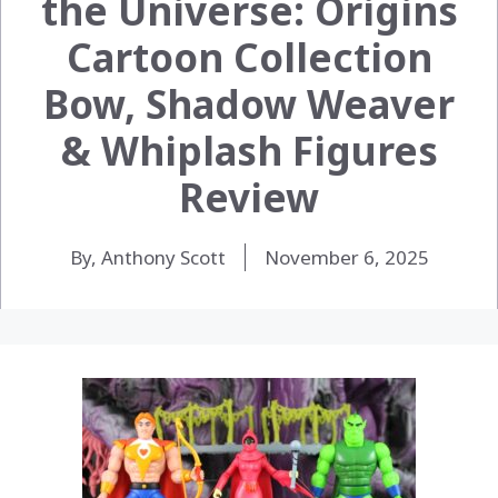
the Universe: Origins
Cartoon Collection
Bow, Shadow Weaver
& Whiplash Figures
Review
By, Anthony Scott
November 6, 2025