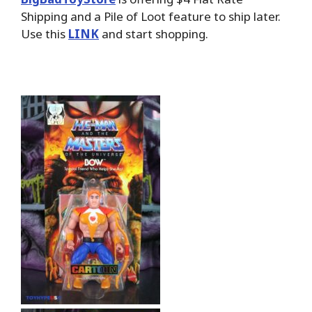
Shipping and a Pile of Loot feature to ship later.
Use this
LINK
and start shopping.