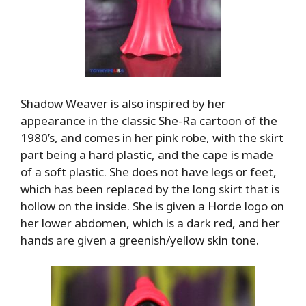
Shadow Weaver is also inspired by her
appearance in the classic She-Ra cartoon of the
1980’s, and comes in her pink robe, with the skirt
part being a hard plastic, and the cape is made
of a soft plastic. She does not have legs or feet,
which has been replaced by the long skirt that is
hollow on the inside. She is given a Horde logo on
her lower abdomen, which is a dark red, and her
hands are given a greenish/yellow skin tone.