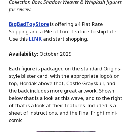
Collection Bow, Shadow Weaver & Whiplash figures
for review.
BigBadToyStore
is offering $4 Flat Rate
Shipping and a Pile of Loot feature to ship later.
Use this
LINK
and start shopping.
Availability:
October 2025
Each figure is packaged on the standard Origins-
style blister card, with the appropriate logo’s on
top, Hordak above that, Castle Grayskull, and
the back includes more great artwork. Shown
below that is a look at this wave, and to the right
of that is a look at their features. Included is a
sheet of instructions, and the Final Fright mini-
comic.