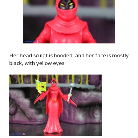
Her head sculpt is hooded, and her face is mostly
black, with yellow eyes.