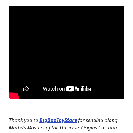
Thank you to
BigBadToyStore
for sending along
Mattel’s Masters of the Universe: Origins Cartoon