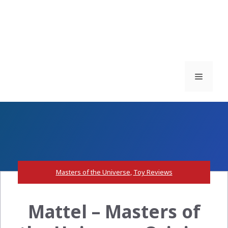
Menu
Masters of the Universe
,
Toy Reviews
Mattel – Masters of