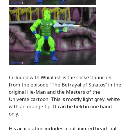
Included with Whiplash is the rocket launcher
from the episode “The Betrayal of Stratos” in the
original He-Man and the Masters of the
Universe cartoon. This is mostly light grey, white
with an orange tip. It can be held in one hand
only.
His articulation includes a ball jointed head, ball