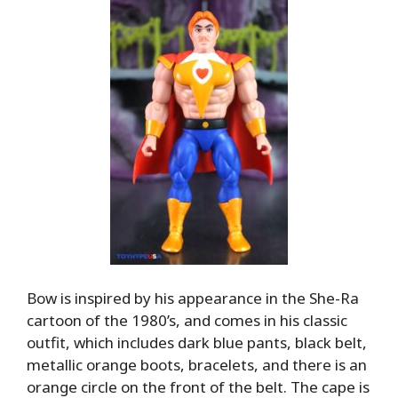
Bow is inspired by his appearance in the She-Ra
cartoon of the 1980’s, and comes in his classic
outfit, which includes dark blue pants, black belt,
metallic orange boots, bracelets, and there is an
orange circle on the front of the belt. The cape is