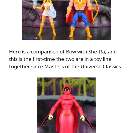
Here is a comparison of Bow with She-Ra, and
this is the first-time the two are in a toy line
together since Masters of the Universe Classics.