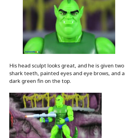
His head sculpt looks great, and he is given two
shark teeth, painted eyes and eye brows, and a
dark green fin on the top.