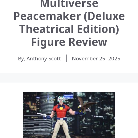
Multiverse
Peacemaker (Deluxe
Theatrical Edition)
Figure Review
By, Anthony Scott
November 25, 2025