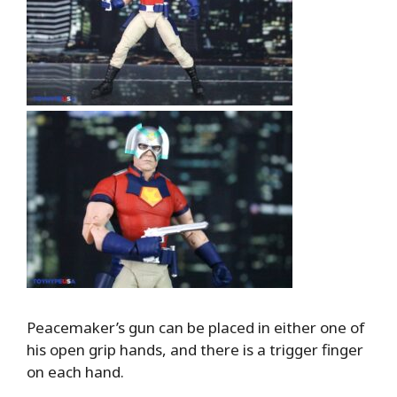
Peacemaker’s gun can be placed in either one of
his open grip hands, and there is a trigger finger
on each hand.