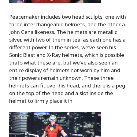
Peacemaker includes two head sculpts, one with
three interchangeable helmets, and the other a
John Cena likeness. The helmets are metallic
silver, with two of them in teal as each one has a
different power. In the series, we’ve seen his
Sonic Blast and X-Ray helmets, which is possible
that’s what these are, but we’ve also seen an
entire display of helmets not worn by him and
their powers remain unknown. These three
helmets can fit over his head, and there is a peg
on the top of the head and a slot inside the
helmet to firmly place it in.