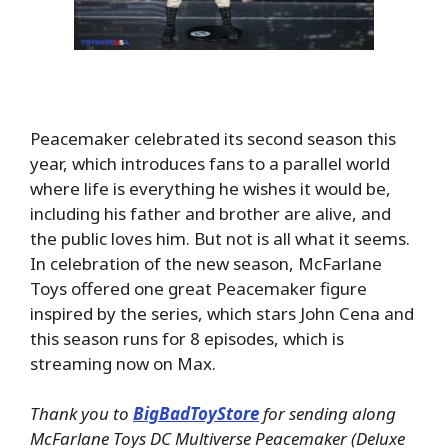
Peacemaker celebrated its second season this
year, which introduces fans to a parallel world
where life is everything he wishes it would be,
including his father and brother are alive, and
the public loves him. But not is all what it seems.
In celebration of the new season, McFarlane
Toys offered one great Peacemaker figure
inspired by the series, which stars John Cena and
this season runs for 8 episodes, which is
streaming now on Max.
Thank you to
BigBadToyStore
for sending along
McFarlane Toys DC Multiverse Peacemaker (Deluxe