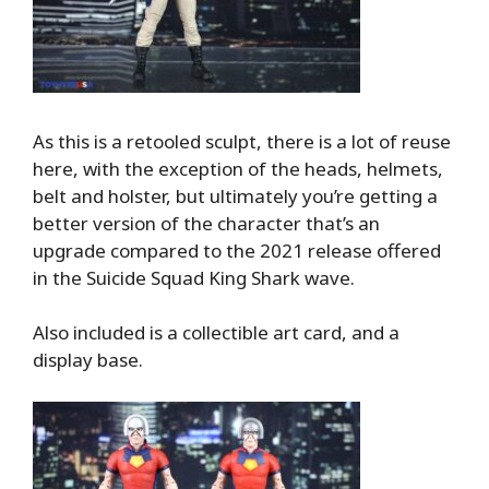
As this is a retooled sculpt, there is a lot of reuse
here, with the exception of the heads, helmets,
belt and holster, but ultimately you’re getting a
better version of the character that’s an
upgrade compared to the 2021 release offered
in the Suicide Squad King Shark wave.
Also included is a collectible art card, and a
display base.