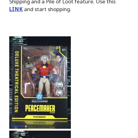
Shipping and a Pile of Loot feature. Use this
LINK
and start shopping.