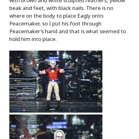
with brown and white sculpted feathers, yellow
beak and feet, with black nails. There is no
where on the body to place Eagly onto
Peacemaker, so I put his foot through
Peacemaker’s hand and that is what seemed to
hold him into place.