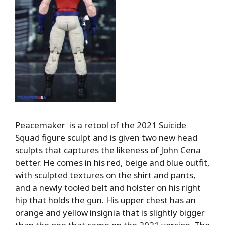
Peacemaker is a retool of the 2021 Suicide
Squad figure sculpt and is given two new head
sculpts that captures the likeness of John Cena
better. He comes in his red, beige and blue outfit,
with sculpted textures on the shirt and pants,
and a newly tooled belt and holster on his right
hip that holds the gun. His upper chest has an
orange and yellow insignia that is slightly bigger