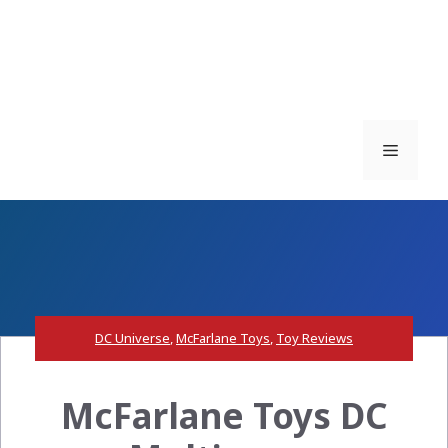
Menu
DC Universe
,
McFarlane Toys
,
Toy Reviews
McFarlane Toys DC