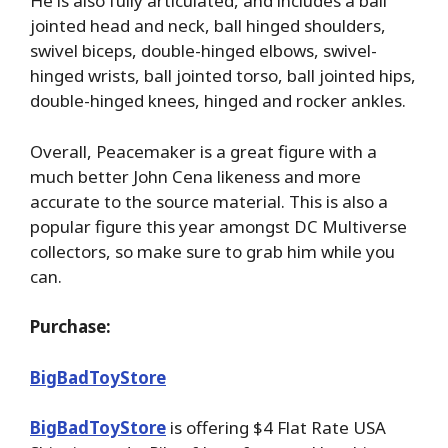
He is also fully articulated, and includes a ball
jointed head and neck, ball hinged shoulders,
swivel biceps, double-hinged elbows, swivel-
hinged wrists, ball jointed torso, ball jointed hips,
double-hinged knees, hinged and rocker ankles.
Overall, Peacemaker is a great figure with a
much better John Cena likeness and more
accurate to the source material. This is also a
popular figure this year amongst DC Multiverse
collectors, so make sure to grab him while you
can.
Purchase:
BigBadToyStore
BigBadToyStore
is offering $4 Flat Rate USA