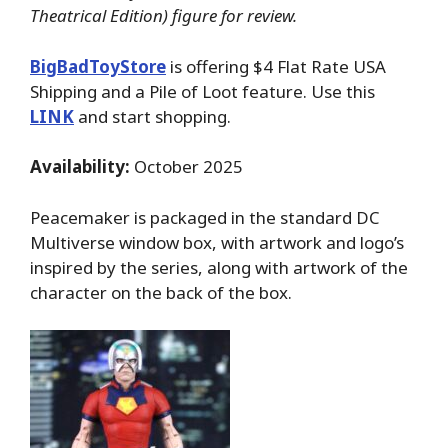
Theatrical Edition) figure for review.
BigBadToyStore
is offering $4 Flat Rate USA
Shipping and a Pile of Loot feature. Use this
LINK
and start shopping.
Availability:
October 2025
Peacemaker is packaged in the standard DC
Multiverse window box, with artwork and logo’s
inspired by the series, along with artwork of the
character on the back of the box.