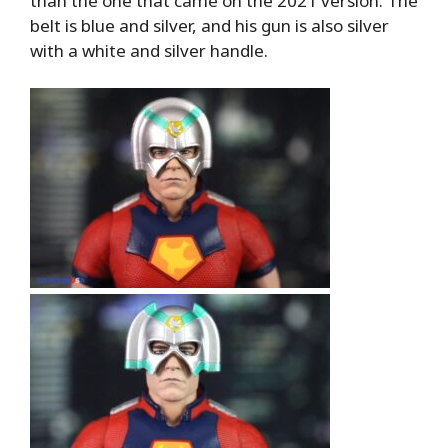
than the one that came on the 2021 version. The
belt is blue and silver, and his gun is also silver
with a white and silver handle.