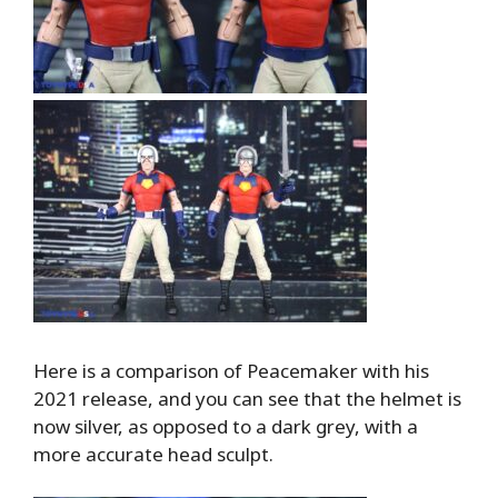
Here is a comparison of Peacemaker with his
2021 release, and you can see that the helmet is
now silver, as opposed to a dark grey, with a
more accurate head sculpt.