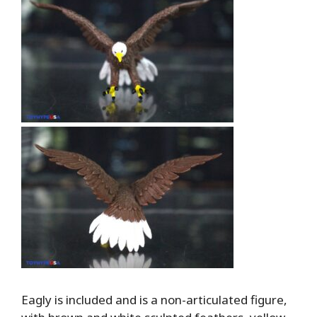
Eagly is included and is a non-articulated figure,