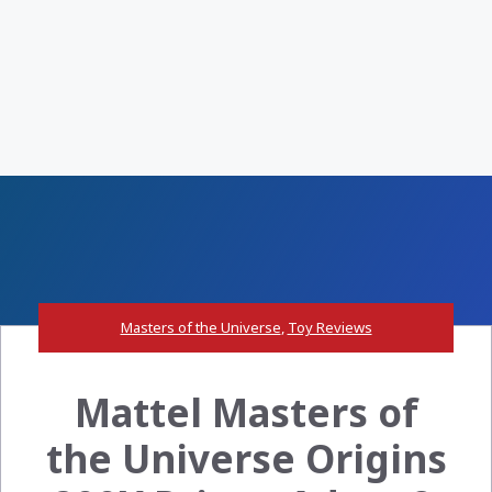
Masters of the Universe
,
Toy Reviews
Mattel Masters of
the Universe Origins