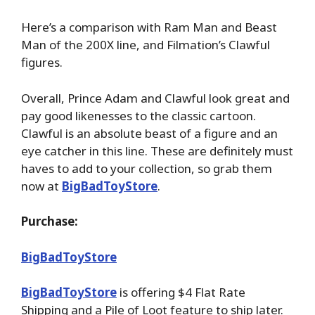
Here’s a comparison with Ram Man and Beast
Man of the 200X line, and Filmation’s Clawful
figures.
Overall, Prince Adam and Clawful look great and
pay good likenesses to the classic cartoon.
Clawful is an absolute beast of a figure and an
eye catcher in this line. These are definitely must
haves to add to your collection, so grab them
now at
BigBadToyStore
.
Purchase:
BigBadToyStore
BigBadToyStore
is offering $4 Flat Rate
Shipping and a Pile of Loot feature to ship later.