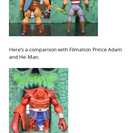
Here’s a comparison with Filmation Prince Adam
and He-Man.