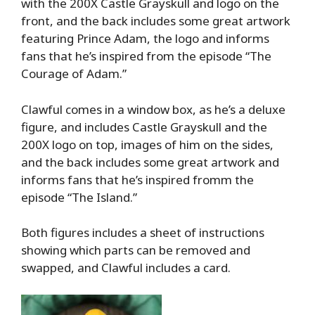
with the 200X Castle Grayskull and logo on the
front, and the back includes some great artwork
featuring Prince Adam, the logo and informs
fans that he’s inspired from the episode “The
Courage of Adam.”
Clawful comes in a window box, as he’s a deluxe
figure, and includes Castle Grayskull and the
200X logo on top, images of him on the sides,
and the back includes some great artwork and
informs fans that he’s inspired fromm the
episode “The Island.”
Both figures includes a sheet of instructions
showing which parts can be removed and
swapped, and Clawful includes a card.