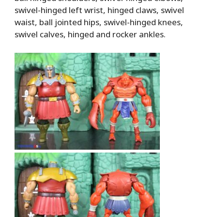
swivel-hinged left wrist, hinged claws, swivel
waist, ball jointed hips, swivel-hinged knees,
swivel calves, hinged and rocker ankles.