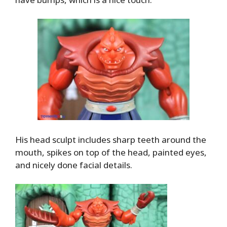
His head sculpt includes sharp teeth around the
mouth, spikes on top of the head, painted eyes,
and nicely done facial details.