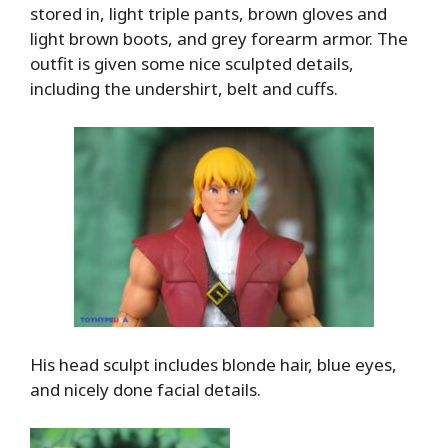
stored in, light triple pants, brown gloves and
light brown boots, and grey forearm armor. The
outfit is given some nice sculpted details,
including the undershirt, belt and cuffs.
His head sculpt includes blonde hair, blue eyes,
and nicely done facial details.