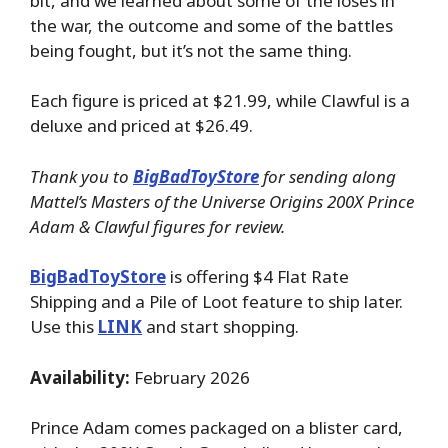
bit, and we learned about some of the loses in
the war, the outcome and some of the battles
being fought, but it’s not the same thing.
Each figure is priced at $21.99, while Clawful is a
deluxe and priced at $26.49.
Thank you to
BigBadToyStore
for sending along
Mattel’s Masters of the Universe Origins 200X Prince
Adam & Clawful figures for review.
BigBadToyStore
is offering $4 Flat Rate
Shipping and a Pile of Loot feature to ship later.
Use this
LINK
and start shopping.
Availability:
February 2026
Prince Adam comes packaged on a blister card,