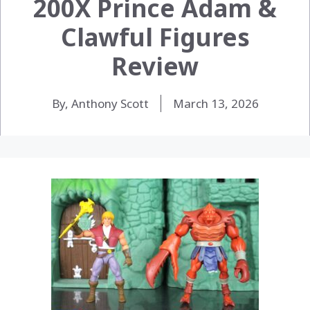
200X Prince Adam &
Clawful Figures
Review
By, Anthony Scott
March 13, 2026