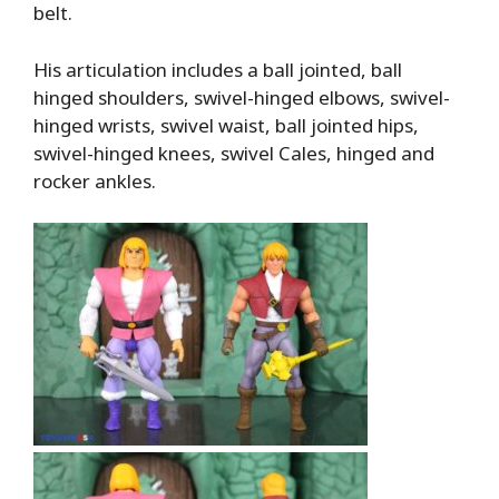
belt.
His articulation includes a ball jointed, ball
hinged shoulders, swivel-hinged elbows, swivel-
hinged wrists, swivel waist, ball jointed hips,
swivel-hinged knees, swivel Cales, hinged and
rocker ankles.