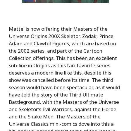
Mattel is now offering their Masters of the
Universe Origins 200X Skeletor, Zodak, Prince
Adam and Clawful Figures, which are based on
the 2002 series, and part of the Cartoon
Collection offerings. This has been an excellent
sub-line in Origins as this fan-favorite series
deserves a modern line like this, despite this
show was cancelled before its time. The third
season would have been spectacular, as it would
have told the story of the Third Ultimate
Battleground, with the Masters of the Universe
and Skeletor’s Evil Warriors, against the Horde
and the Snake Men. The Masters of the
Universe Classics mini-comics dove into this a