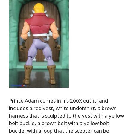
Prince Adam comes in his 200X outfit, and
includes a red vest, white undershirt, a brown
harness that is sculpted to the vest with a yellow
belt buckle, a brown belt with a yellow belt
buckle, with a loop that the scepter can be