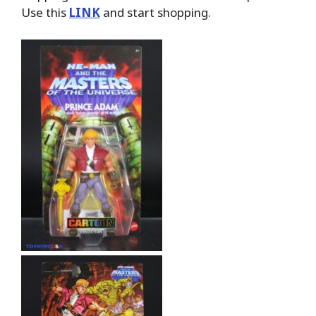
Use this
LINK
and start shopping.