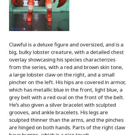
Clawful is a deluxe figure and oversized, and is a
big, bulky lobster creature, with a detailed chest
overlay showcasing his species characterizes
from the series, with a red and brown skin tone,
a large lobster claw on the right, and a small
pincher on the left. His hips are covered in armor,
which has metallic blue in the front, light blue, a
grey belt with a red oval on the front of the belt.
He’s also given a silver bracelet with sculpted
grooves, and ankle bracelets. His legs are
sculpted thinner than the arms, and the pinches
are hinged on both hands. Parts of the right claw
have bumps, which is a nice touch.