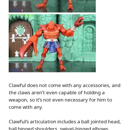
Clawful does not come with any accessories, and
the claws aren’t even capable of holding a
weapon, so it’s not even necessary for him to
come with any.
Clawful’s articulation includes a ball jointed head,
ball hinged shoulders, swivel-hinged elbows,