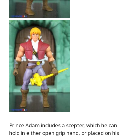
Prince Adam includes a scepter, which he can
hold in either open grip hand, or placed on his