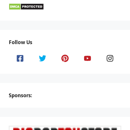
Follow Us
Sponsors: