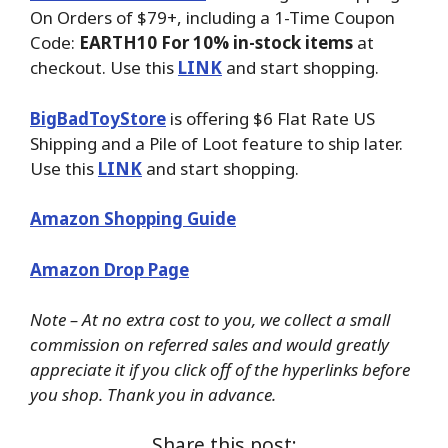
On Orders of $79+, including a 1-Time Coupon
Code:
EARTH10 For 10% in-stock items
at
checkout. Use this
LINK
and start shopping.
BigBadToyStore
is offering $6 Flat Rate US
Shipping and a Pile of Loot feature to ship later.
Use this
LINK
and start shopping.
Amazon Shopping Guide
Amazon Drop Page
Note – At no extra cost to you, we collect a small
commission on referred sales and would greatly
appreciate it if you click off of the hyperlinks before
you shop. Thank you in advance.
Share this post: