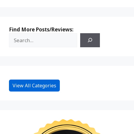
Find More Posts/Reviews:
View All Categories