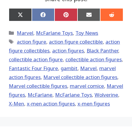
Share
Share
Share
Share
Share
on
on
on
on
on
X
Facebook
Pinterest
Email
Reddit
(Twitter)
Categories
Marvel
,
McFarlane Toys
,
Toy News
Tags
action figure
,
action figure collectible
,
action
figure collectibles
,
action figures
,
Black Panther
,
collectible action figure
,
collectible action figures
,
Fantastic Four Figure
,
gambit
,
‎Marvel‬
,
marvel
action figures
,
Marvel collectible action figures
,
Marvel collectible figures
,
marvel comice
,
Marvel
figures
,
McFarlane
,
McFarlane Toys
,
Wolverine
,
X-Men
,
x-men action figures
,
x-men figures