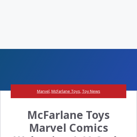
Marvel
,
McFarlane Toys
,
Toy News
McFarlane Toys
Marvel Comics