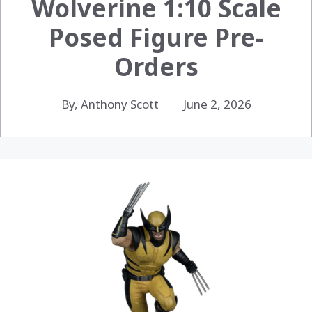
Wolverine 1:10 Scale
Posed Figure Pre-
Orders
By, Anthony Scott
June 2, 2026