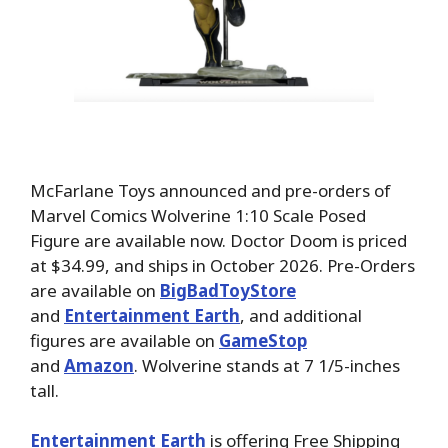
McFarlane Toys announced and pre-orders of
Marvel Comics Wolverine 1:10 Scale Posed
Figure are available now. Doctor Doom is priced
at $34.99, and ships in October 2026. Pre-Orders
are available on
BigBadToyStore
and
Entertainment Earth
, and additional
figures are available on
GameStop
and
Amazon
. Wolverine stands at 7 1/5-inches
tall.
Entertainment Earth
is offering Free Shipping