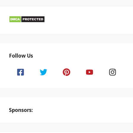
Follow Us
Sponsors: