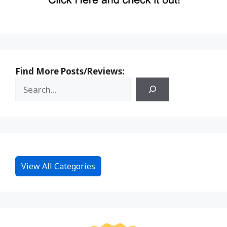
Find More Posts/Reviews:
View All Categories