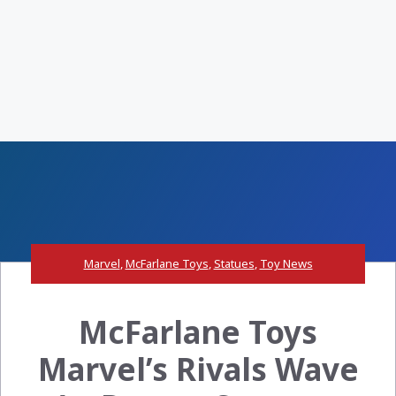
Marvel
,
McFarlane Toys
,
Statues
,
Toy News
McFarlane Toys
Marvel’s Rivals Wave