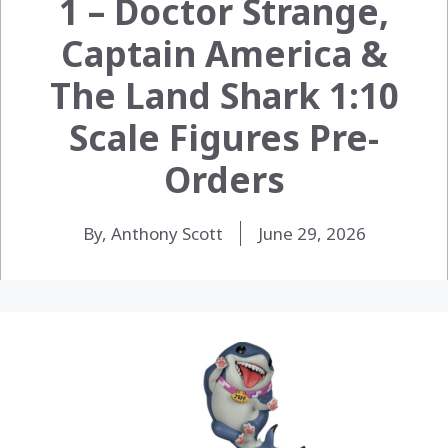
1 – Doctor Strange,
Captain America &
The Land Shark 1:10
Scale Figures Pre-
Orders
By, Anthony Scott
June 29, 2026