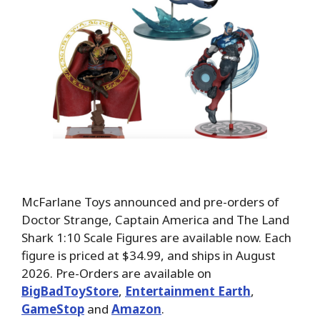
McFarlane Toys announced and pre-orders of
Doctor Strange, Captain America and The Land
Shark 1:10 Scale Figures are available now. Each
figure is priced at $34.99, and ships in August
2026. Pre-Orders are available on
BigBadToyStore
,
Entertainment Earth
,
GameStop
and
Amazon
.