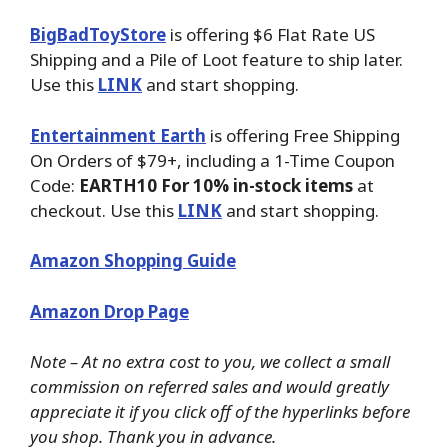
BigBadToyStore
is offering $6 Flat Rate US
Shipping and a Pile of Loot feature to ship later.
Use this
LINK
and start shopping.
Entertainment Earth
is offering Free Shipping
On Orders of $79+, including a 1-Time Coupon
Code:
EARTH10 For 10% in-stock items
at
checkout. Use this
LINK
and start shopping.
Amazon Shopping Guide
Amazon Drop Page
Note – At no extra cost to you, we collect a small
commission on referred sales and would greatly
appreciate it if you click off of the hyperlinks before
you shop. Thank you in advance.