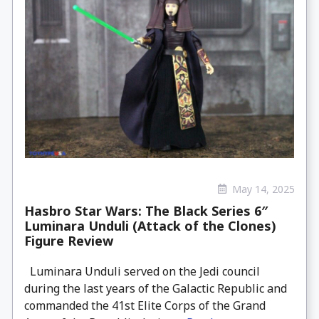
May 14, 2025
Hasbro Star Wars: The Black Series 6″
Luminara Unduli (Attack of the Clones)
Figure Review
Luminara Unduli served on the Jedi council
during the last years of the Galactic Republic and
commanded the 41st Elite Corps of the Grand