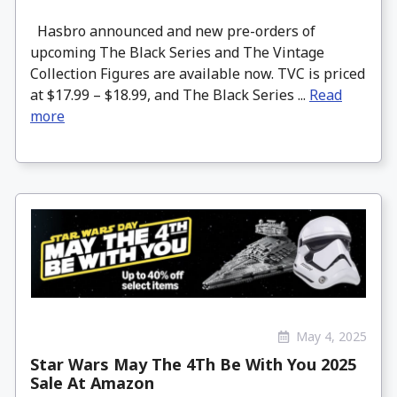
Hasbro announced and new pre-orders of
upcoming The Black Series and The Vintage
Collection Figures are available now. TVC is priced
at $17.99 – $18.99, and The Black Series ...
Read
more
May 4, 2025
Star Wars May The 4Th Be With You 2025
Sale At Amazon