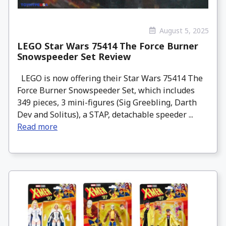
August 5, 2025
LEGO Star Wars 75414 The Force Burner
Snowspeeder Set Review
LEGO is now offering their Star Wars 75414 The
Force Burner Snowspeeder Set, which includes
349 pieces, 3 mini-figures (Sig Greebling, Darth
Dev and Solitus), a STAP, detachable speeder ...
Read more