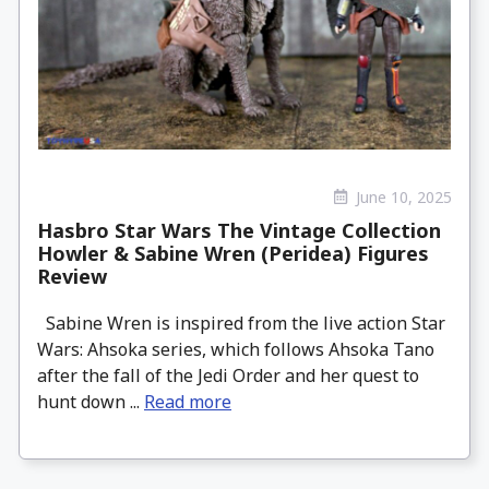
June 10, 2025
Hasbro Star Wars The Vintage Collection
Howler & Sabine Wren (Peridea) Figures
Review
Sabine Wren is inspired from the live action Star
Wars: Ahsoka series, which follows Ahsoka Tano
after the fall of the Jedi Order and her quest to
hunt down ...
Read more