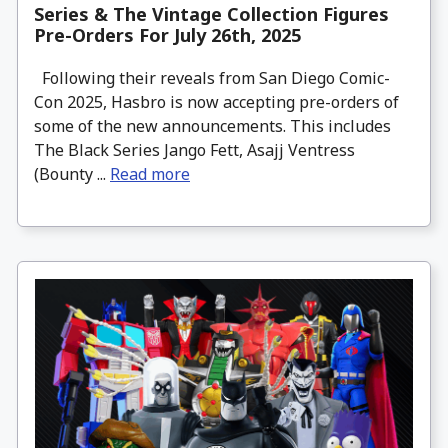
Series & The Vintage Collection Figures
Pre-Orders For July 26th, 2025
Following their reveals from San Diego Comic-
Con 2025, Hasbro is now accepting pre-orders of
some of the new announcements. This includes
The Black Series Jango Fett, Asajj Ventress
(Bounty ...
Read more