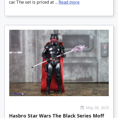
car. The set is priced at ...
Read more
May 28, 2025
Hasbro Star Wars The Black Series Moff