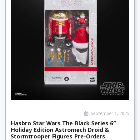
September 1, 2025
Hasbro Star Wars The Black Series 6″
Holiday Edition Astromech Droid &
Stormtrooper Figures Pre-Orders