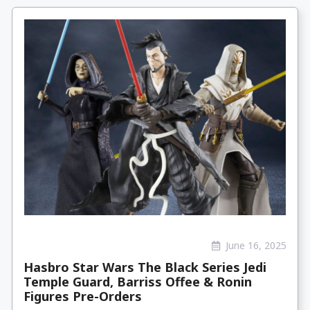
June 16, 2025
Hasbro Star Wars The Black Series Jedi
Temple Guard, Barriss Offee & Ronin
Figures Pre-Orders