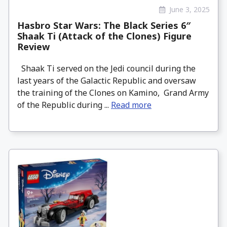
June 3, 2025
Hasbro Star Wars: The Black Series 6″
Shaak Ti (Attack of the Clones) Figure
Review
Shaak Ti served on the Jedi council during the
last years of the Galactic Republic and oversaw
the training of the Clones on Kamino, Grand Army
of the Republic during ...
Read more