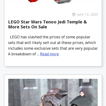
June 13, 2025
LEGO Star Wars Tenoo Jedi Temple &
More Sets On Sale
LEGO has slashed the prices of some popular
sets that will likely sell out at these prices, which
includes some exclusive sets that are very popular.
A breakdown of ...
Read more