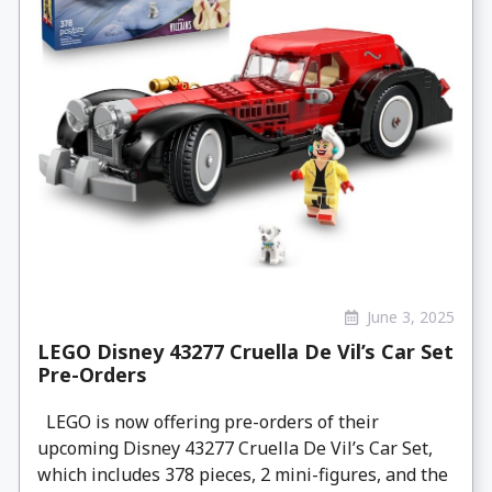
June 3, 2025
LEGO Disney 43277 Cruella De Vil’s Car Set
Pre-Orders
LEGO is now offering pre-orders of their
upcoming Disney 43277 Cruella De Vil’s Car Set,
which includes 378 pieces, 2 mini-figures, and the