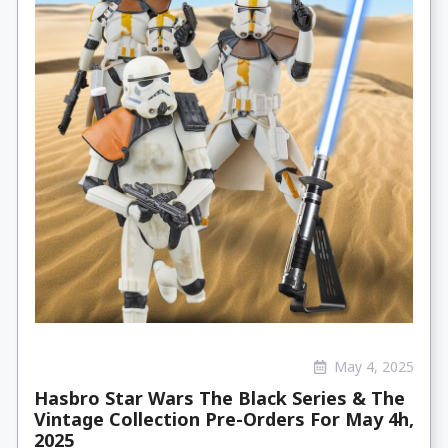
May 4, 2025
Hasbro Star Wars The Black Series & The
Vintage Collection Pre-Orders For May 4h,
2025