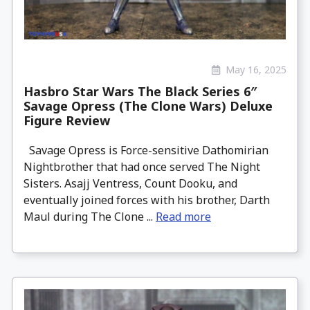
May 16, 2025
Hasbro Star Wars The Black Series 6″
Savage Opress (The Clone Wars) Deluxe
Figure Review
Savage Opress is Force-sensitive Dathomirian
Nightbrother that had once served The Night
Sisters. Asajj Ventress, Count Dooku, and
eventually joined forces with his brother, Darth
Maul during The Clone ...
Read more