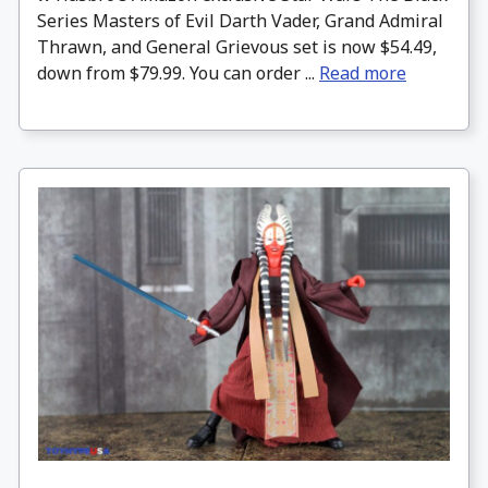
Series Masters of Evil Darth Vader, Grand Admiral
Thrawn, and General Grievous set is now $54.49,
down from $79.99. You can order ...
Read more