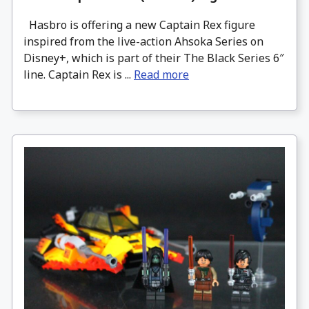
Hasbro is offering a new Captain Rex figure
inspired from the live-action Ahsoka Series on
Disney+, which is part of their The Black Series 6″
line. Captain Rex is ...
Read more