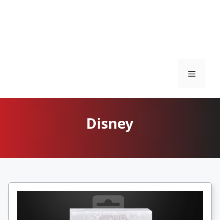
Menu
Disney