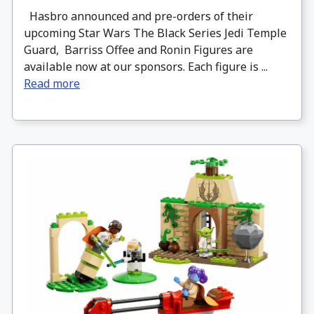
Hasbro announced and pre-orders of their
upcoming Star Wars The Black Series Jedi Temple
Guard, Barriss Offee and Ronin Figures are
available now at our sponsors. Each figure is ...
Read more