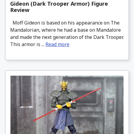
Gideon (Dark Trooper Armor) Figure
Review
Moff Gideon is based on his appearance on The
Mandalorian, where he had a base on Mandalore
and made the next generation of the Dark Trooper.
This armor is ...
Read more