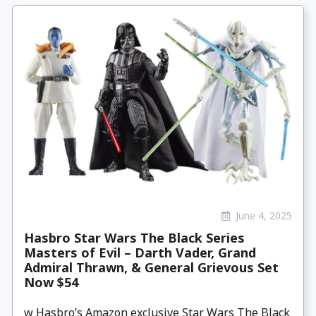
June 4, 2025
Hasbro Star Wars The Black Series
Masters of Evil – Darth Vader, Grand
Admiral Thrawn, & General Grievous Set
Now $54
w Hasbro’s Amazon exclusive Star Wars The Black