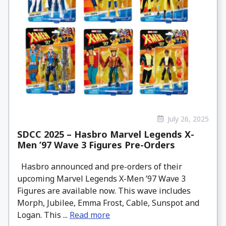
July 26, 2025
SDCC 2025 – Hasbro Marvel Legends X-
Men ’97 Wave 3 Figures Pre-Orders
Hasbro announced and pre-orders of their
upcoming Marvel Legends X-Men ’97 Wave 3
Figures are available now. This wave includes
Morph, Jubilee, Emma Frost, Cable, Sunspot and
Logan. This ...
Read more