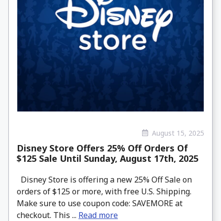
August 15, 2025
Disney Store Offers 25% Off Orders Of
$125 Sale Until Sunday, August 17th, 2025
Disney Store is offering a new 25% Off Sale on
orders of $125 or more, with free U.S. Shipping.
Make sure to use coupon code: SAVEMORE at
checkout. This ...
Read more