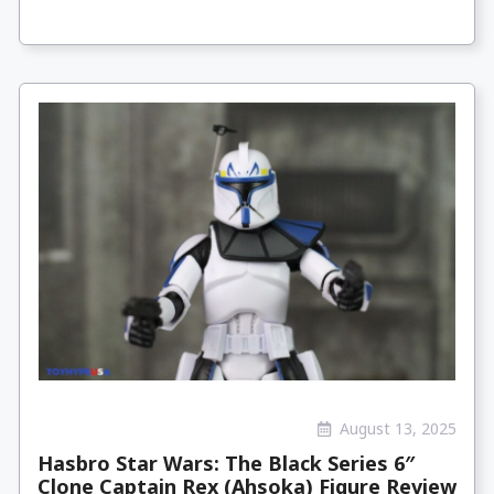
August 13, 2025
Hasbro Star Wars: The Black Series 6″
Clone Captain Rex (Ahsoka) Figure Review