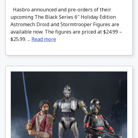
Hasbro announced and pre-orders of their
upcoming The Black Series 6″ Holiday Edition
Astromech Droid and Stormtrooper Figures are
available now. The figures are priced at $24.99 –
$25.99. ...
Read more