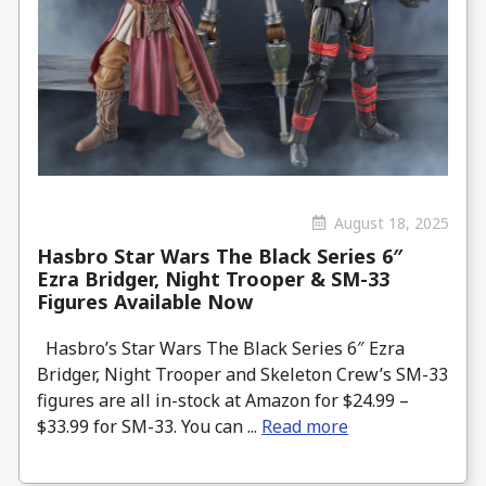
August 18, 2025
Hasbro Star Wars The Black Series 6″
Ezra Bridger, Night Trooper & SM-33
Figures Available Now
Hasbro’s Star Wars The Black Series 6″ Ezra
Bridger, Night Trooper and Skeleton Crew’s SM-33
figures are all in-stock at Amazon for $24.99 –
$33.99 for SM-33. You can ...
Read more