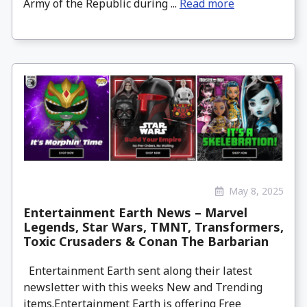
Army of the Republic during ...
Read more
May 8, 2025
Entertainment Earth News – Marvel
Legends, Star Wars, TMNT, Transformers,
Toxic Crusaders & Conan The Barbarian
Entertainment Earth sent along their latest
newsletter with this weeks New and Trending
items.Entertainment Earth is offering Free