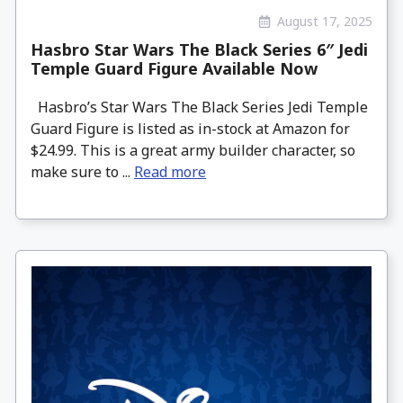
August 17, 2025
Hasbro Star Wars The Black Series 6″ Jedi
Temple Guard Figure Available Now
Hasbro’s Star Wars The Black Series Jedi Temple
Guard Figure is listed as in-stock at Amazon for
$24.99. This is a great army builder character, so
make sure to ...
Read more