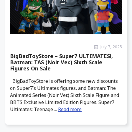
July 7, 2025
BigBadToyStore – Super7 ULTIMATES!,
Batman: TAS (Noir Ver.) Sixth Scale
Figures On Sale
BigBadToyStore is offering some new discounts
on Super7’s Ultimates figures, and Batman: The
Animated Series (Noir Ver.) Sixth Scale Figure and
BBTS Exclusive Limited Edition Figures. Super7
Ultimates: Teenage ...
Read more