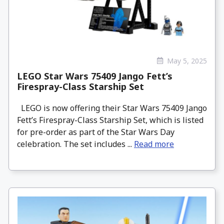
May 5, 2025
LEGO Star Wars 75409 Jango Fett’s
Firespray-Class Starship Set
LEGO is now offering their Star Wars 75409 Jango
Fett’s Firespray-Class Starship Set, which is listed
for pre-order as part of the Star Wars Day
celebration. The set includes ...
Read more