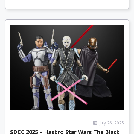
July 26, 2025
SDCC 2025 – Hasbro Star Wars The Black