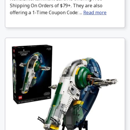
Shipping On Orders of $79+. They are also
offering a 1-Time Coupon Code: ...
Read more