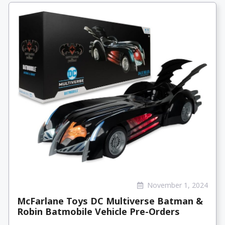
November 1, 2024
McFarlane Toys DC Multiverse Batman &
Robin Batmobile Vehicle Pre-Orders