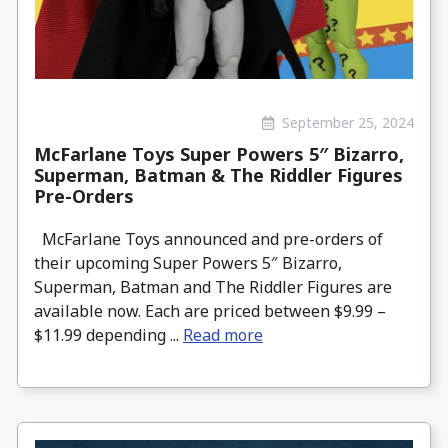
September 25, 2024
McFarlane Toys Super Powers 5″ Bizarro,
Superman, Batman & The Riddler Figures
Pre-Orders
McFarlane Toys announced and pre-orders of
their upcoming Super Powers 5″ Bizarro,
Superman, Batman and The Riddler Figures are
available now. Each are priced between $9.99 –
$11.99 depending ...
Read more