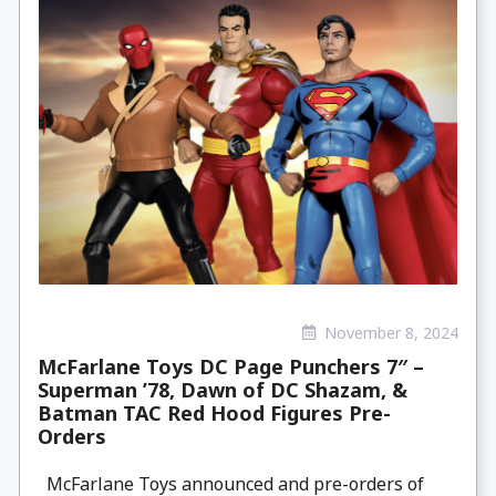
November 8, 2024
McFarlane Toys DC Page Punchers 7″ –
Superman ’78, Dawn of DC Shazam, &
Batman TAC Red Hood Figures Pre-
Orders
McFarlane Toys announced and pre-orders of