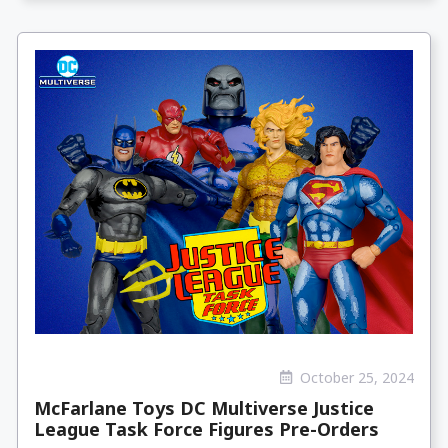
October 25, 2024
McFarlane Toys DC Multiverse Justice
League Task Force Figures Pre-Orders