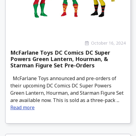
October 16, 2024
McFarlane Toys DC Comics DC Super
Powers Green Lantern, Hourman, &
Starman Figure Set Pre-Orders
McFarlane Toys announced and pre-orders of
their upcoming DC Comics DC Super Powers
Green Lantern, Hourman, and Starman Figure Set
are available now. This is sold as a three-pack ...
Read more