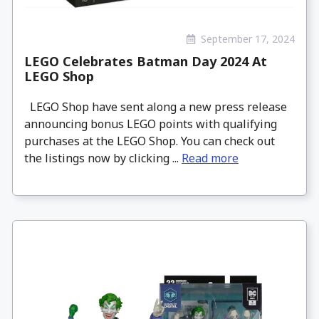
September 17, 2024
LEGO Celebrates Batman Day 2024 At
LEGO Shop
LEGO Shop have sent along a new press release
announcing bonus LEGO points with qualifying
purchases at the LEGO Shop. You can check out
the listings now by clicking ...
Read more