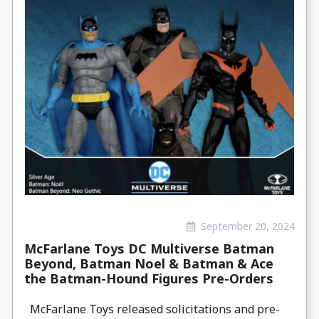
September 20, 2024
McFarlane Toys DC Multiverse Batman
Beyond, Batman Noel & Batman & Ace
the Batman-Hound Figures Pre-Orders
McFarlane Toys released solicitations and pre-