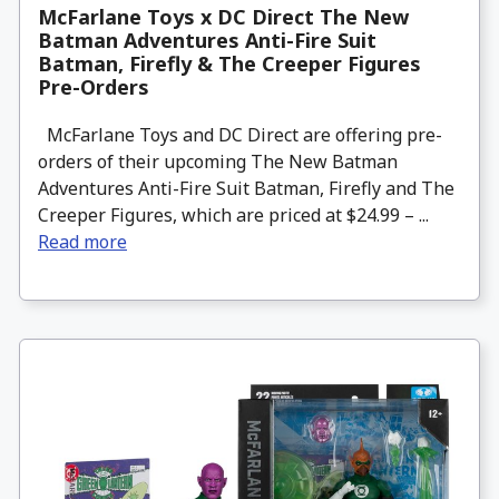
McFarlane Toys x DC Direct The New
Batman Adventures Anti-Fire Suit
Batman, Firefly & The Creeper Figures
Pre-Orders
McFarlane Toys and DC Direct are offering pre-
orders of their upcoming The New Batman
Adventures Anti-Fire Suit Batman, Firefly and The
Creeper Figures, which are priced at $24.99 – ...
Read more