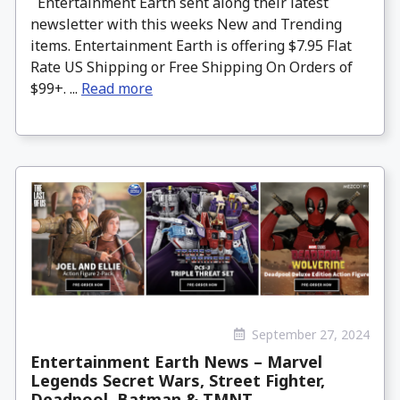
Entertainment Earth sent along their latest
newsletter with this weeks New and Trending
items. Entertainment Earth is offering $7.95 Flat
Rate US Shipping or Free Shipping On Orders of
$99+. ...
Read more
September 27, 2024
Entertainment Earth News – Marvel
Legends Secret Wars, Street Fighter,
Deadpool, Batman & TMNT