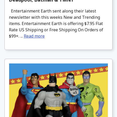
Entertainment Earth sent along their latest
newsletter with this weeks New and Trending
items. Entertainment Earth is offering $7.95 Flat
Rate US Shipping or Free Shipping On Orders of
$99+. ...
Read more