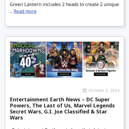
Green Lantern includes 2 heads to create 2 unique
...
Read more
October 3, 2024
Entertainment Earth News – DC Super
Powers, The Last of Us, Marvel Legends
Secret Wars, G.I. Joe Classified & Star
Wars