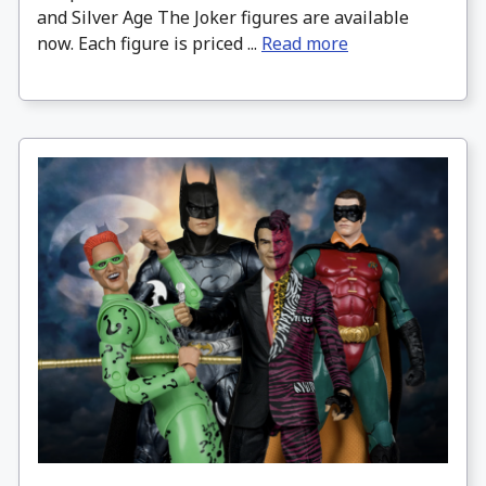
and Silver Age The Joker figures are available
now. Each figure is priced ...
Read more