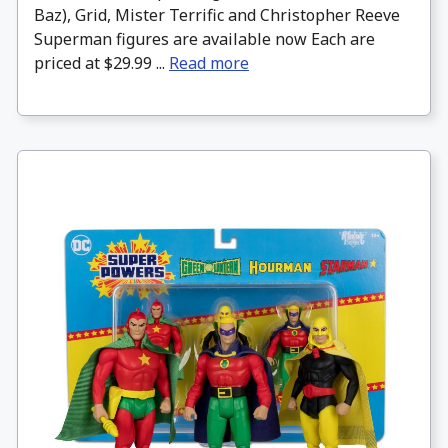
Baz), Grid, Mister Terrific and Christopher Reeve
Superman figures are available now Each are
priced at $29.99 ...
Read more