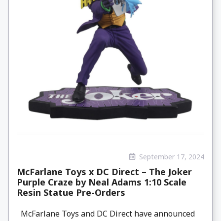
September 17, 2024
McFarlane Toys x DC Direct – The Joker
Purple Craze by Neal Adams 1:10 Scale
Resin Statue Pre-Orders
McFarlane Toys and DC Direct have announced