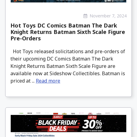
November 7, 2024
Hot Toys DC Comics Batman The Dark
Knight Returns Batman Sixth Scale Figure
Pre-Orders
Hot Toys released solicitations and pre-orders of
their upcoming DC Comics Batman The Dark
Knight Returns Batman Sixth Scale Figure are
available now at Sideshow Collectibles. Batman is
priced at ...
Read more