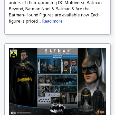
orders of their upcoming DC Multiverse Batman
Beyond, Batman Noel & Batman & Ace the
Batman-Hound Figures are available now. Each
figure is priced ...
Read more