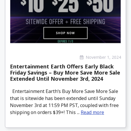
November 1, 2024
Entertainment Earth Offers Early Black
Friday Savings – Buy More Save More Sale
Extended Until November 3rd, 2024
Entertainment Earth‘s Buy More Save More Sale
that is sitewide has been extended until Sunday
November 3rd at 11:59 PM PST, coupled with free
shipping on orders $39+! This ...
Read more