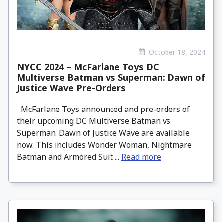
October 18, 2024
NYCC 2024 – McFarlane Toys DC
Multiverse Batman vs Superman: Dawn of
Justice Wave Pre-Orders
McFarlane Toys announced and pre-orders of
their upcoming DC Multiverse Batman vs
Superman: Dawn of Justice Wave are available
now. This includes Wonder Woman, Nightmare
Batman and Armored Suit ...
Read more