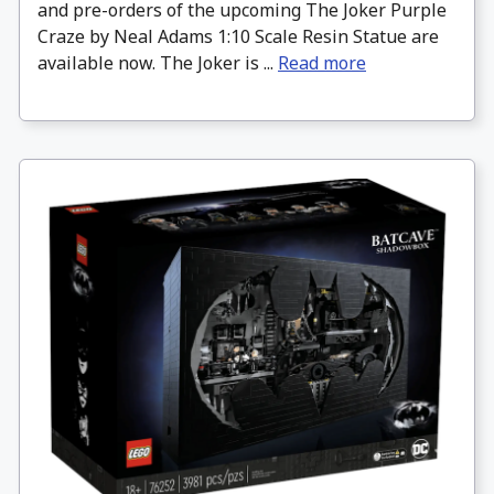
and pre-orders of the upcoming The Joker Purple
Craze by Neal Adams 1:10 Scale Resin Statue are
available now. The Joker is ...
Read more