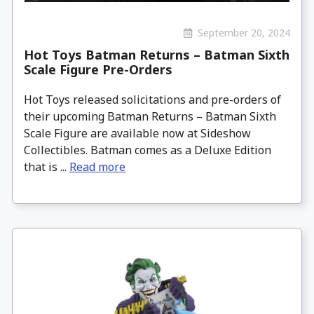
September 20, 2024
Hot Toys Batman Returns – Batman Sixth
Scale Figure Pre-Orders
Hot Toys released solicitations and pre-orders of
their upcoming Batman Returns – Batman Sixth
Scale Figure are available now at Sideshow
Collectibles. Batman comes as a Deluxe Edition
that is ...
Read more