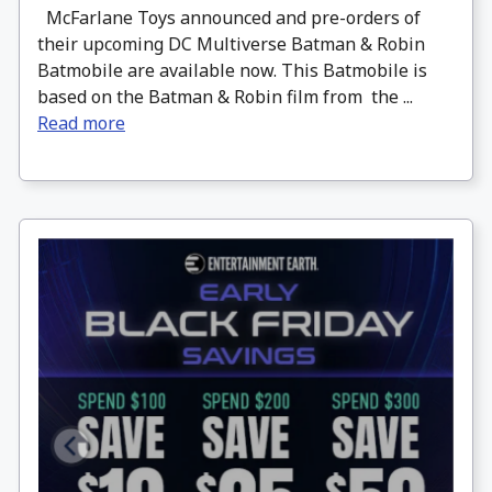
McFarlane Toys announced and pre-orders of
their upcoming DC Multiverse Batman & Robin
Batmobile are available now. This Batmobile is
based on the Batman & Robin film from the ...
Read more