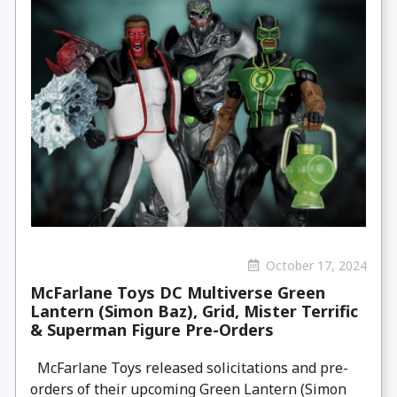
October 17, 2024
McFarlane Toys DC Multiverse Green
Lantern (Simon Baz), Grid, Mister Terrific
& Superman Figure Pre-Orders
McFarlane Toys released solicitations and pre-
orders of their upcoming Green Lantern (Simon