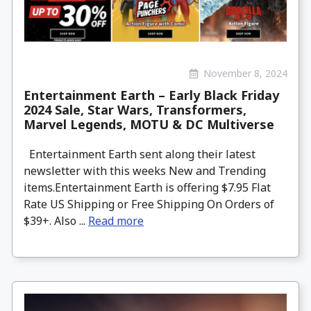
November 8, 2024
Entertainment Earth – Early Black Friday
2024 Sale, Star Wars, Transformers,
Marvel Legends, MOTU & DC Multiverse
Entertainment Earth sent along their latest
newsletter with this weeks New and Trending
items.Entertainment Earth is offering $7.95 Flat
Rate US Shipping or Free Shipping On Orders of
$39+. Also ...
Read more