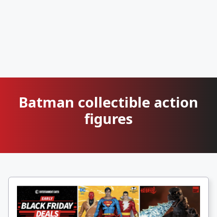
Batman collectible action
figures