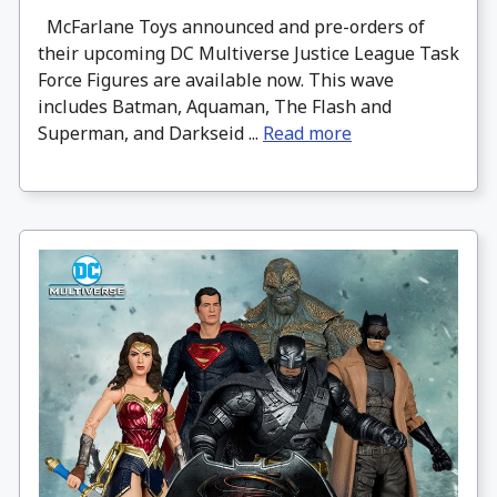
McFarlane Toys announced and pre-orders of
their upcoming DC Multiverse Justice League Task
Force Figures are available now. This wave
includes Batman, Aquaman, The Flash and
Superman, and Darkseid ...
Read more