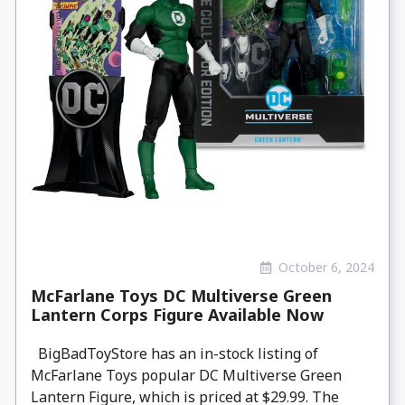
October 6, 2024
McFarlane Toys DC Multiverse Green
Lantern Corps Figure Available Now
BigBadToyStore has an in-stock listing of
McFarlane Toys popular DC Multiverse Green
Lantern Figure, which is priced at $29.99. The