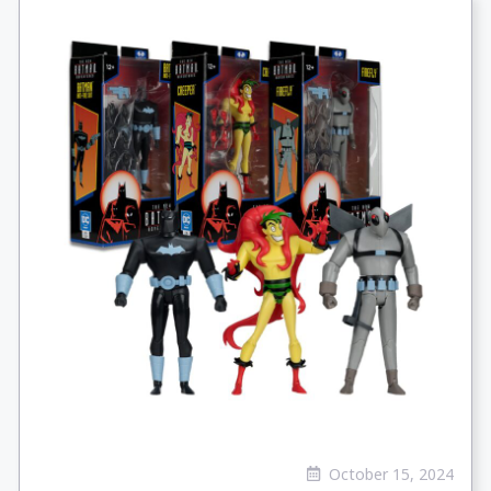
October 15, 2024