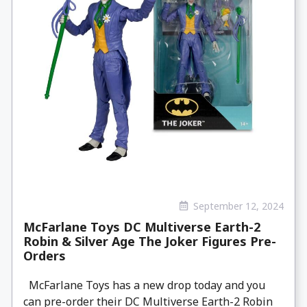
September 12, 2024
McFarlane Toys DC Multiverse Earth-2
Robin & Silver Age The Joker Figures Pre-
Orders
McFarlane Toys has a new drop today and you
can pre-order their DC Multiverse Earth-2 Robin