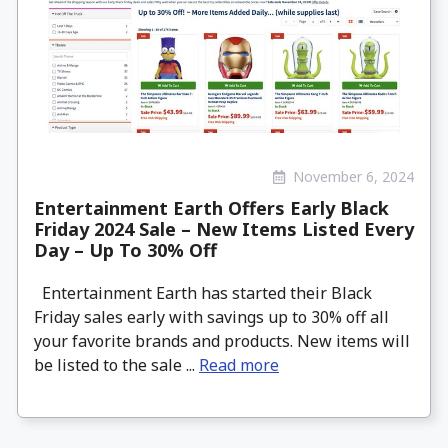
November 6, 2024
Entertainment Earth Offers Early Black
Friday 2024 Sale – New Items Listed Every
Day – Up To 30% Off
Entertainment Earth has started their Black
Friday sales early with savings up to 30% off all
your favorite brands and products. New items will
be listed to the sale ...
Read more