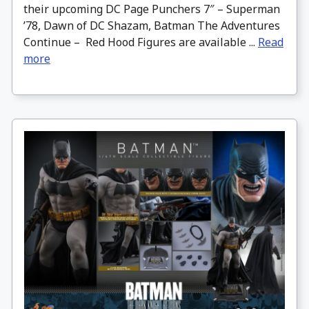
their upcoming DC Page Punchers 7″ – Superman
’78, Dawn of DC Shazam, Batman The Adventures
Continue – Red Hood Figures are available ...
Read
more