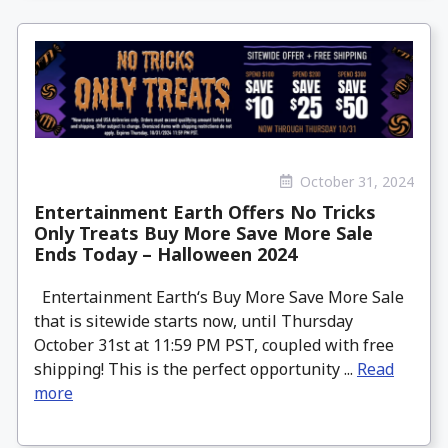
October 31, 2024
Entertainment Earth Offers No Tricks
Only Treats Buy More Save More Sale
Ends Today – Halloween 2024
Entertainment Earth‘s Buy More Save More Sale
that is sitewide starts now, until Thursday
October 31st at 11:59 PM PST, coupled with free
shipping! This is the perfect opportunity ...
Read
more