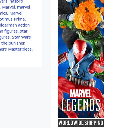
wars
,
hasbro
,
‎Marvel‬
,
marvel
mics
,
Marvel
ptimus Prime
,
piderman action
n figures
,
star
igures
,
Star Wars
,
the punisher
,
ers Masterpiece
,