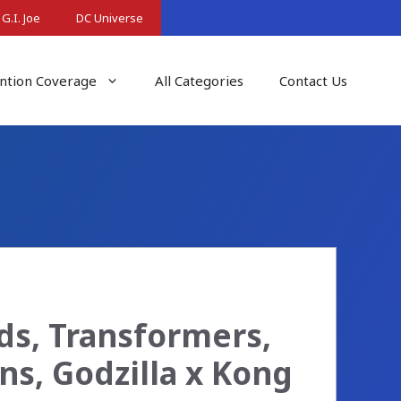
G.I. Joe
DC Universe
ntion Coverage
All Categories
Contact Us
ds, Transformers,
ons, Godzilla x Kong