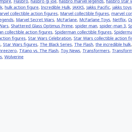
mpire
,
Hasbro
,
hasbro gi joe
,
hasbro marvel legends
,
hasbro star 
lk
,
hulk action figure
,
Incredible Hulk
,
JAKKS
,
Jakks Pacific
,
jakks toys
rvel collectible action figures
,
Marvel collectible figures
,
marvel co
Legends
,
Marvel Secret Wars
,
McFarlane
,
McFarlane Toys
,
Netflix
,
O
Wars
,
Shattered Glass Optimus Prime
,
spider man
,
spider-man 3
,
S
 collectible action figures
,
Spiderman collectible figures
,
Spiderma
ction figures
,
Star Wars Celebration
,
Star Wars collectible action f
s
,
Star Wars figures
,
The Black Series
,
The Flash
,
the incredible hulk
hreezero
,
Titano vs. The Flash
,
Toy News
,
Transformers
,
Transform
s
,
Wolverine