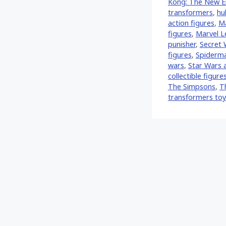
Kong: The New E
transformers
,
hu
action figures
,
Ma
figures
,
Marvel 
punisher
,
Secret 
figures
,
Spiderman
wars
,
Star Wars a
collectible figure
The Simpsons
,
T
transformers toy