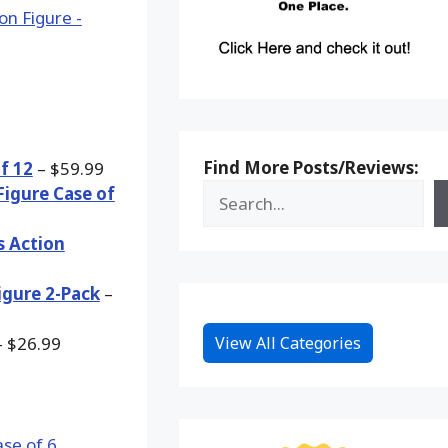
Find More Posts/Reviews:
f 12
– $59.99
Figure Case of
s Action
igure 2-Pack
–
View All Categories
 $26.99