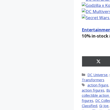
Entertainmen
10% in-stock
Share
on
X
Categories
DC Universe
,
(Twitt
Transformers
Tags
action figure
action figures
,
Ba
collectible action
figures
,
DC Collec
Classified
,
Gi Joe