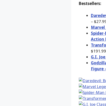
Bestsellers:
Daredev
– $27.9
Marvel 
Spider-
Action 
Transfo
$191.99
G.I. Jo
Godzill
Figure 