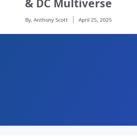
& DC Multiverse
By, Anthony Scott
April 25, 2025