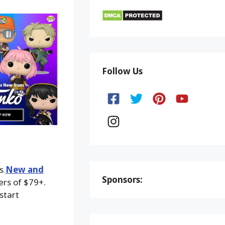
Follow Us
ks
New and
Sponsors:
ers of $79+.
start