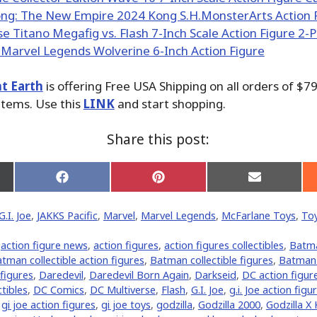
t Earth
is offering Free USA Shipping on all orders of $7
items. Use this
LINK
and start shopping.
Share this post:
Share
Share
Share
on
on
on
Facebook
Pinterest
Email
G.I. Joe
,
JAKKS Pacific
,
Marvel
,
Marvel Legends
,
McFarlane Toys
,
To
er)
,
action figure news
,
action figures
,
action figures collectibles
,
Batm
tman collectible action figures
,
Batman collectible figures
,
Batman 
 figures
,
Daredevil
,
Daredevil Born Again
,
Darkseid
,
DC action figur
tibles
,
DC Comics
,
DC Multiverse
,
Flash
,
G.I. Joe
,
g.i. Joe action figu
,
gi joe action figures
,
gi joe toys
,
godzilla
,
Godzilla 2000
,
Godzilla X