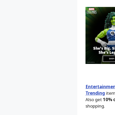
Entertainmen
Trending
item
Also get
10% o
shopping.