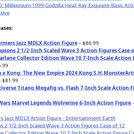
ases:
rmers Jazz MDLX Action Figure
– $86.99
psons 2 1/2-Inch Scaled Wave 3 Action Figures Case o
rlane Collector Edition Wave 10 7-Inch Scale Action 
.99
a x Kong: The New Empire 2024 Kong S.H.MonsterArt
 $81.99
iverse Titano Megafig vs. Flash 7-Inch Scale Action F
Wars Marvel Legends Wolverine 6-Inch Action Figure
–