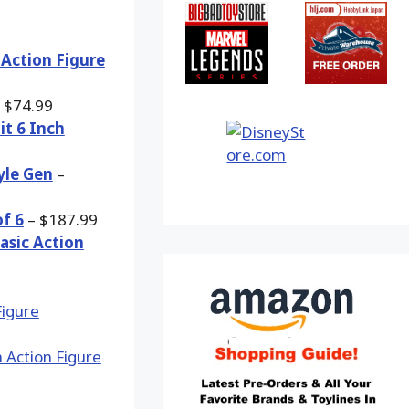
 Action Figure
 $74.99
it 6 Inch
yle Gen
–
of 6
– $187.99
asic Action