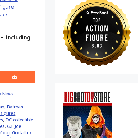
9+,
including
Share
on
Reddit
y News
,
an
,
Batman
figures
,
es
,
DC collectible
res
,
G.I. Joe
 Kong
,
Godzilla x