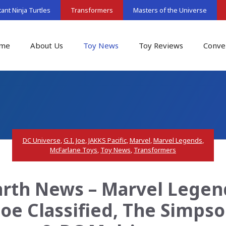
nt Ninja Turtles
Transformers
Masters of the Universe
me
About Us
Toy News
Toy Reviews
Conve
DC Universe
,
G.I. Joe
,
JAKKS Pacific
,
Marvel
,
Marvel Legends
,
McFarlane Toys
,
Toy News
,
Transformers
rth News – Marvel Legen
 Joe Classified, The Simps