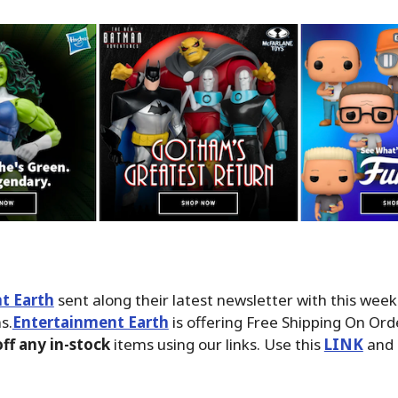
t Earth
sent along their latest newsletter with this wee
s.
Entertainment Earth
is offering Free Shipping On Ord
ff any in-stock
items using our links. Use this
LINK
and 