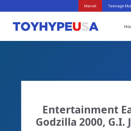
Skip
Marvel
Teenage Muta
to
content
Ho
Entertainment Ea
Godzilla 2000, G.I.