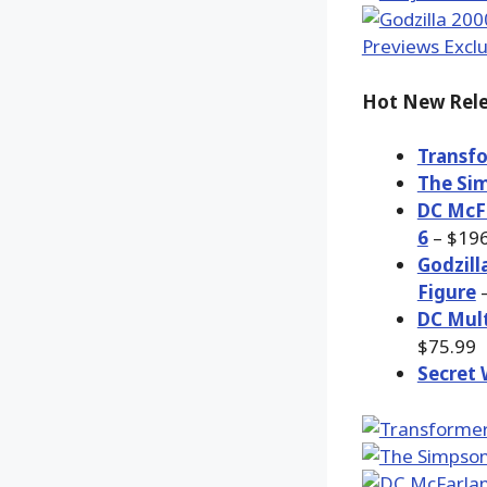
Hot New Rele
Transfo
The Sim
DC McFa
6
– $196
Godzill
Figure
–
DC Mult
$75.99
Secret 