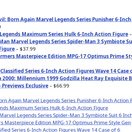
il: Born Again Marvel Legends Series Punisher 6-Inch
9
Legends Maximum Series Hulk 6-Inch Action Figure
–
Man Marvel Legends Series Spider-Man 3 Symbiote Su
Figure
– $37.99
rmers Masterpiece Edition MPG-17 Optimus Prime St
e Classified Series 6-Inch Action Figures Wave 14 Case 
a 2000: Millennium 1999 Godzilla Heat Ray Exquisite B
– Previews Exclusive
– $66.99