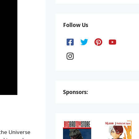
Follow Us
Sponsors:
the Universe