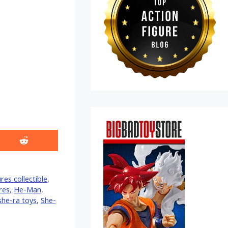
Share
on
Reddit
res collectible
,
ures
,
He-Man
,
she-ra toys
,
She-