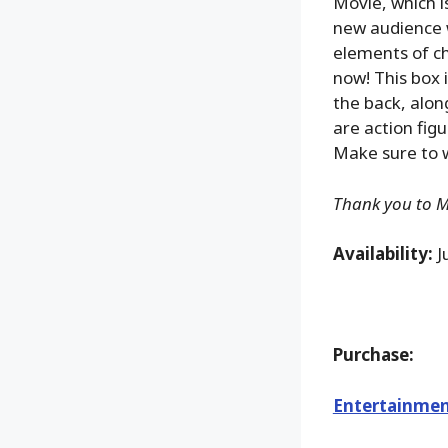
Movie, which i
new audience w
elements of ch
now! This box 
the back, alon
are action figu
Make sure to w
Thank you to Ma
Availability:
J
Purchase:
Entertainmen