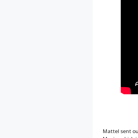
Mattel sent o