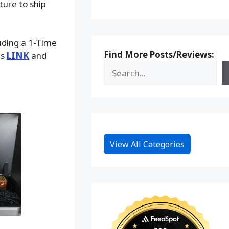
ture to ship
luding a 1-Time
Find More Posts/Reviews:
is
LINK
and
View All Categories