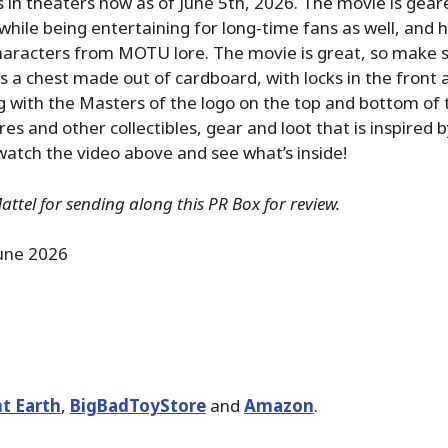
s in theaters now as of June 5th, 2026. The movie is gea
hile being entertaining for long-time fans as well, and ha
aracters from MOTU lore. The movie is great, so make su
is a chest made out of cardboard, with locks in the front 
g with the Masters of the logo on the top and bottom of th
res and other collectibles, gear and loot that is inspired 
atch the video above and see what’s inside!
ttel for sending along this PR Box for review.
une 2026
t Earth
,
BigBadToyStore
and
Amazon
.