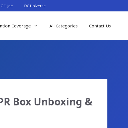
G.I. Joe
DC Universe
ntion Coverage
All Categories
Contact Us
 PR Box Unboxing &