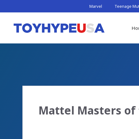
Skip
Marvel
Teenage Muta
to
content
Ho
Mattel Masters of