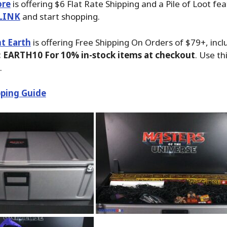
ore
is offering $6 Flat Rate Shipping and a Pile of Loot fea
LINK
and start shopping.
t Earth
is offering Free Shipping On Orders of $79+, inc
 EARTH10 For 10% in-stock items at checkout
. Use th
.
ping Guide