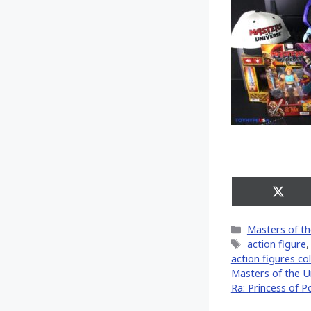
Share
on
X
Categories
Masters of th
(Twitt
Tags
action figure
action figures col
Masters of the U
Ra: Princess of P