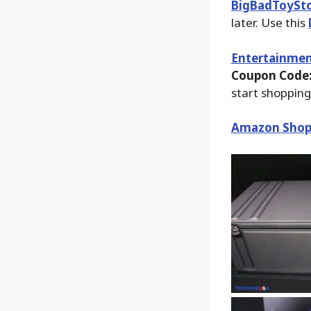
BigBadToySt
later. Use this
Entertainmen
Coupon Code:
start shopping
Amazon Shop