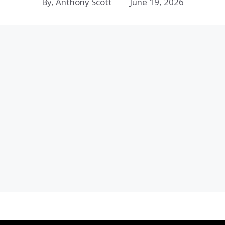
By, Anthony Scott
June 19, 2026