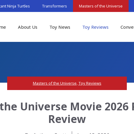
nt Ninja Turtles
Transformers
Masters of the Universe
me
About Us
Toy News
Toy Reviews
Conve
Masters of the Universe
,
Toy Reviews
 the Universe Movie 2026
Review