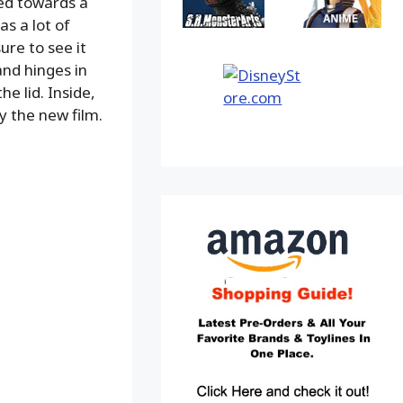
red towards a
s a lot of
re to see it
and hinges in
e lid. Inside,
by the new film.