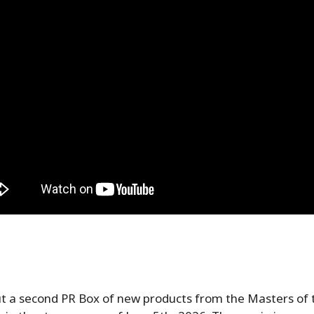
ut a second PR Box of new products from the Masters of 