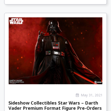
May 31, 2021
Sideshow Collectibles Star Wars – Darth
Vader Premium Format Figure Pre-Orders