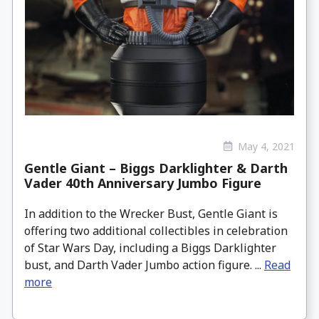
May 4, 2021
Gentle Giant – Biggs Darklighter & Darth
Vader 40th Anniversary Jumbo Figure
In addition to the Wrecker Bust, Gentle Giant is
offering two additional collectibles in celebration
of Star Wars Day, including a Biggs Darklighter
bust, and Darth Vader Jumbo action figure. ...
Read
more