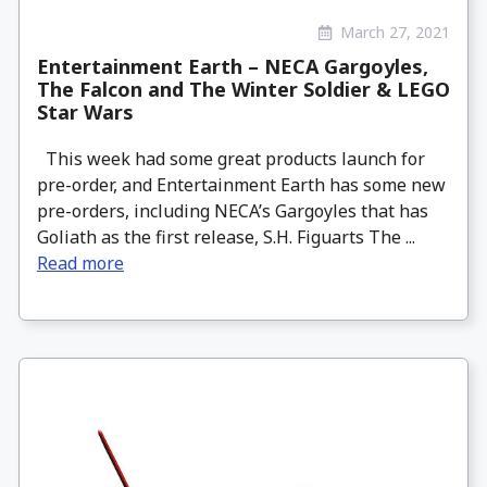
March 27, 2021
Entertainment Earth – NECA Gargoyles,
The Falcon and The Winter Soldier & LEGO
Star Wars
This week had some great products launch for
pre-order, and Entertainment Earth has some new
pre-orders, including NECA’s Gargoyles that has
Goliath as the first release, S.H. Figuarts The ...
Read more