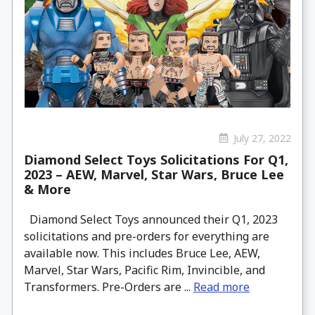
July 27, 2022
Diamond Select Toys Solicitations For Q1,
2023 – AEW, Marvel, Star Wars, Bruce Lee
& More
Diamond Select Toys announced their Q1, 2023
solicitations and pre-orders for everything are
available now. This includes Bruce Lee, AEW,
Marvel, Star Wars, Pacific Rim, Invincible, and
Transformers. Pre-Orders are ...
Read more