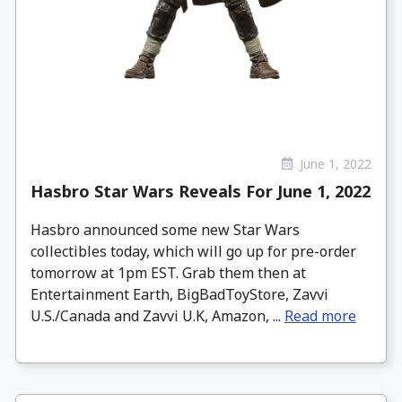
June 1, 2022
Hasbro Star Wars Reveals For June 1, 2022
Hasbro announced some new Star Wars
collectibles today, which will go up for pre-order
tomorrow at 1pm EST. Grab them then at
Entertainment Earth, BigBadToyStore, Zavvi
U.S./Canada and Zavvi U.K, Amazon, ...
Read more