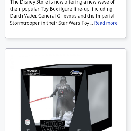
The Disney Store is now offering a new wave of
their popular Toy Box figure line-up, including
Darth Vader, General Grievous and the Imperial
Stormtrooper in their Star Wars Toy ...
Read more