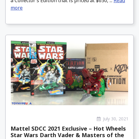
a Collector’s Edition that is priced at $630, ...
Read
more
July 30, 2021
Mattel SDCC 2021 Exclusive – Hot Wheels
Star Wars Darth Vader & Masters of the