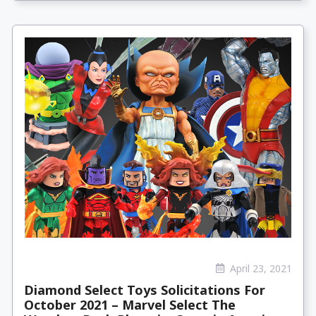
April 23, 2021
Diamond Select Toys Solicitations For
October 2021 – Marvel Select The