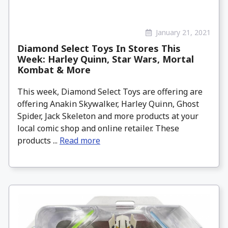
January 21, 2021
Diamond Select Toys In Stores This
Week: Harley Quinn, Star Wars, Mortal
Kombat & More
This week, Diamond Select Toys are offering are
offering Anakin Skywalker, Harley Quinn, Ghost
Spider, Jack Skeleton and more products at your
local comic shop and online retailer. These
products ...
Read more