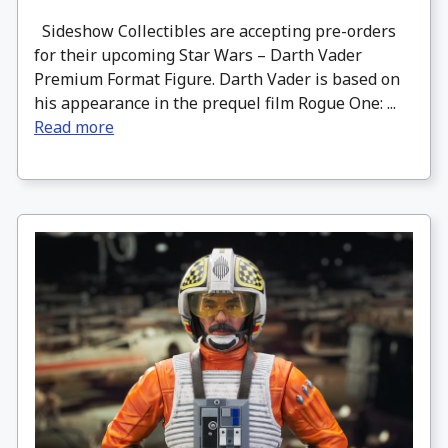
Sideshow Collectibles are accepting pre-orders
for their upcoming Star Wars – Darth Vader
Premium Format Figure. Darth Vader is based on
his appearance in the prequel film Rogue One: ...
Read more