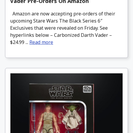
Vader Pre-Orders On Amazon
Amazon are now accepting pre-orders of their
upcoming Stare Wars The Black Series 6″
Exclusives that were revealed on Friday. See
hyperlinks below – Carbonized Darth Vader –
$24.99 ...
Read more