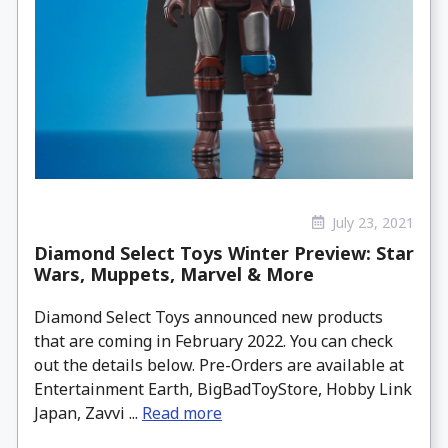
July 23, 2021
Diamond Select Toys Winter Preview: Star
Wars, Muppets, Marvel & More
Diamond Select Toys announced new products
that are coming in February 2022. You can check
out the details below. Pre-Orders are available at
Entertainment Earth, BigBadToyStore, Hobby Link
Japan, Zavvi ...
Read more