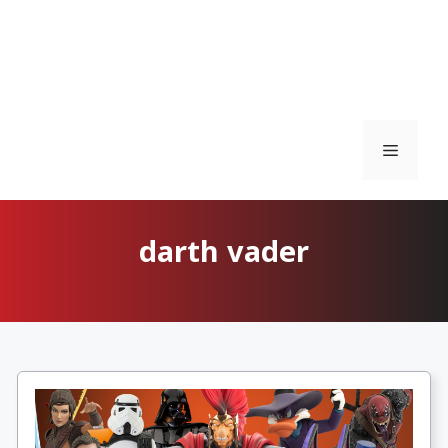
Menu
darth vader