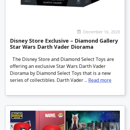
December 16, 2020
Disney Store Exclusive – Diamond Gallery
Star Wars Darth Vader Diorama
The Disney Store and Diamond Select Toys are
offering an exclusive Star Wars Darth Vader
Diorama by Diamond Select Toys that is a new
series of collectibles. Darth Vader ...
Read more