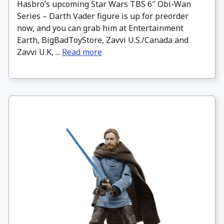
Hasbro’s upcoming Star Wars TBS 6″ Obi-Wan
Series – Darth Vader figure is up for preorder
now, and you can grab him at Entertainment
Earth, BigBadToyStore, Zavvi U.S./Canada and
Zavvi U.K, ...
Read more