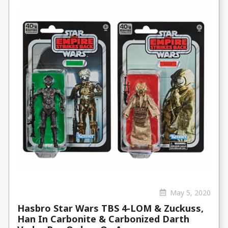
May 5, 2020
Hasbro Star Wars TBS 4-LOM & Zuckuss,
Han In Carbonite & Carbonized Darth