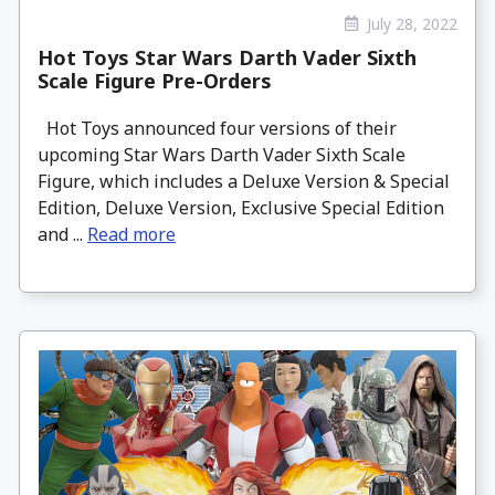
July 28, 2022
Hot Toys Star Wars Darth Vader Sixth
Scale Figure Pre-Orders
Hot Toys announced four versions of their
upcoming Star Wars Darth Vader Sixth Scale
Figure, which includes a Deluxe Version & Special
Edition, Deluxe Version, Exclusive Special Edition
and ...
Read more