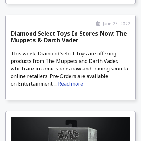
June 23, 2022
Diamond Select Toys In Stores Now: The
Muppets & Darth Vader
This week, Diamond Select Toys are offering
products from The Muppets and Darth Vader,
which are in comic shops now and coming soon to
online retailers. Pre-Orders are available
on Entertainment ...
Read more