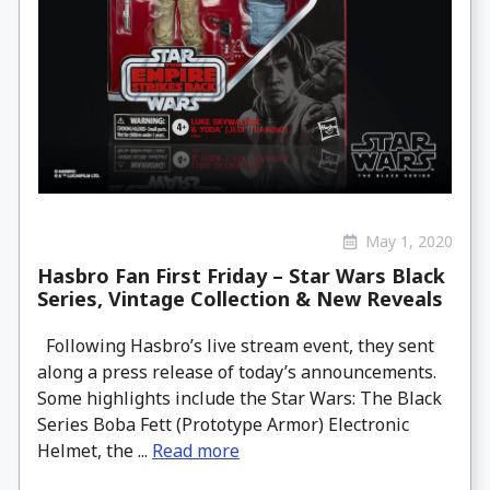
May 1, 2020
Hasbro Fan First Friday – Star Wars Black
Series, Vintage Collection & New Reveals
Following Hasbro’s live stream event, they sent
along a press release of today’s announcements.
Some highlights include the Star Wars: The Black
Series Boba Fett (Prototype Armor) Electronic
Helmet, the ...
Read more