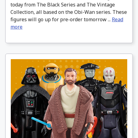
today from The Black Series and The Vintage
Collection, all based on the Obi-Wan series. These
figures will go up for pre-order tomorrow ...
Read
more