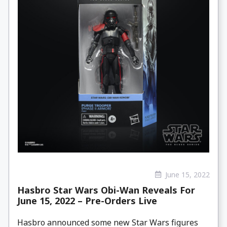
June 15, 2022
Hasbro Star Wars Obi-Wan Reveals For
June 15, 2022 – Pre-Orders Live
Hasbro announced some new Star Wars figures