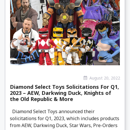
August 20, 2022
Diamond Select Toys Solicitations For Q1,
2023 – AEW, Darkwing Duck, Knights of
the Old Republic & More
Diamond Select Toys announced their
solicitations for Q1, 2023, which includes products
from AEW, Darkwing Duck, Star Wars, Pre-Orders