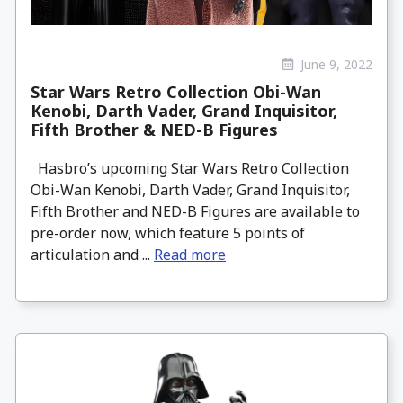
June 9, 2022
Star Wars Retro Collection Obi-Wan
Kenobi, Darth Vader, Grand Inquisitor,
Fifth Brother & NED-B Figures
Hasbro’s upcoming Star Wars Retro Collection
Obi-Wan Kenobi, Darth Vader, Grand Inquisitor,
Fifth Brother and NED-B Figures are available to
pre-order now, which feature 5 points of
articulation and ...
Read more