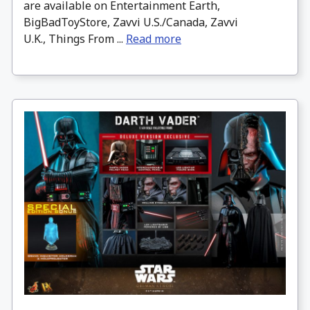
are available on Entertainment Earth,
BigBadToyStore, Zavvi U.S./Canada, Zavvi
U.K., Things From ...
Read more