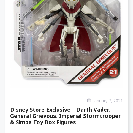
January 7, 2021
Disney Store Exclusive – Darth Vader,
General Grievous, Imperial Stormtrooper
& Simba Toy Box Figures