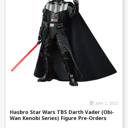
June 2, 2022
Hasbro Star Wars TBS Darth Vader (Obi-
Wan Kenobi Series) Figure Pre-Orders