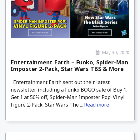
May 30, 2020
Entertainment Earth – Funko, Spider-Man
Imposter 2-Pack, Star Wars TBS & More
Entertainment Earth sent out their latest
newsletter, including a Funko BOGO sale of Buy 1,
Get 1 at 50% off, Spider-Man Imposter Pop! Vinyl
Figure 2-Pack, Star Wars The ...
Read more