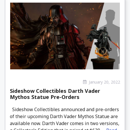
January 20, 2022
Sideshow Collectibles Darth Vader
Mythos Statue Pre-Orders
Sideshow Collectibles announced and pre-orders
of their upcoming Darth Vader Mythos Statue are
available now. Darth Vader comes in two versions,