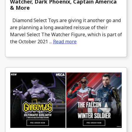
Watcher, Dark Phoenix, Captain America
& More
Diamond Select Toys are giving it another go and
are planning a long awaited reissue of their
Marvel Select The Watcher Figure, which is part of
the October 2021 ...
Read more