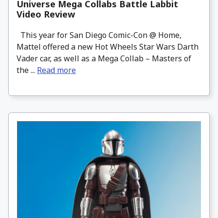
Universe Mega Collabs Battle Labbit
Video Review
This year for San Diego Comic-Con @ Home,
Mattel offered a new Hot Wheels Star Wars Darth
Vader car, as well as a Mega Collab – Masters of
the ...
Read more