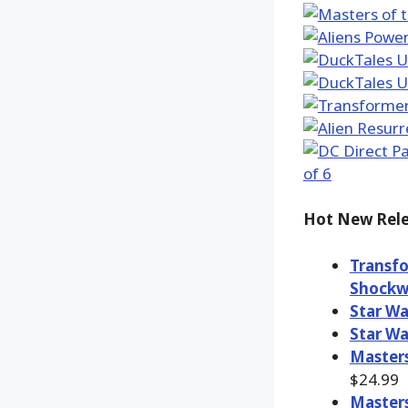
Hot New Rele
Transfo
Shockw
Star Wa
Star Wa
Masters
$24.99
Masters