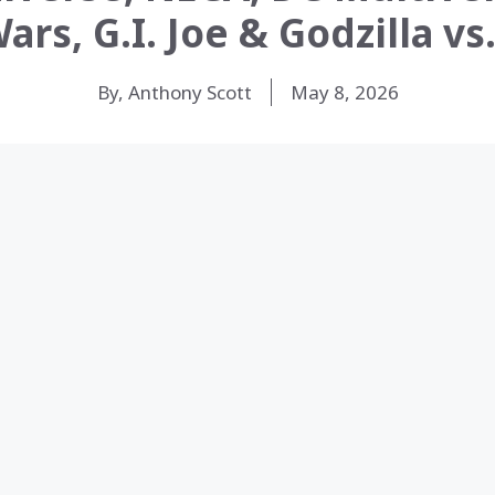
ars, G.I. Joe & Godzilla v
By, Anthony Scott
May 8, 2026