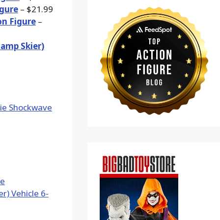
igure
– $21.99
on Figure
–
wamp Skier)