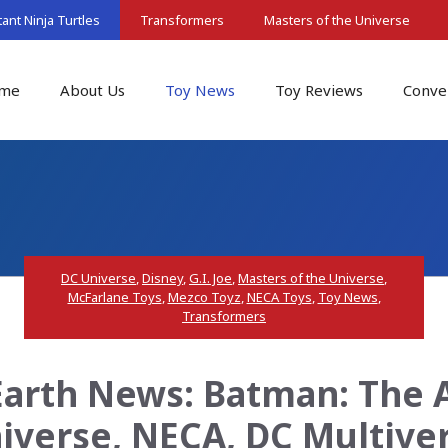
nt Ninja Turtles
Transformers
Masters of the Universe
me
About Us
Toy News
Toy Reviews
Conve
DC Universe
,
Disney
,
G.I. Joe
,
Masters of the Universe
,
McFarlane Toys
,
Mezco Toyz
,
NECA Toys
,
Toy News
,
Transformers
arth News: Batman: The 
iverse, NECA, DC Multive