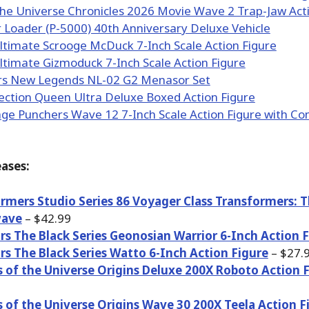
ases:
rmers Studio Series 86 Voyager Class Transformers: 
ave
– $42.99
rs The Black Series Geonosian Warrior 6-Inch Action 
rs The Black Series Watto 6-Inch Action Figure
– $27.
 of the Universe Origins Deluxe 200X Roboto Action 
 of the Universe Origins Wave 30 200X Teela Action F