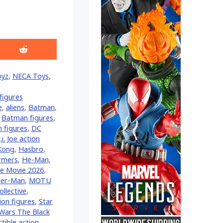
Share
on
Reddit
oyz
,
NECA Toys
,
figures
e
,
aliens
,
Batman
,
,
Batman figures
,
n figures
,
DC
.i. Joe action
 Kong
,
Hasbro
,
rmers
,
He-Man
,
se Movie 2026
,
er-Man
,
MOTU
llective
,
ion figures
,
Star
 Wars The Black
tible action