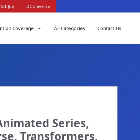
G.I. Joe
DC Universe
ntion Coverage
All Categories
Contact Us
Animated Series,
rse, Transformers,