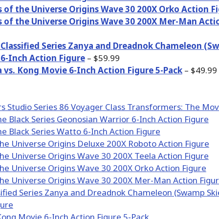
 of the Universe Origins Wave 30 200X Orko Action F
 of the Universe Origins Wave 30 200X Mer-Man Acti
e Classified Series Zanya and Dreadnok Chameleon (S
 6-Inch Action Figure
– $59.99
a vs. Kong Movie 6-Inch Action Figure 5-Pack
– $49.99