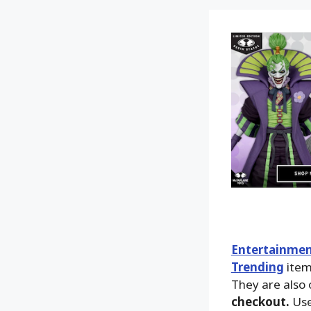
Entertainmen
Trending
ite
They are also 
checkout.
Use