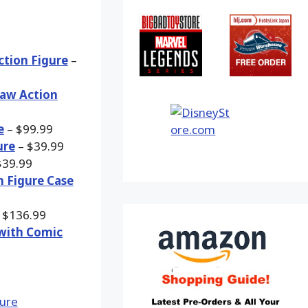
ction Figure
–
Jaw Action
e
– $99.99
ure
– $39.99
$39.99
n Figure Case
 $136.99
 with Comic