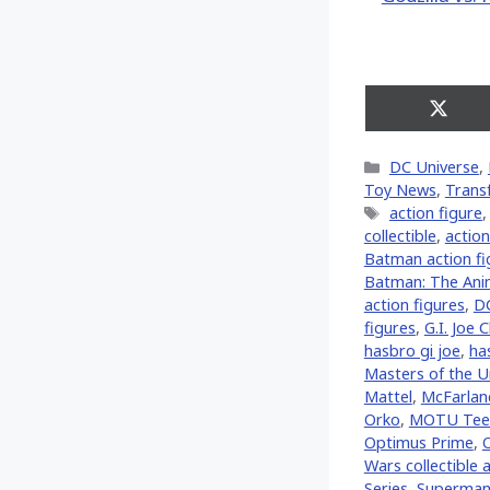
Share
on
X
Categories
DC Universe
,
(Twitt
Toy News
,
Trans
Tags
action figure
collectible
,
action
Batman action fi
Batman: The Ani
action figures
,
D
figures
,
G.I. Joe C
hasbro gi joe
,
ha
Masters of the U
Mattel
,
McFarlan
Orko
,
MOTU Tee
Optimus Prime
,
Wars collectible 
Series
,
Superma