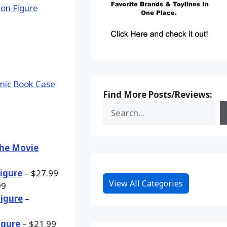
Find More Posts/Reviews:
The Movie
Figure
– $27.99
View All Categories
99
Figure
–
igure
– $21.99