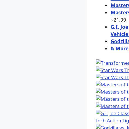
Masters
Masters
$21.99
G.I. Jo
Vehicle
Godzill
& More