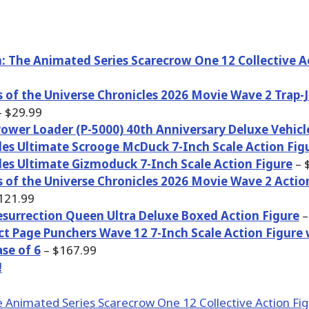
 The Animated Series Scarecrow One 12 Collective A
 of the Universe Chronicles 2026 Movie Wave 2 Trap-
 $29.99
Power Loader (P-5000) 40th Anniversary Deluxe Vehicl
es Ultimate Scrooge McDuck 7-Inch Scale Action Fig
es Ultimate Gizmoduck 7-Inch Scale Action Figure
– 
 of the Universe Chronicles 2026 Movie Wave 2 Actio
121.99
esurrection Queen Ultra Deluxe Boxed Action Figure
–
ct Page Punchers Wave 12 7-Inch Scale Action Figure
se of 6
– $167.99
!