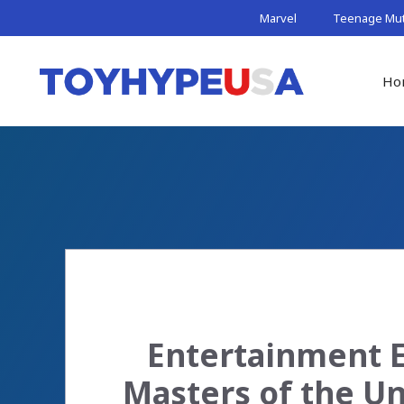
Skip
Marvel
Teenage Muta
to
content
Ho
Entertainment E
Masters of the Un