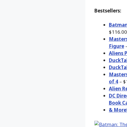
Bestsellers:
Batman:
$116.00
Masters
Figure
–
Aliens 
DuckTal
DuckTal
Masters
of 4
– $
Alien R
DC Dire
Book Ca
& More