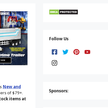
Follow Us
ks
New and
Sponsors:
ers of $79+.
ock items at