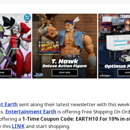
t Earth
sent along their latest newsletter with this wee
ms.
Entertainment Earth
is offering Free Shipping On Ord
offering a
1-Time Coupon Code: EARTH10 For 10% in-st
 this
LINK
and start shopping.