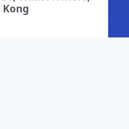
s. Kong