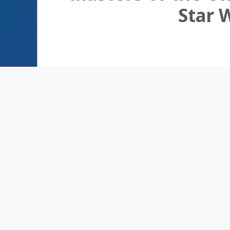
Star W