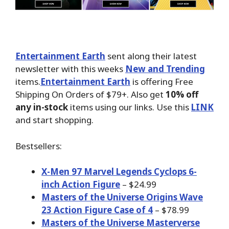
Entertainment Earth
sent along their latest
newsletter with this weeks
New and Trending
items.
Entertainment Earth
is offering Free
Shipping On Orders of $79+. Also get
10% off
any in-stock
items using our links. Use this
LINK
and start shopping.
Bestsellers:
X-Men 97 Marvel Legends Cyclops 6-
inch Action Figure
– $24.99
Masters of the Universe Origins Wave
23 Action Figure Case of 4
– $78.99
Masters of the Universe Masterverse