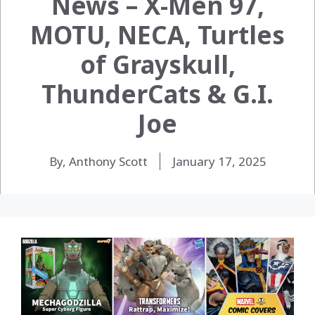
News – X-Men 97,
MOTU, NECA, Turtles
of Grayskull,
ThunderCats & G.I.
Joe
By, Anthony Scott
January 17, 2025