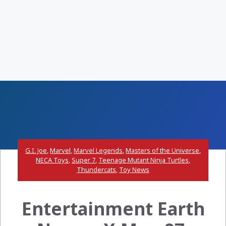
G.I. Joe
,
Marvel
,
Marvel Legends
,
Masters of the Universe
,
NECA Toys
,
Super 7
,
Teenage Mutant Ninja Turtles
,
Thundercats
,
Toy News
Entertainment Earth