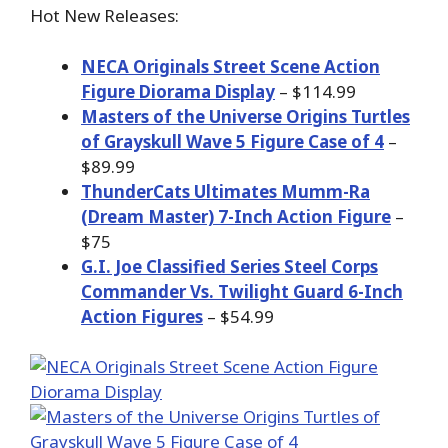
Hot New Releases:
NECA Originals Street Scene Action
Figure Diorama Display
– $114.99
Masters of the Universe Origins Turtles
of Grayskull Wave 5 Figure Case of 4
–
$89.99
ThunderCats Ultimates Mumm-Ra
(Dream Master) 7-Inch Action Figure
–
$75
G.I. Joe Classified Series Steel Corps
Commander Vs. Twilight Guard 6-Inch
Action Figures
– $54.99