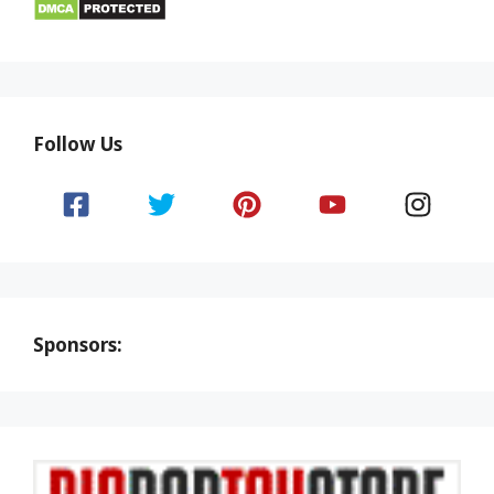
Follow Us
Sponsors: