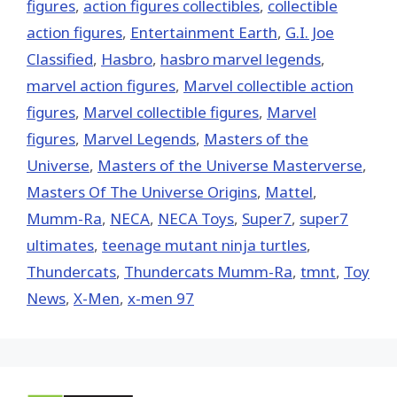
figures
,
action figures collectibles
,
collectible
action figures
,
Entertainment Earth
,
G.I. Joe
Classified
,
Hasbro
,
hasbro marvel legends
,
marvel action figures
,
Marvel collectible action
figures
,
Marvel collectible figures
,
Marvel
figures
,
Marvel Legends
,
Masters of the
Universe
,
Masters of the Universe Masterverse
,
Masters Of The Universe Origins
,
Mattel
,
Mumm-Ra
,
NECA
,
NECA Toys
,
Super7
,
super7
ultimates
,
teenage mutant ninja turtles
,
Thundercats
,
Thundercats Mumm-Ra
,
tmnt
,
Toy
News
,
X-Men
,
x-men 97