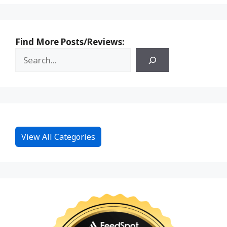
Find More Posts/Reviews:
View All Categories