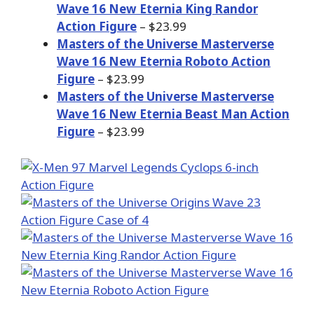
Wave 16 New Eternia King Randor
Action Figure
– $23.99
Masters of the Universe Masterverse
Wave 16 New Eternia Roboto Action
Figure
– $23.99
Masters of the Universe Masterverse
Wave 16 New Eternia Beast Man Action
Figure
– $23.99