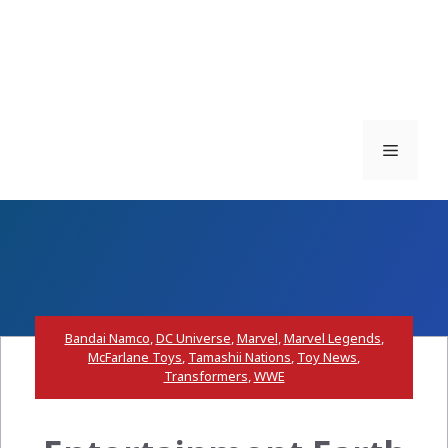
Menu
Bandai Namco
,
DC Universe
,
Marvel
,
Marvel Legends
,
McFarlane Toys
,
Tamashii Nations
,
Toy News
,
Transformers
,
WWE