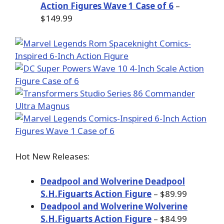
Action Figures Wave 1 Case of 6
–
$149.99
Hot New Releases:
Deadpool and Wolverine Deadpool
S.H.Figuarts Action Figure
– $89.99
Deadpool and Wolverine Wolverine
S.H.Figuarts Action Figure
– $84.99