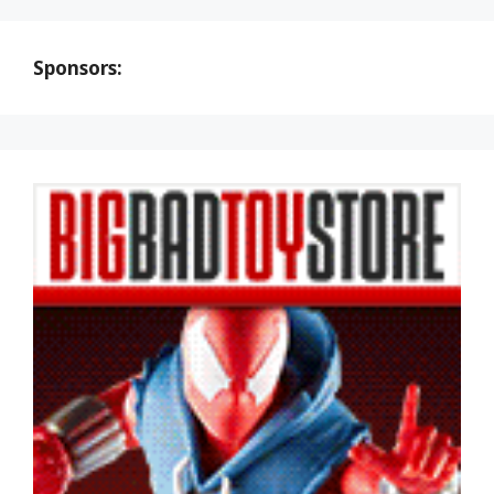
Sponsors: