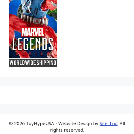
© 2026 ToyHypeUSA - Website Design by
Site Trio
. All
rights reserved.