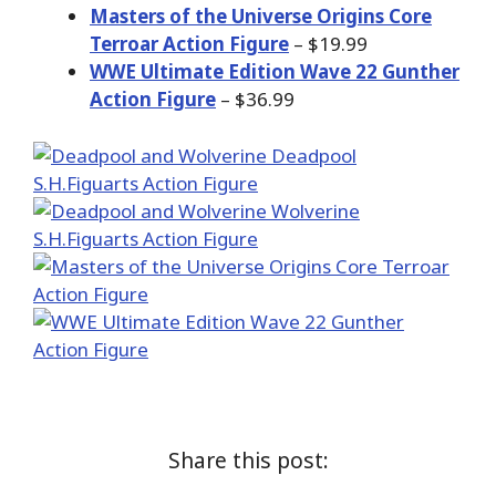
Masters of the Universe Origins Core
Terroar Action Figure
– $19.99
WWE Ultimate Edition Wave 22 Gunther
Action Figure
– $36.99
Share this post: