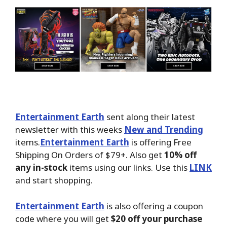
Entertainment Earth
sent along their latest
newsletter with this weeks
New and Trending
items.
Entertainment Earth
is offering Free
Shipping On Orders of $79+. Also get
10% off
any in-stock
items using our links. Use this
LINK
and start shopping.
Entertainment Earth
is also offering a coupon
code where you will get
$20 off your purchase