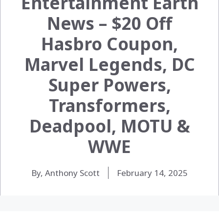
Entertainment Earth
News – $20 Off
Hasbro Coupon,
Marvel Legends, DC
Super Powers,
Transformers,
Deadpool, MOTU &
WWE
By, Anthony Scott
February 14, 2025