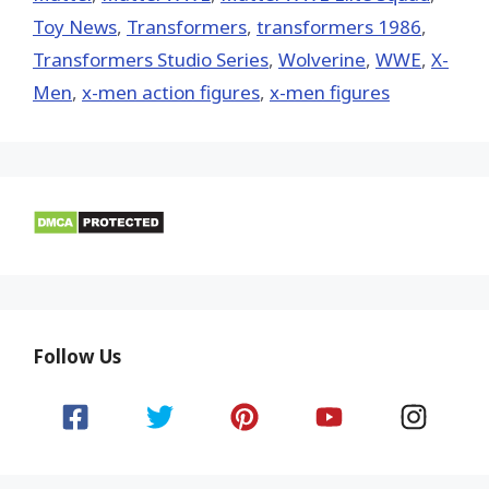
Toy News
,
Transformers
,
transformers 1986
,
Transformers Studio Series
,
Wolverine
,
WWE
,
X-
Men
,
x-men action figures
,
x-men figures
Follow Us