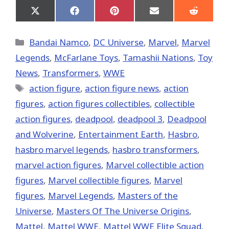
Share
Share
Share
Share
Share
on
on
on
on
on
X
Facebook
Pinterest
Email
Reddit
(Twitter)
Categories
Bandai Namco
,
DC Universe
,
Marvel
,
Marvel
Legends
,
McFarlane Toys
,
Tamashii Nations
,
Toy
News
,
Transformers
,
WWE
Tags
action figure
,
action figure news
,
action
figures
,
action figures collectibles
,
collectible
action figures
,
deadpool
,
deadpool 3
,
Deadpool
and Wolverine
,
Entertainment Earth
,
Hasbro
,
hasbro marvel legends
,
hasbro transformers
,
marvel action figures
,
Marvel collectible action
figures
,
Marvel collectible figures
,
Marvel
figures
,
Marvel Legends
,
Masters of the
Universe
,
Masters Of The Universe Origins
,
Mattel
,
Mattel WWE
,
Mattel WWE Elite Squad
,