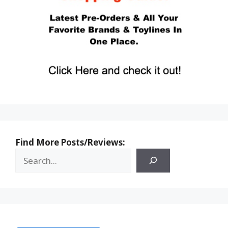
Find More Posts/Reviews: