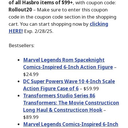
of all Hasbro items of $99+
, with coupon code:
Rollout20
– Make sure to enter this coupon
code in the coupon code section in the shopping
cart. You can start shopping now by
clicking
HERE!
Exp. 2/28/25.
Bestsellers:
Marvel Legends Rom Spaceknight
Comics-Inspired 6-Inch Action Figure
–
$24.99
DC Super Powers Wave 10 4-Inch Scale
Action Figure Case of 6
– $59.99
Transformers Studio Series 86
Transformers: The Movie Constructicon
Long Haul & Constructicon Hook
–
$89.99
Marvel Legends Comics-Inspired 6-Inch