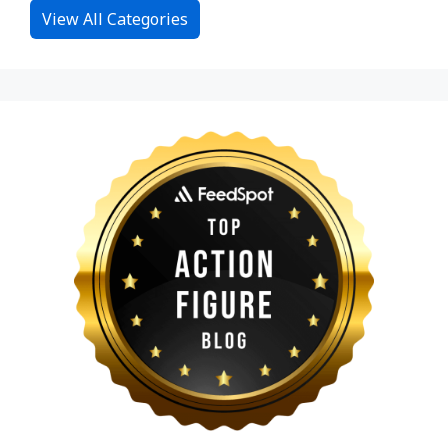
View All Categories