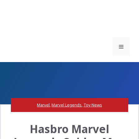
Menu
Marvel
,
Marvel Legends
,
Toy News
Hasbro Marvel