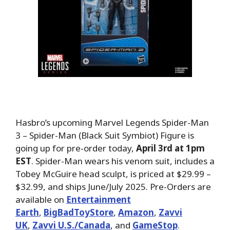
Hasbro’s upcoming Marvel Legends Spider-Man
3 – Spider-Man (Black Suit Symbiot) Figure is
going up for pre-order today,
April 3rd at 1pm
EST
. Spider-Man wears his venom suit, includes a
Tobey McGuire head sculpt, is priced at $29.99 –
$32.99, and ships June/July 2025. Pre-Orders are
available on
Entertainment
Earth
,
BigBadToyStore
,
Amazon
,
Zavvi
UK
,
Zavvi U.S./Canada
, and
GameStop
.