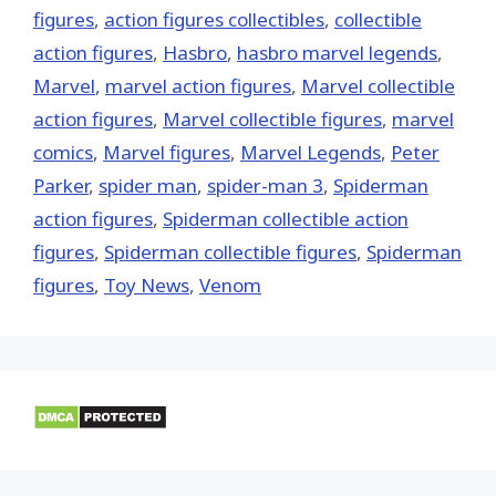
figures
,
action figures collectibles
,
collectible
action figures
,
Hasbro
,
hasbro marvel legends
,
‎Marvel‬
,
marvel action figures
,
Marvel collectible
action figures
,
Marvel collectible figures
,
marvel
comics
,
Marvel figures
,
Marvel Legends
,
Peter
Parker
,
spider man
,
spider-man 3
,
Spiderman
action figures
,
Spiderman collectible action
figures
,
Spiderman collectible figures
,
Spiderman
figures
,
Toy News
,
Venom