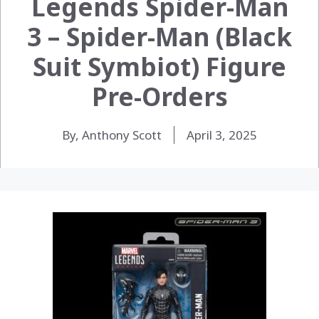
Legends Spider-Man
3 – Spider-Man (Black
Suit Symbiot) Figure
Pre-Orders
By, Anthony Scott
April 3, 2025