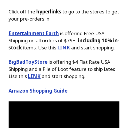
Click off the
hyperlinks
to go to the stores to get
your pre-orders in!
Entertainment Earth
is offering Free USA
Shipping on all orders of $79+,
including 10% in-
stock
items. Use this
LINK
and start shopping.
BigBadToyStore
is offering $4 Flat Rate USA
Shipping and a Pile of Loot feature to ship later.
Use this
LINK
and start shopping.
Amazon Shopping Guide