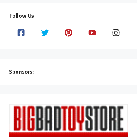
Follow Us
Sponsors: