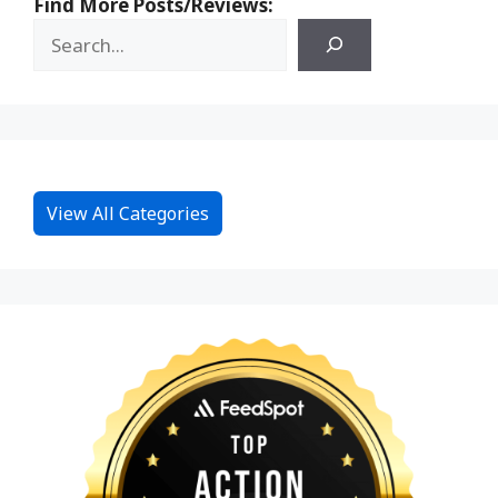
Find More Posts/Reviews:
View All Categories