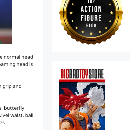
the normal head
reaming head is
n grip and
s, butterfly
vel waist, ball
es.