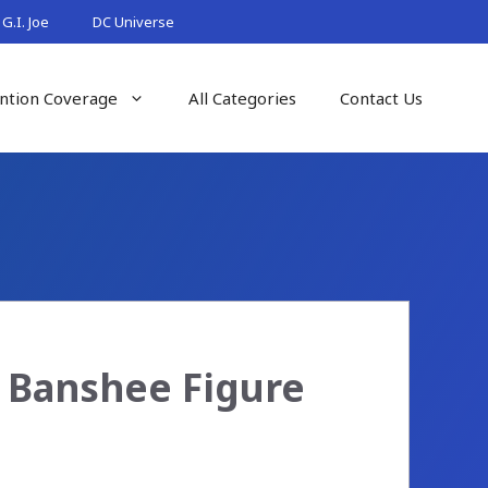
G.I. Joe
DC Universe
ntion Coverage
All Categories
Contact Us
 Banshee Figure