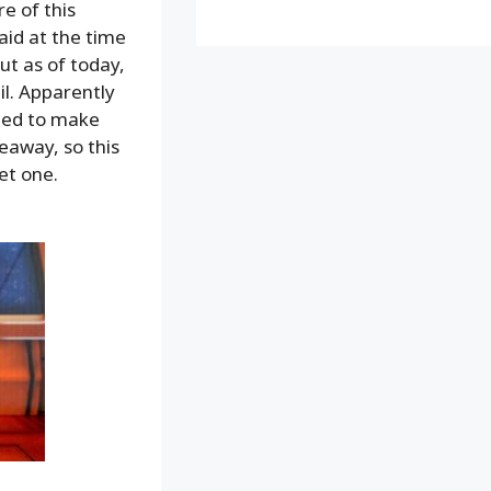
e of this
aid at the time
but as of today,
il. Apparently
iled to make
eaway, so this
get one.