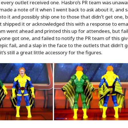
 every outlet received one. Hasbro’s PR team was unawar
ade a note of it when I went back to ask about it, and s
into it and possibly ship one to those that didn’t get one, 
 shipped it or acknowledged this with a response to ema
m went ahead and printed this up for attendees, but fa
yone got one, and failed to notify the PR team of this giv
pic fail, and a slap in the face to the outlets that didn’t 
’s still a great little accessory for the figures.