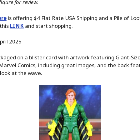
igure for review.
ore
is offering $4 Flat Rate USA Shipping and a Pile of Loo
 this
LINK
and start shopping.
pril 2025
kaged on a blister card with artwork featuring Giant-Si
Marvel Comics, including great images, and the back fe
look at the wave.