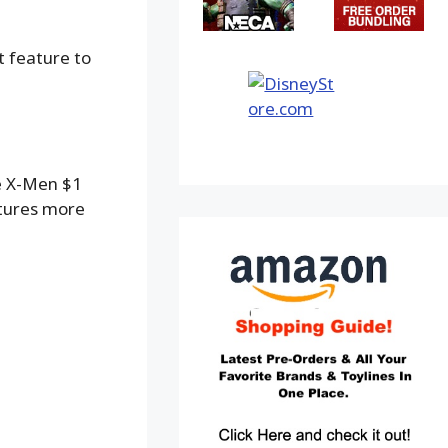
t feature to
ze X-Men $1
atures more