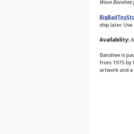
Wave Banshee f
BigBadToySt
ship later. Use
Availability:
A
Banshee is pac
from 1975 by 
artwork and a 