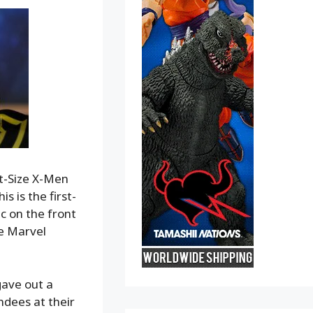
nt-Size X-Men
s is the first-
c on the front
he Marvel
gave out a
ndees at their