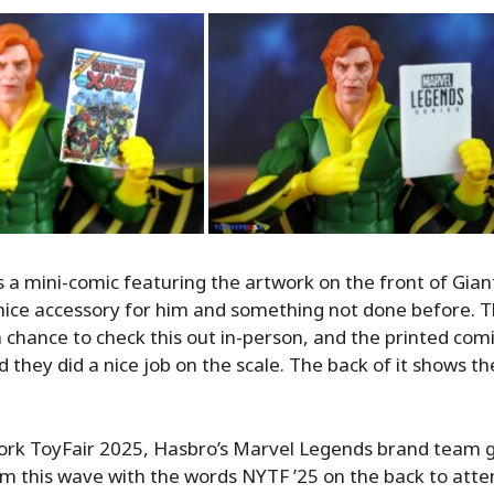
is a mini-comic featuring the artwork on the front of Gia
 nice accessory for him and something not done before. Thi
a chance to check this out in-person, and the printed comi
d they did a nice job on the scale. The back of it shows t
ork ToyFair 2025, Hasbro’s Marvel Legends brand team 
m this wave with the words NYTF ’25 on the back to atte