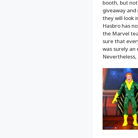
booth, but not
giveaway and m
they will look 
Hasbro has not
the Marvel tea
sure that ever
was surely an e
Nevertheless, it