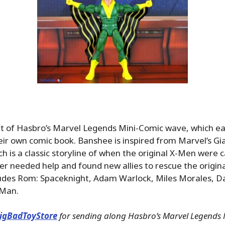
t of Hasbro’s Marvel Legends Mini-Comic wave, which ea
ir own comic book. Banshee is inspired from Marvel’s Gi
ch is a classic storyline of when the original X-Men were 
er needed help and found new allies to rescue the origin
ludes Rom: Spaceknight, Adam Warlock, Miles Morales, 
 Man.
igBadToyStore
for sending along Hasbro’s Marvel Legends 