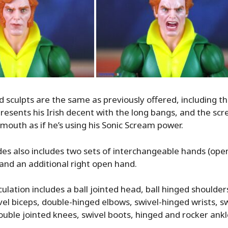
 sculpts are the same as previously offered, including 
presents his Irish decent with the long bangs, and the sc
mouth as if he’s using his Sonic Scream power.
es also includes two sets of interchangeable hands (ope
 and an additional right open hand.
ulation includes a ball jointed head, ball hinged shoulder
vel biceps, double-hinged elbows, swivel-hinged wrists, swi
double jointed knees, swivel boots, hinged and rocker ankl