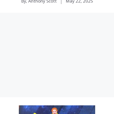
By, Anthony Scott
May 22, 2025