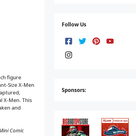
Follow Us
ch figure
ant-Size X-Men
Sponsors:
captured,
al X-Men. This
Daken and
Mini Comic