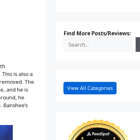
Find More Posts/Reviews:
th
This is also a
g removed. The
View All Categories
e, and he is
around, he
e. Banshee’s