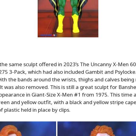
the same sculpt offered in 2023’s The Uncanny X-Men 60
75 3-Pack, which had also included Gambit and Psylocke. 
 with the bands around the wrists, thighs and calves bein
t was also removed. This is still a great sculpt for Banshe
ppearance in Giant-Size X-Men #1 from 1975. This time 
reen and yellow outfit, with a black and yellow stripe cap
 plastic held in place by clips.