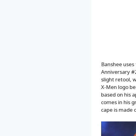
Banshee uses 
Anniversary #2
slight retool,
X-Men logo bel
based on his a
comes in his g
cape is made of