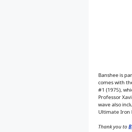
Banshee is par
comes with the
#1 (1975), whi
Professor Xavi
wave also inc
Ultimate Iron
Thank you to
B