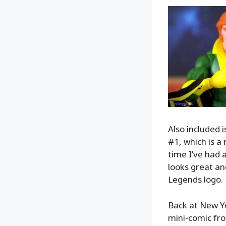
Also included 
#1, which is a
time I’ve had 
looks great an
Legends logo.
Back at New Y
mini-comic fro