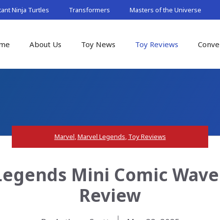
nt Ninja Turtles
Transformers
Masters of the Universe
me
About Us
Toy News
Toy Reviews
Conve
Marvel
,
Marvel Legends
,
Toy Reviews
Legends Mini Comic Wave
Review