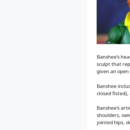
Banshee’s head
sculpt that re
given an open 
Banshee includ
closed fisted),
Banshee’s artic
shoulders, swi
jointed hips, 