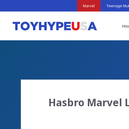
Skip
Marvel
Teenage Muta
to
content
Ho
Hasbro Marvel 