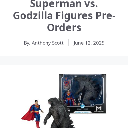
Superman vs.
Godzilla Figures Pre-
Orders
By, Anthony Scott
June 12, 2025