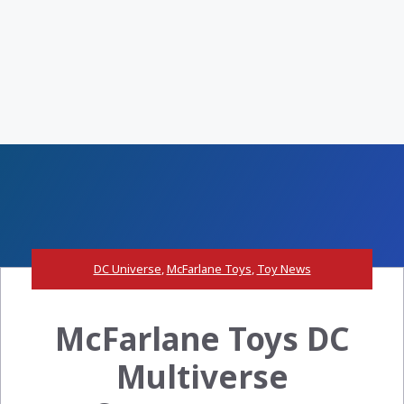
DC Universe
,
McFarlane Toys
,
Toy News
McFarlane Toys DC
Multiverse