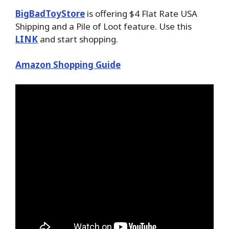
BigBadToyStore
is offering $4 Flat Rate USA
Shipping and a Pile of Loot feature. Use this
LINK
and start shopping.
Amazon Shopping Guide