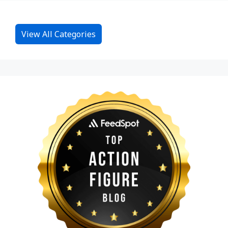
View All Categories