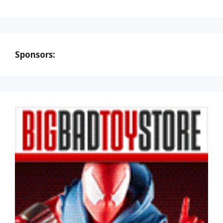
Sponsors: