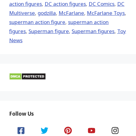
action figures
,
DC action figures
,
DC Comics
,
DC
Multiverse
,
godzilla
,
McFarlane
,
McFarlane Toys
,
superman action figure
,
superman action
figures
,
Superman figure
,
Superman figures
,
Toy
News
Follow Us