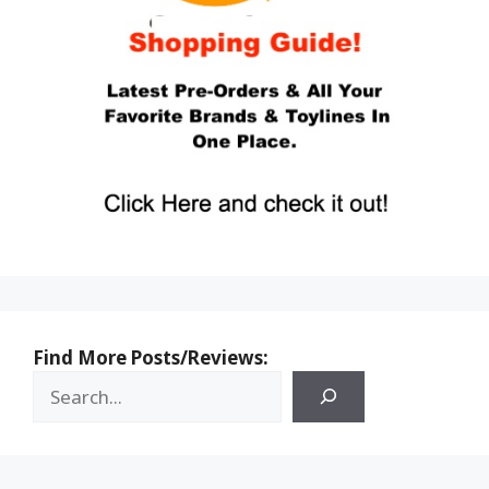
Find More Posts/Reviews: