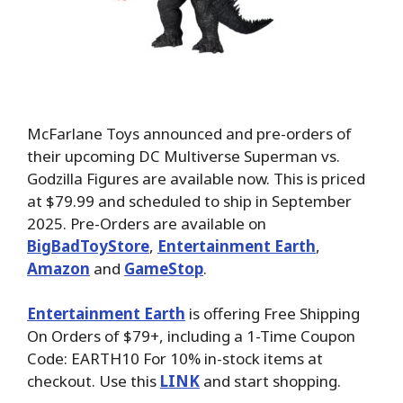
McFarlane Toys announced and pre-orders of
their upcoming DC Multiverse Superman vs.
Godzilla Figures are available now. This is priced
at $79.99 and scheduled to ship in September
2025. Pre-Orders are available on
BigBadToyStore
,
Entertainment Earth
,
Amazon
and
GameStop
.
Entertainment Earth
is offering Free Shipping
On Orders of $79+, including a 1-Time Coupon
Code: EARTH10 For 10% in-stock items at
checkout. Use this
LINK
and start shopping.