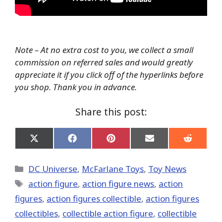
Note – At no extra cost to you, we collect a small
commission on referred sales and would greatly
appreciate it if you click off of the hyperlinks before
you shop. Thank you in advance.
Share this post:
Share
Share
Share
Share
Share
on
on
on
on
on
X
Facebook
Pinterest
Email
Reddit
(Twitter)
Categories
DC Universe
,
McFarlane Toys
,
Toy News
Tags
action figure
,
action figure news
,
action
figures
,
action figures collectible
,
action figures
collectibles
,
collectible action figure
,
collectible