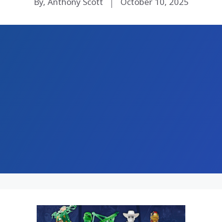
By, Anthony Scott
October 10, 2025