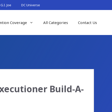
G.I. Joe
DC Universe
ntion Coverage
All Categories
Contact Us
xecutioner Build-A-