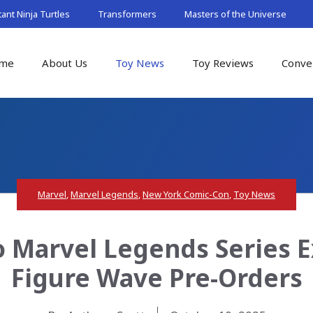
nt Ninja Turtles
Transformers
Masters of the Universe
me
About Us
Toy News
Toy Reviews
Conve
Marvel
,
Marvel Legends
,
New York Comic-Con
,
Toy News
 Marvel Legends Series E
Figure Wave Pre-Orders