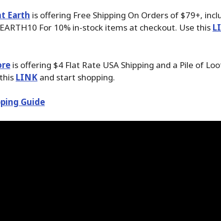
t Earth
is offering Free Shipping On Orders of $79+, inc
EARTH10 For 10% in-stock items at checkout. Use this
L
ore
is offering $4 Flat Rate USA Shipping and a Pile of Loo
 this
LINK
and start shopping.
ping Guide