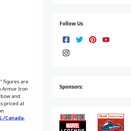
Follow Us
 figures are
Sponsors:
m Armor Iron
rbow and
s priced at
on
.S./Canada
,