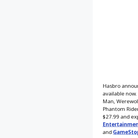
Hasbro announ
available now
Man, Werewolf
Phantom Rider 
$27.99 and exp
Entertainmen
and
GameSto