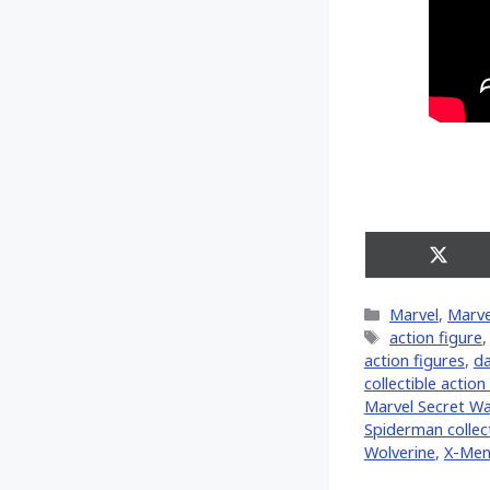
Share
on
X
Categories
Marvel
,
Marve
(Twitt
Tags
action figure
action figures
,
da
collectible action
Marvel Secret W
Spiderman collect
Wolverine
,
X-Me