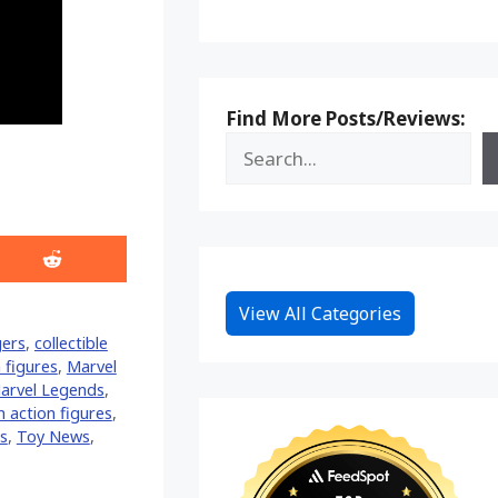
Find More Posts/Reviews:
Share
on
Reddit
View All Categories
ers
,
collectible
 figures
,
Marvel
arvel Legends
,
 action figures
,
s
,
Toy News
,