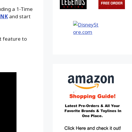
luding a 1-Time
INK
and start
t feature to