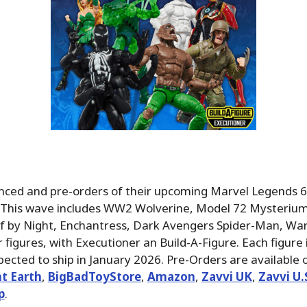
ced and pre-orders of their upcoming Marvel Legends 6″
. This wave includes WW2 Wolverine, Model 72 Mysteriu
 by Night, Enchantress, Dark Avengers Spider-Man, Wa
figures, with Executioner an Build-A-Figure. Each figure i
ected to ship in January 2026. Pre-Orders are available 
t Earth
,
BigBadToyStore
,
Amazon
,
Zavvi UK
,
Zavvi U
p
.