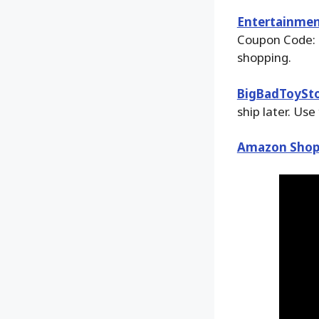
Entertainmen
Coupon Code: 
shopping.
BigBadToySt
ship later. Use
Amazon Shop