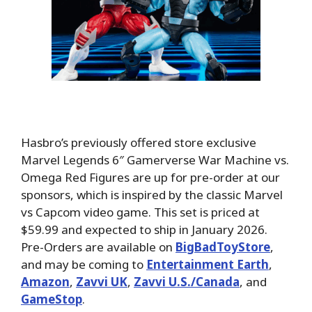
Hasbro’s previously offered store exclusive
Marvel Legends 6″ Gamerverse War Machine vs.
Omega Red Figures are up for pre-order at our
sponsors, which is inspired by the classic Marvel
vs Capcom video game. This set is priced at
$59.99 and expected to ship in January 2026.
Pre-Orders are available on
BigBadToyStore
,
and may be coming to
Entertainment Earth
,
Amazon
,
Zavvi UK
,
Zavvi U.S./Canada
, and
GameStop
.