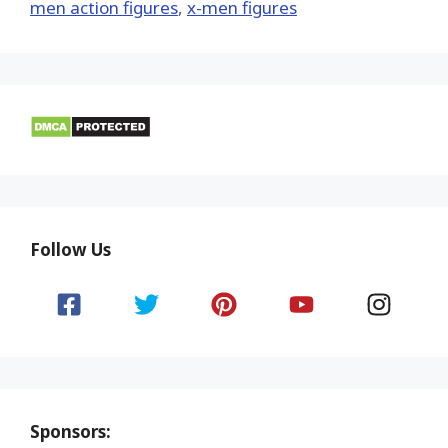
men action figures
,
x-men figures
Follow Us
Sponsors: