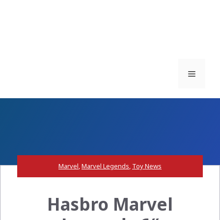
Menu
Marvel
,
Marvel Legends
,
Toy News
Hasbro Marvel