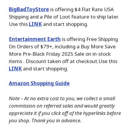
BigBadToyStore
is offering $4 Flat Rate USA
Shipping and a Pile of Loot feature to ship later.
Use this
LINK
and start shopping.
Entertainment Earth
is offering Free Shipping
On Orders of $79+, including a Buy More Save
More Pre-Black Friday 2025 Sale on in-stock
items . Discount taken off at checkout.Use this
LINK
and start shopping.
Amazon Shopping Guide
Note – At no extra cost to you, we collect a small
commission on referred sales and would greatly
appreciate it if you click off of the hyperlinks before
you shop. Thank you in advance.