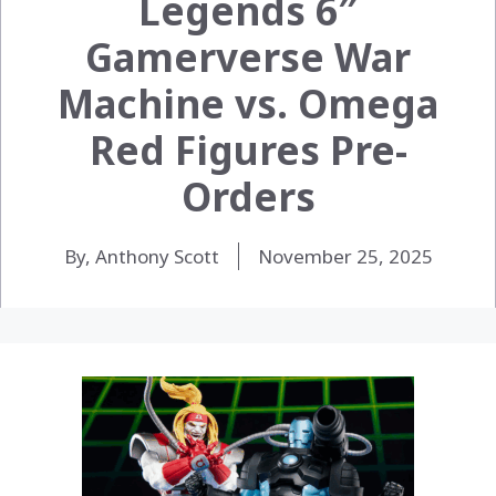
Legends 6″
Gamerverse War
Machine vs. Omega
Red Figures Pre-
Orders
By, Anthony Scott
November 25, 2025