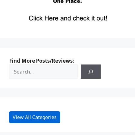
Find More Posts/Reviews:
View All Categories