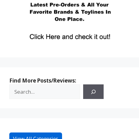
Find More Posts/Reviews:
View All Categories