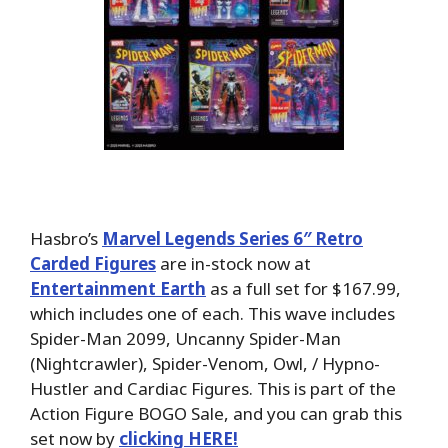
Hasbro’s
Marvel Legends Series 6″ Retro
Carded Figures
are in-stock now at
Entertainment Earth
as a full set for $167.99,
which includes one of each. This wave includes
Spider-Man 2099, Uncanny Spider-Man
(Nightcrawler), Spider-Venom, Owl, / Hypno-
Hustler and Cardiac Figures. This is part of the
Action Figure BOGO Sale, and you can grab this
set now by
clicking HERE!