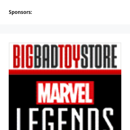
Sponsors: