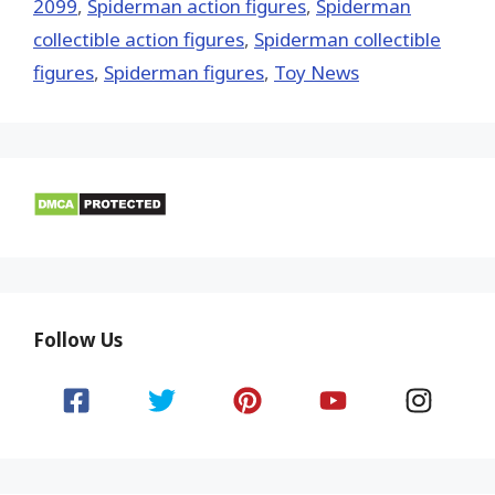
2099
,
Spiderman action figures
,
Spiderman
collectible action figures
,
Spiderman collectible
figures
,
Spiderman figures
,
Toy News
Follow Us