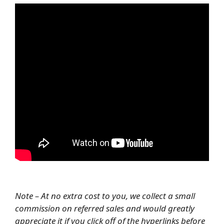
Note – At no extra cost to you, we collect a small
commission on referred sales and would greatly
appreciate it if you click off of the hyperlinks before