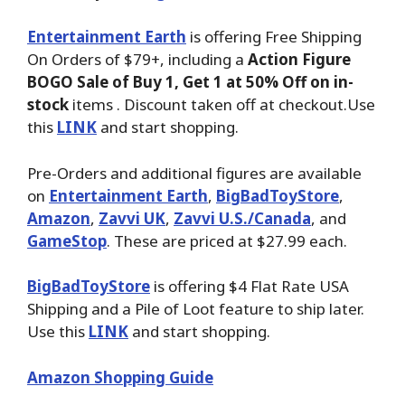
Entertainment Earth
is offering Free Shipping
On Orders of $79+, including a
Action Figure
BOGO Sale of Buy 1, Get 1 at 50% Off on in-
stock
items . Discount taken off at checkout.Use
this
LINK
and start shopping.
Pre-Orders and additional figures are available
on
Entertainment Earth
,
BigBadToyStore
,
Amazon
,
Zavvi UK
,
Zavvi U.S./Canada
, and
GameStop
. These are priced at $27.99 each.
BigBadToyStore
is offering $4 Flat Rate USA
Shipping and a Pile of Loot feature to ship later.
Use this
LINK
and start shopping.
Amazon Shopping Guide