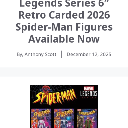
Legends Series 6″
Retro Carded 2026
Spider-Man Figures
Available Now
By, Anthony Scott
December 12, 2025