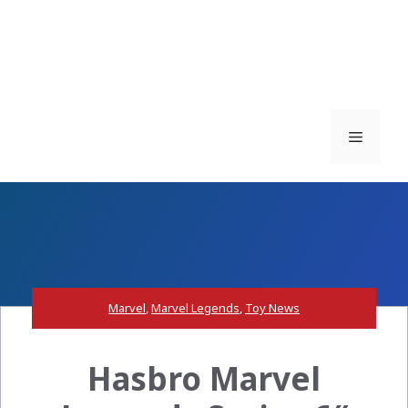
Menu
Marvel
,
Marvel Legends
,
Toy News
Hasbro Marvel