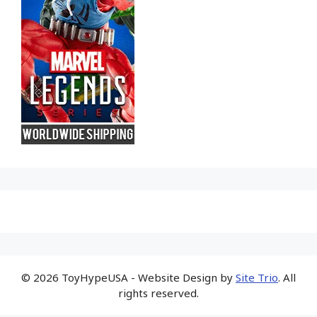
© 2026 ToyHypeUSA - Website Design by
Site Trio
. All
rights reserved.