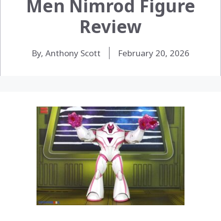
Men Nimrod Figure
Review
By, Anthony Scott
February 20, 2026