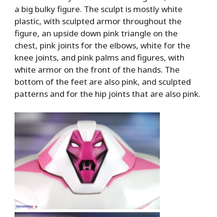
a big bulky figure. The sculpt is mostly white
plastic, with sculpted armor throughout the
figure, an upside down pink triangle on the
chest, pink joints for the elbows, white for the
knee joints, and pink palms and figures, with
white armor on the front of the hands. The
bottom of the feet are also pink, and sculpted
patterns and for the hip joints that are also pink.