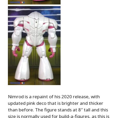
Nimrod is a repaint of his 2020 release, with
updated pink deco that is brighter and thicker
than before. The figure stands at 8″ tall and this
size is normally used for build-a-figures, as this is