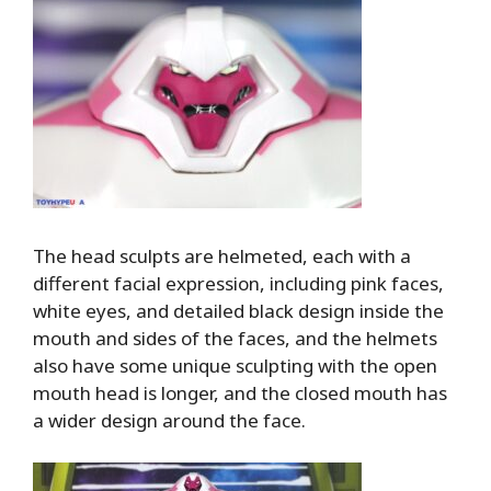
The head sculpts are helmeted, each with a
different facial expression, including pink faces,
white eyes, and detailed black design inside the
mouth and sides of the faces, and the helmets
also have some unique sculpting with the open
mouth head is longer, and the closed mouth has
a wider design around the face.