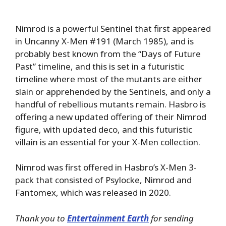
Nimrod is a powerful Sentinel that first appeared
in Uncanny X-Men #191 (March 1985), and is
probably best known from the “Days of Future
Past” timeline, and this is set in a futuristic
timeline where most of the mutants are either
slain or apprehended by the Sentinels, and only a
handful of rebellious mutants remain. Hasbro is
offering a new updated offering of their Nimrod
figure, with updated deco, and this futuristic
villain is an essential for your X-Men collection.
Nimrod was first offered in Hasbro’s X-Men 3-
pack that consisted of Psylocke, Nimrod and
Fantomex, which was released in 2020.
Thank you to
Entertainment Earth
for sending