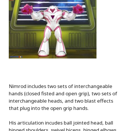
Nimrod includes two sets of interchangeable
hands (closed fisted and open grip), two sets of
interchangeable heads, and two blast effects
that plug into the open grip hands.
His articulation incudes ball jointed head, ball
hinged shoulders, swivel biceps, hinged elbows,