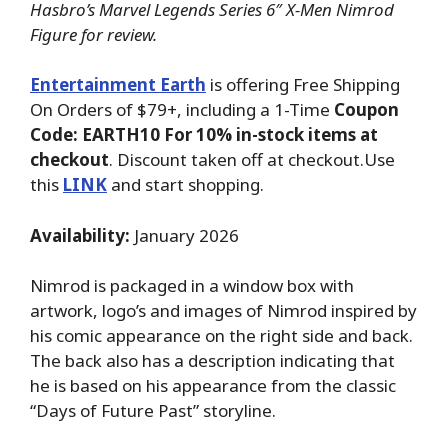
Hasbro’s Marvel Legends Series 6″ X-Men Nimrod
Figure for review.
Entertainment Earth
is offering Free Shipping
On Orders of $79+, including a 1-Time
Coupon
Code: EARTH10 For 10% in-stock items at
checkout
. Discount taken off at checkout.Use
this
LINK
and start shopping.
Availability:
January 2026
Nimrod is packaged in a window box with
artwork, logo’s and images of Nimrod inspired by
his comic appearance on the right side and back.
The back also has a description indicating that
he is based on his appearance from the classic
“Days of Future Past” storyline.