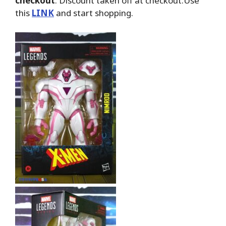
checkout
. Discount taken off at checkout.Use
this
LINK
and start shopping.