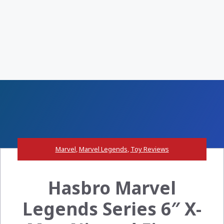
Marvel
,
Marvel Legends
,
Toy Reviews
Hasbro Marvel
Legends Series 6″ X-