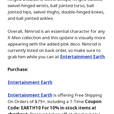
swivel-hinged wrists, ball jointed torso, ball
jointed hips, swivel thighs, double-hinged knees,
and ball jointed ankles.
Overall, Nimrod is an essential character for any
X-Men collection and this update is visually more
appearing with the added pink deco. Nimrod is
currently listed on back order, so make sure to
grab him while you can at
Entertainment Earth
.
Purchase:
Entertainment Earth
Entertainment Earth
is offering Free Shipping
On Orders of $79+, including a 1-Time
Coupon
Code: EARTH10 For 10% in-stock items at