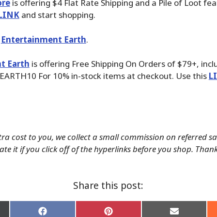
ore
is offering $4 Flat Rate Shipping and a Pile of Loot fea
LINK
and start shopping.
t
Entertainment Earth
.
t Earth
is offering Free Shipping On Orders of $79+, inc
EARTH10 For 10% in-stock items at checkout. Use this
L
tra cost to you, we collect a small commission on referred s
te it if you click off of the hyperlinks before you shop. Than
Share this post:
Share
Share
Share