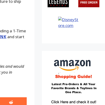
ture to ship
luding a 1-Time
INK
and start
ales and would
k you in
Share