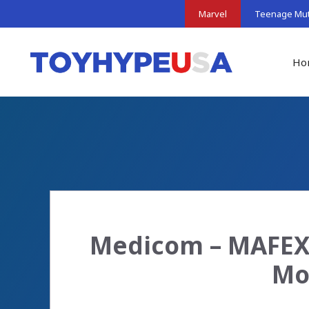
Skip
Marvel
Teenage Muta
to
content
Ho
Medicom – MAFEX:
Mo