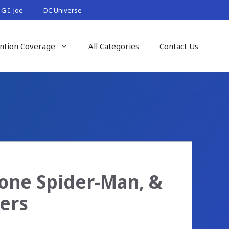
G.I. Joe
DC Universe
ntion Coverage
All Categories
Contact Us
one Spider-Man, &
ers