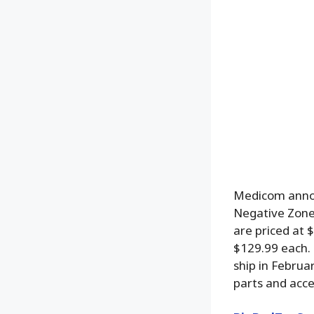
Medicom anno
Negative Zone 
are priced at 
$129.99 each. 
ship in Februa
parts and acce