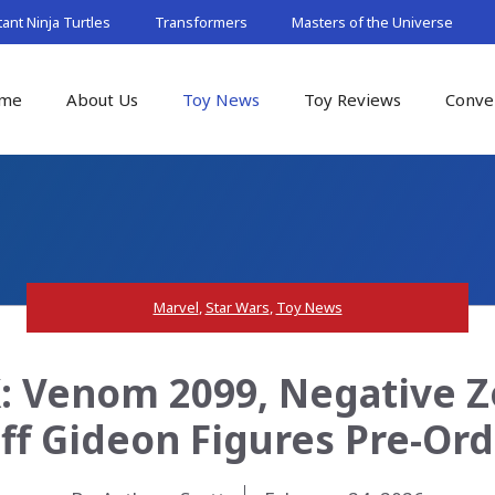
nt Ninja Turtles
Transformers
Masters of the Universe
me
About Us
Toy News
Toy Reviews
Conve
Marvel
,
Star Wars
,
Toy News
 Venom 2099, Negative Z
ff Gideon Figures Pre-Ord