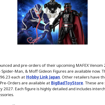
unced and pre-orders of their upcoming MAFEX Venom 
Spider-Man, & Moff Gideon Figures are available now. T
$96.23 each at
Hobby Link Japan
. Other retailers have th
Pre-Orders are available at
BigBadToyStore
. These are
ry 2027. Each figure is highly detailed and includes inter
ssories.