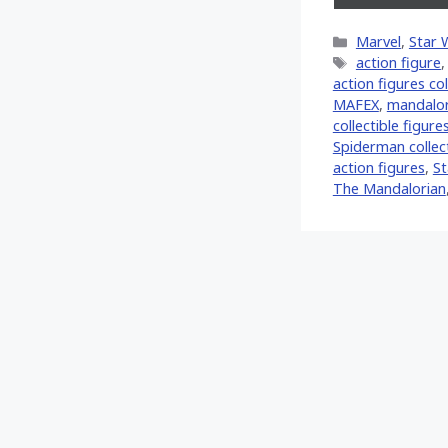
on
X
Categories
Marvel
,
Star 
(Twitt
Tags
action figure
action figures col
MAFEX
,
mandalor
collectible figure
Spiderman collect
action figures
,
St
The Mandalorian