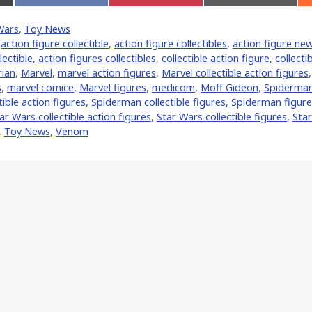
on
on
on
Facebook
Pinterest
Email
Wars
,
Toy News
er)
,
action figure collectible
,
action figure collectibles
,
action figure ne
lectible
,
action figures collectibles
,
collectible action figure
,
collecti
ian
,
‎Marvel‬
,
marvel action figures
,
Marvel collectible action figures
s
,
marvel comice
,
Marvel figures
,
medicom
,
Moff Gideon
,
Spiderman
ible action figures
,
Spiderman collectible figures
,
Spiderman figure
ar Wars collectible action figures
,
Star Wars collectible figures
,
Star
,
Toy News
,
Venom