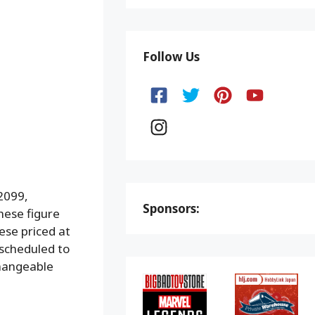
Follow Us
2099,
Sponsors:
hese figure
ese priced at
 scheduled to
changeable