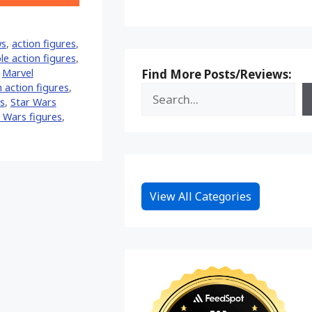
on
Reddit
ws
,
action figures
,
ble action figures
,
Find More Posts/Reviews:
,
Marvel
 action figures
,
s
,
Star Wars
 Wars figures
,
View All Categories