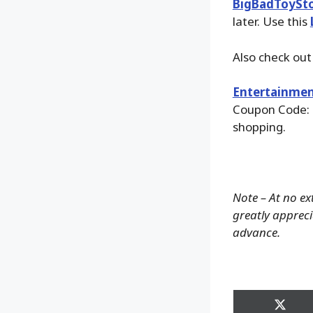
BigBadToySt
later. Use this
Also check ou
Entertainmen
Coupon Code: 
shopping.
Note – At no ex
greatly apprecia
advance.
Share