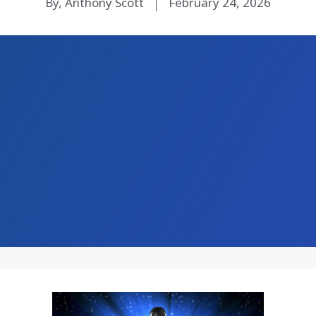
By, Anthony Scott
February 24, 2026