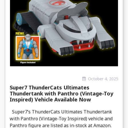
October 4, 2025
Super7 ThunderCats Ultimates
Thundertank with Panthro (Vintage-Toy
Inspired) Vehicle Available Now
Super7’s ThunderCats Ultimates Thundertank
with Panthro (Vintage-Toy Inspired) vehicle and
Panthro figure are listed as in-stock at Amazon.