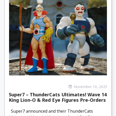
November 10, 2025
Super7 – ThunderCats Ultimates! Wave 14
King Lion-O & Red Eye Figures Pre-Orders
Super7 announced and their ThunderCats