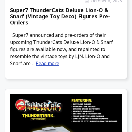
October 6, 2025
Super7 ThunderCats Deluxe Lion-O &
Snarf (Vintage Toy Deco) Figures Pre-
Orders
Super7 announced and pre-orders of their
upcoming ThunderCats Deluxe Lion-O & Snarf
figures are available now, and repainted to
resemble the vintage toys by LJN. Lion-O and
Snarf are ...
Read more