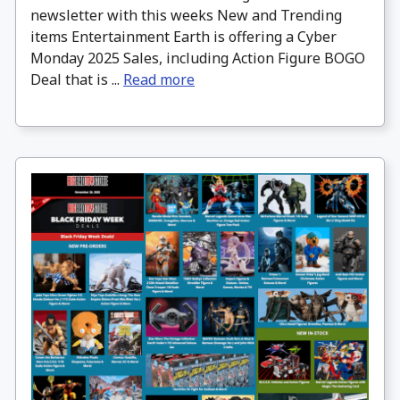
newsletter with this weeks New and Trending
items Entertainment Earth is offering a Cyber
Monday 2025 Sales, including Action Figure BOGO
Deal that is ...
Read more