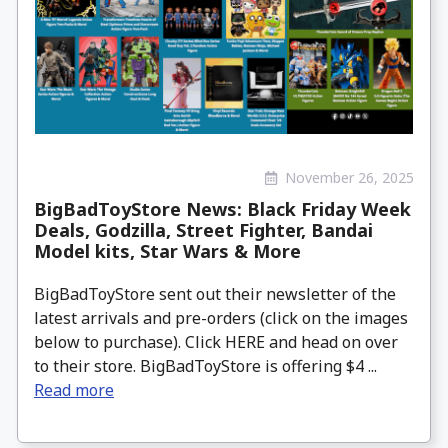
November 26, 2025
BigBadToyStore News: Black Friday Week
Deals, Godzilla, Street Fighter, Bandai
Model kits, Star Wars & More
BigBadToyStore sent out their newsletter of the
latest arrivals and pre-orders (click on the images
below to purchase). Click HERE and head on over
to their store. BigBadToyStore is offering $4 ...
Read more