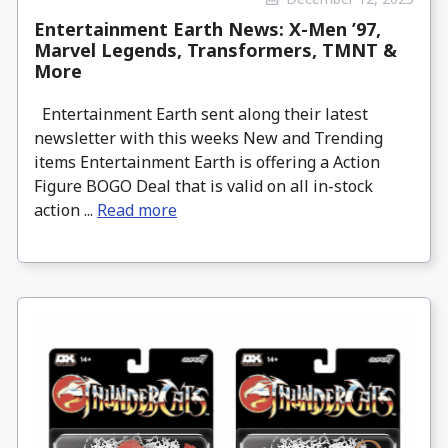
Entertainment Earth News: X-Men ’97,
Marvel Legends, Transformers, TMNT &
More
Entertainment Earth sent along their latest
newsletter with this weeks New and Trending
items Entertainment Earth is offering a Action
Figure BOGO Deal that is valid on all in-stock
action ...
Read more