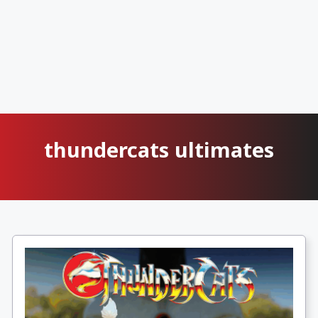
thundercats ultimates