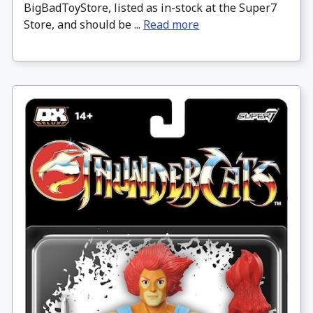
BigBadToyStore, listed as in-stock at the Super7
Store, and should be ...
Read more