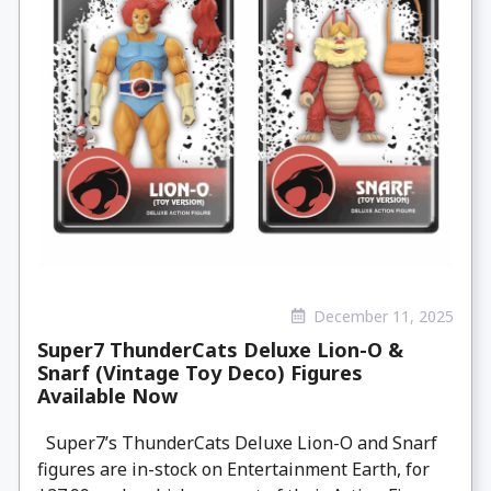
December 11, 2025
Super7 ThunderCats Deluxe Lion-O &
Snarf (Vintage Toy Deco) Figures
Available Now
Super7’s ThunderCats Deluxe Lion-O and Snarf
figures are in-stock on Entertainment Earth, for