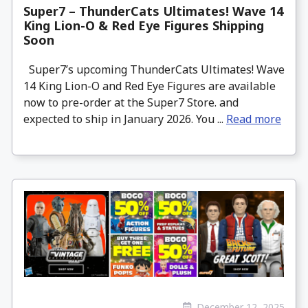
Super7 – ThunderCats Ultimates! Wave 14
King Lion-O & Red Eye Figures Shipping
Soon
Super7’s upcoming ThunderCats Ultimates! Wave
14 King Lion-O and Red Eye Figures are available
now to pre-order at the Super7 Store. and
expected to ship in January 2026. You ...
Read more
December 12, 2025