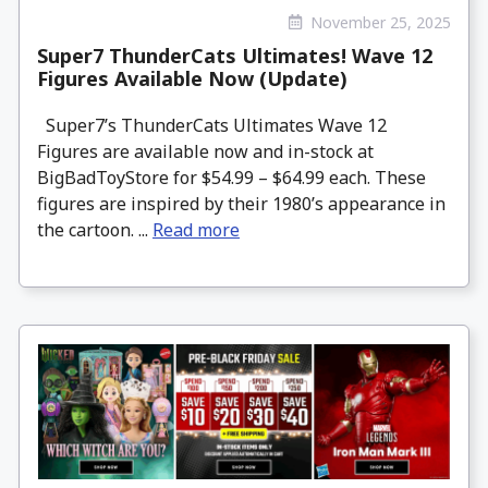
November 25, 2025
Super7 ThunderCats Ultimates! Wave 12
Figures Available Now (Update)
Super7’s ThunderCats Ultimates Wave 12
Figures are available now and in-stock at
BigBadToyStore for $54.99 – $64.99 each. These
figures are inspired by their 1980’s appearance in
the cartoon. ...
Read more