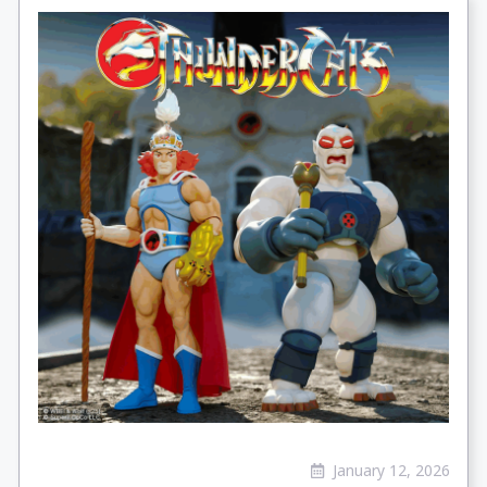
January 12, 2026