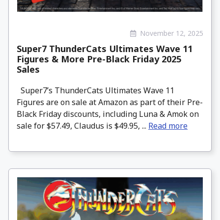
November 12, 2025
Super7 ThunderCats Ultimates Wave 11
Figures & More Pre-Black Friday 2025
Sales
Super7’s ThunderCats Ultimates Wave 11
Figures are on sale at Amazon as part of their Pre-
Black Friday discounts, including Luna & Amok on
sale for $57.49, Claudus is $49.95, ...
Read more