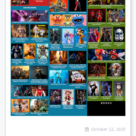
October 22, 2025