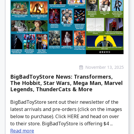
November 13, 2025
BigBadToyStore News: Transformers,
The Hobbit, Star Wars, Mega Man, Marvel
Legends, ThunderCats & More
BigBadToyStore sent out their newsletter of the
latest arrivals and pre-orders (click on the images
below to purchase). Click HERE and head on over
to their store. BigBadToyStore is offering $4 ...
Read more