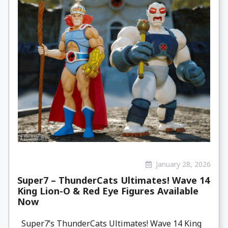
January 28, 2026
Super7 – ThunderCats Ultimates! Wave 14
King Lion-O & Red Eye Figures Available
Now
Super7’s ThunderCats Ultimates! Wave 14 King