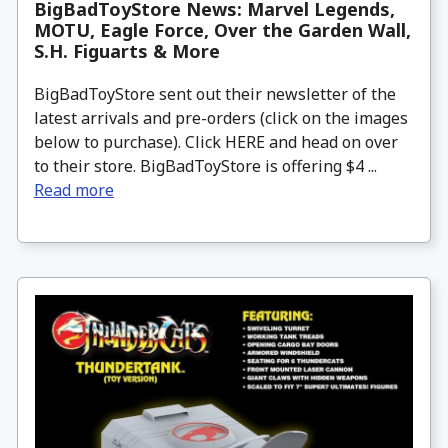
BigBadToyStore News: Marvel Legends,
MOTU, Eagle Force, Over the Garden Wall,
S.H. Figuarts & More
BigBadToyStore sent out their newsletter of the
latest arrivals and pre-orders (click on the images
below to purchase). Click HERE and head on over
to their store. BigBadToyStore is offering $4 ...
Read more