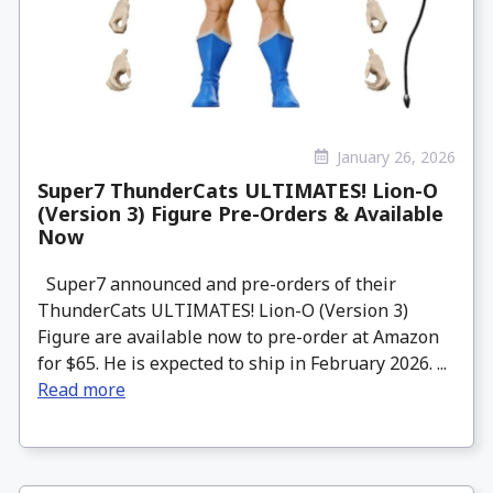
January 26, 2026
Super7 ThunderCats ULTIMATES! Lion-O
(Version 3) Figure Pre-Orders & Available
Now
Super7 announced and pre-orders of their
ThunderCats ULTIMATES! Lion-O (Version 3)
Figure are available now to pre-order at Amazon
for $65. He is expected to ship in February 2026. ...
Read more