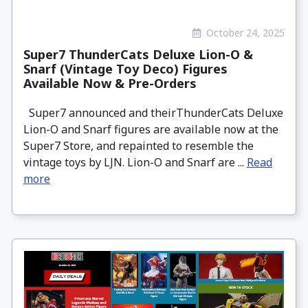
October 24, 2025
Super7 ThunderCats Deluxe Lion-O &
Snarf (Vintage Toy Deco) Figures
Available Now & Pre-Orders
Super7 announced and theirThunderCats Deluxe
Lion-O and Snarf figures are available now at the
Super7 Store, and repainted to resemble the
vintage toys by LJN. Lion-O and Snarf are ...
Read
more