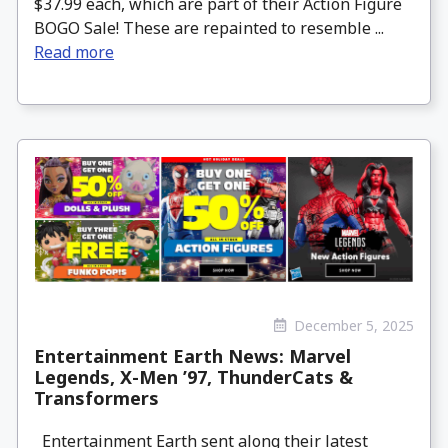
$37.99 each, which are part of their Action Figure
BOGO Sale! These are repainted to resemble ...
Read more
December 5, 2025
Entertainment Earth News: Marvel
Legends, X-Men ’97, ThunderCats &
Transformers
Entertainment Earth sent along their latest