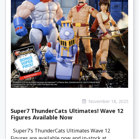
November 18, 2025
Super7 ThunderCats Ultimates! Wave 12
Figures Available Now
Super7’s ThunderCats Ultimates Wave 12
Figures are available now and in-stock at