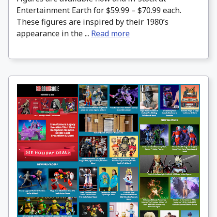
Entertainment Earth for $59.99 – $70.99 each.
These figures are inspired by their 1980’s
appearance in the ...
Read more