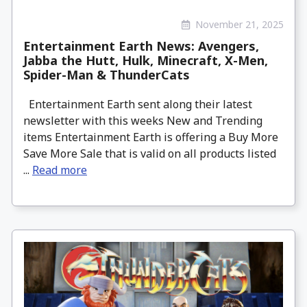
November 21, 2025
Entertainment Earth News: Avengers,
Jabba the Hutt, Hulk, Minecraft, X-Men,
Spider-Man & ThunderCats
Entertainment Earth sent along their latest
newsletter with this weeks New and Trending
items Entertainment Earth is offering a Buy More
Save More Sale that is valid on all products listed
...
Read more