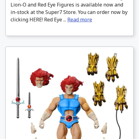
Lion-O and Red Eye Figures is available now and
in-stock at the Super7 Store. You can order now by
clicking HERE! Red Eye ...
Read more