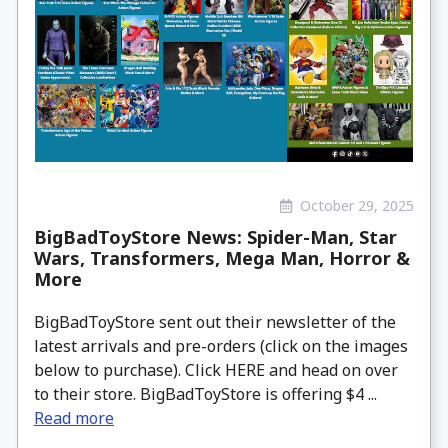
October 29, 2025
BigBadToyStore News: Spider-Man, Star
Wars, Transformers, Mega Man, Horror &
More
BigBadToyStore sent out their newsletter of the
latest arrivals and pre-orders (click on the images
below to purchase). Click HERE and head on over
to their store. BigBadToyStore is offering $4 ...
Read more