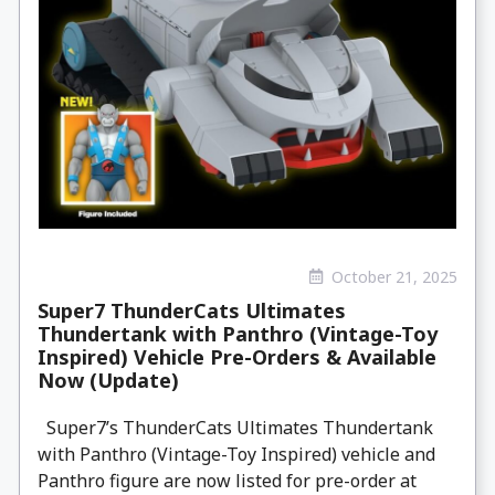
October 21, 2025
Super7 ThunderCats Ultimates
Thundertank with Panthro (Vintage-Toy
Inspired) Vehicle Pre-Orders & Available
Now (Update)
Super7’s ThunderCats Ultimates Thundertank
with Panthro (Vintage-Toy Inspired) vehicle and
Panthro figure are now listed for pre-order at