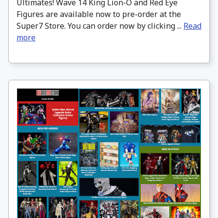
Ultimates! Wave 14 King Lion-O and Red Eye
Figures are available now to pre-order at the
Super7 Store. You can order now by clicking ...
Read
more