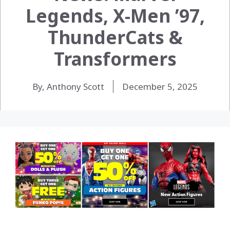
Legends, X-Men ’97,
ThunderCats &
Transformers
By, Anthony Scott
December 5, 2025