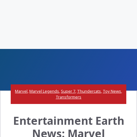
Marvel
,
Marvel Legends
,
Super 7
,
Thundercats
,
Toy News
,
Transformers
Entertainment Earth
News: Marvel