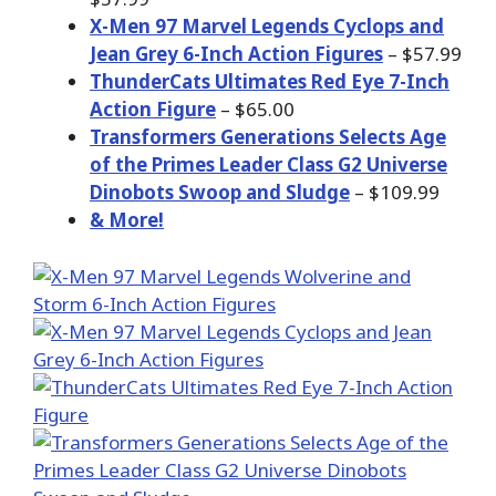
X-Men 97 Marvel Legends Cyclops and
Jean Grey 6-Inch Action Figures
– $57.99
ThunderCats Ultimates Red Eye 7-Inch
Action Figure
– $65.00
Transformers Generations Selects Age
of the Primes Leader Class G2 Universe
Dinobots Swoop and Sludge
– $109.99
& More!