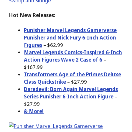
Hot New Releases:
Punisher Marvel Legends Gamerverse
Punisher and Nick Fury 6-Inch Action
Figures
– $62.99
Marvel Legends Comics-Inspired 6-Inch
Action Figures Wave 2 Case of 6
–
$167.99
Transformers Age of the Primes Deluxe
Class Quickstrike
– $27.99
Daredevil: Born Again Marvel Legends
Series Punisher 6-Inch Action Figure
–
$27.99
& More!