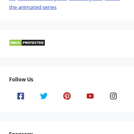
the animated series
Follow Us