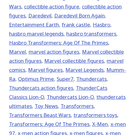
Wars
,
collectible action figure
,
collectible action
figures
,
Daredevil
,
Daredevil Born Again
,
Entertainment Earth
,
frank castle
,
Hasbro
,
hasbro marvel legends
,
hasbro transformers
,
Hasbro Transformers: Age Of The Primes
,
‎Marvel‬
,
marvel action figures
,
Marvel collectible
action figures
,
Marvel collectible figures
,
marvel
comics
,
Marvel figures
,
Marvel Legends
,
Mumm-
Ra
,
Optimus Prime
,
Super7
,
Thundercats
,
Thundercats action figures
,
ThunderCats
Classics Lion-O
,
Thundercats Lion-O
,
thundercats
ultimates
,
Toy News
,
Transformers
,
Transformers Beast Wars
,
transformers toys
,
Transformers: Age Of The Primes
,
X-Men
,
x-men
97
,
x-men action figures
,
x-men figures
,
x-men