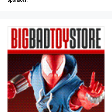
Sponsors: