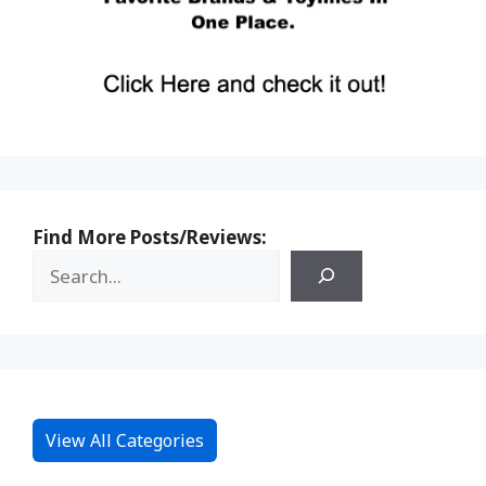
Find More Posts/Reviews:
View All Categories