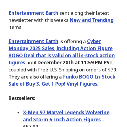
Entertainment Earth
sent along their latest
newsletter with this weeks
New and Trending
items
Entertainment Earth
is offering a
Cyber
Monday 2025 Sales, including Action Figure
BOGO Deal that is valid on all in-stock action
figures
until
December 20th at 11:59 PM PST
,
coupled with Free U.S. Shipping on orders of $79.
They are also offering a
Funko BOGO In-Stock
Sale of Buy 3, Get 1 Pop! Vinyl Figures
.
Bestsellers:
X-Men 97 Marvel Legends Wolverine
and Storm 6-Inch Action Figures
–
$57.99