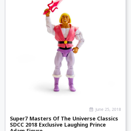
June 25, 2018
Super7 Masters Of The Universe Classics
SDCC 2018 Exclusive Laughing Prince
Adam Figure