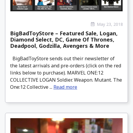
May 23, 2018
BigBadToyStore – Featured Sale, Logan,
Diamond Select, DC, Game Of Thrones,
Deadpool, Godzilla, Avengers & More
BigBadToyStore sends out their newsletter of
the latest arrivals and pre-orders (click on the red
links below to purchase). MARVEL ONE:12
COLLECTIVE LOGAN Soldier. Weapon. Mutant. The
One:12 Collective ...
Read more