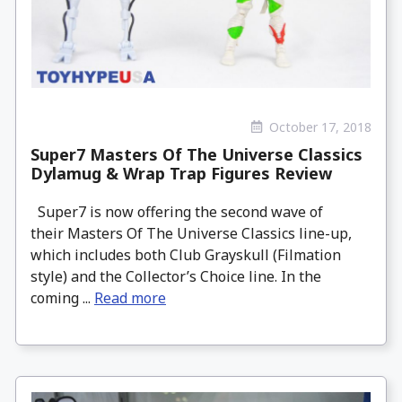
October 17, 2018
Super7 Masters Of The Universe Classics
Dylamug & Wrap Trap Figures Review
Super7 is now offering the second wave of
their Masters Of The Universe Classics line-up,
which includes both Club Grayskull (Filmation
style) and the Collector’s Choice line. In the
coming ...
Read more