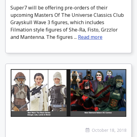
Super7 will be offering pre-orders of their
upcoming Masters Of The Universe Classics Club
Grayskull Wave 3 figures, which includes
Filmation style figures of She-Ra, Fisto, Grzzlor
and Mantenna. The figures ...
Read more
October 18, 2018