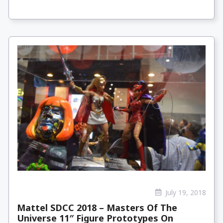
July 19, 2018
Mattel SDCC 2018 – Masters Of The
Universe 11″ Figure Prototypes On