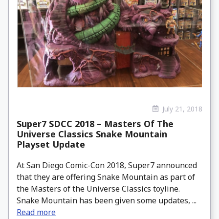
July 21, 2018
Super7 SDCC 2018 – Masters Of The
Universe Classics Snake Mountain
Playset Update
At San Diego Comic-Con 2018, Super7 announced
that they are offering Snake Mountain as part of
the Masters of the Universe Classics toyline.
Snake Mountain has been given some updates, ...
Read more