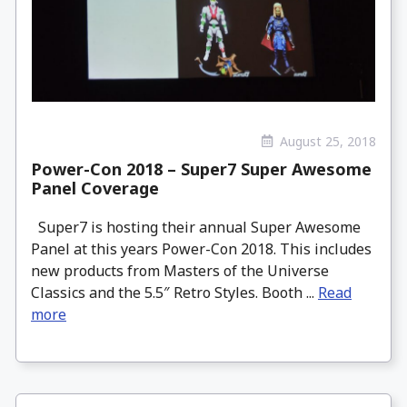
August 25, 2018
Power-Con 2018 – Super7 Super Awesome
Panel Coverage
Super7 is hosting their annual Super Awesome
Panel at this years Power-Con 2018. This includes
new products from Masters of the Universe
Classics and the 5.5″ Retro Styles. Booth ...
Read
more