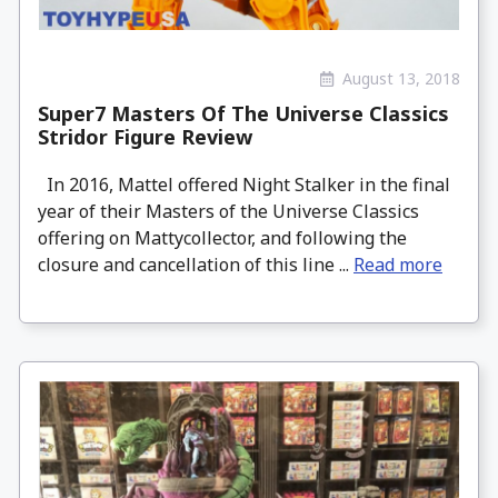
August 13, 2018
Super7 Masters Of The Universe Classics
Stridor Figure Review
In 2016, Mattel offered Night Stalker in the final
year of their Masters of the Universe Classics
offering on Mattycollector, and following the
closure and cancellation of this line ...
Read more