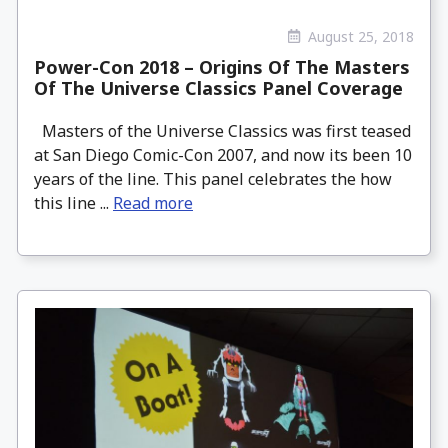
August 25, 2018
Power-Con 2018 – Origins Of The Masters
Of The Universe Classics Panel Coverage
Masters of the Universe Classics was first teased
at San Diego Comic-Con 2007, and now its been 10
years of the line. This panel celebrates the how
this line ...
Read more