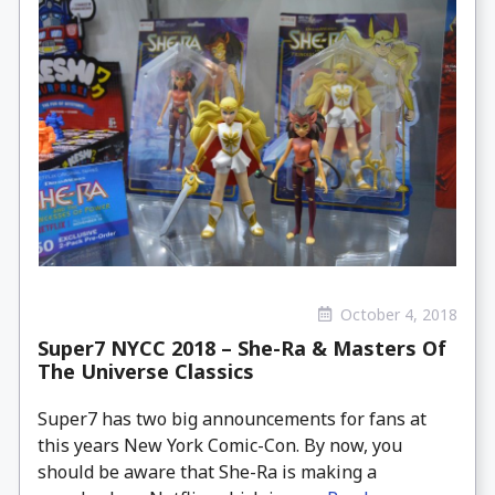
October 4, 2018
Super7 NYCC 2018 – She-Ra & Masters Of
The Universe Classics
Super7 has two big announcements for fans at
this years New York Comic-Con. By now, you
should be aware that She-Ra is making a