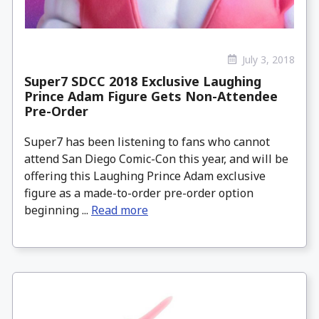
July 3, 2018
Super7 SDCC 2018 Exclusive Laughing
Prince Adam Figure Gets Non-Attendee
Pre-Order
Super7 has been listening to fans who cannot
attend San Diego Comic-Con this year, and will be
offering this Laughing Prince Adam exclusive
figure as a made-to-order pre-order option
beginning ...
Read more