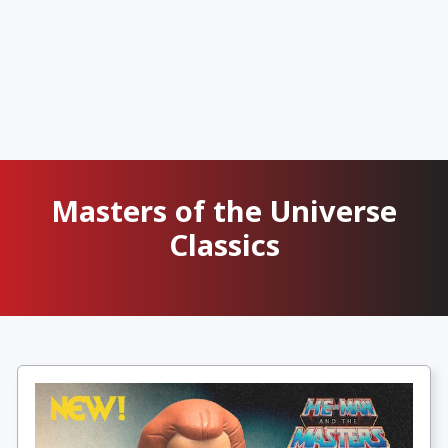
Masters of the Universe
Classics