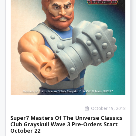
October 19, 2018
Super7 Masters Of The Universe Classics
Club Grayskull Wave 3 Pre-Orders Start
October 22