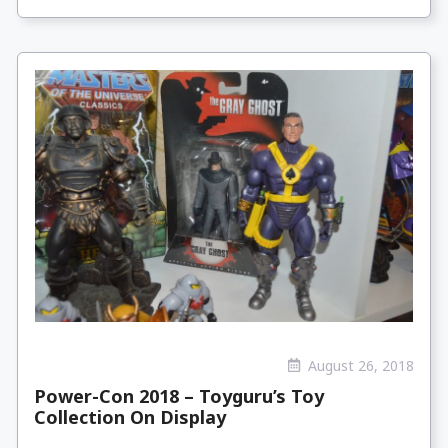
August 26, 2018
Power-Con 2018 – Toyguru’s Toy
Collection On Display