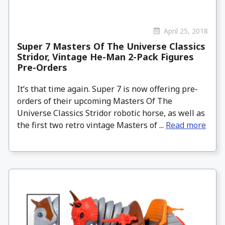
April 25, 2018
Super 7 Masters Of The Universe Classics
Stridor, Vintage He-Man 2-Pack Figures
Pre-Orders
It’s that time again. Super 7 is now offering pre-
orders of their upcoming Masters Of The
Universe Classics Stridor robotic horse, as well as
the first two retro vintage Masters of ...
Read more