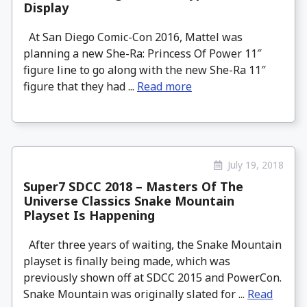
Display
At San Diego Comic-Con 2016, Mattel was
planning a new She-Ra: Princess Of Power 11″
figure line to go along with the new She-Ra 11″
figure that they had ...
Read more
July 19, 2018
Super7 SDCC 2018 – Masters Of The
Universe Classics Snake Mountain
Playset Is Happening
After three years of waiting, the Snake Mountain
playset is finally being made, which was
previously shown off at SDCC 2015 and PowerCon.
Snake Mountain was originally slated for ...
Read