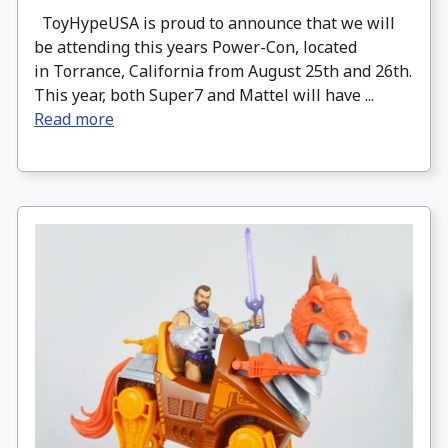
ToyHypeUSA is proud to announce that we will
be attending this years Power-Con, located
in Torrance, California from August 25th and 26th.
This year, both Super7 and Mattel will have ...
Read more