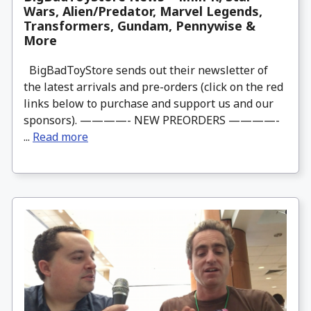
Wars, Alien/Predator, Marvel Legends,
Transformers, Gundam, Pennywise &
More
BigBadToyStore sends out their newsletter of
the latest arrivals and pre-orders (click on the red
links below to purchase and support us and our
sponsors). ————- NEW PREORDERS ————-
...
Read more