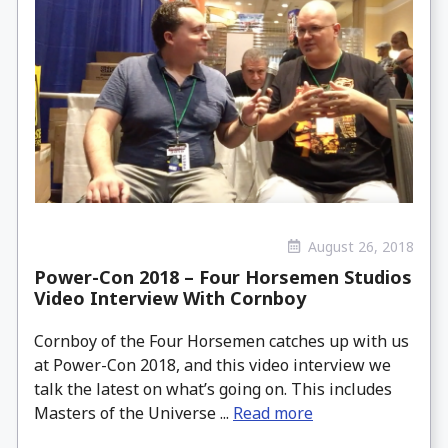
August 26, 2018
Power-Con 2018 – Four Horsemen Studios
Video Interview With Cornboy
Cornboy of the Four Horsemen catches up with us
at Power-Con 2018, and this video interview we
talk the latest on what’s going on. This includes
Masters of the Universe ...
Read more