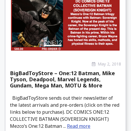
May 2, 2018
BigBadToyStore – One:12 Batman, Mike
Tyson, Deadpool, Marvel Legends,
Gundam, Mega Man, MOTU & More
BigBadToyStore sends out their newsletter of
the latest arrivals and pre-orders (click on the red
links below to purchase). DC COMICS ONE:12
COLLECTIVE BATMAN (SOVEREIGN KNIGHT)
Mezco’s One:12 Batman ...
Read more