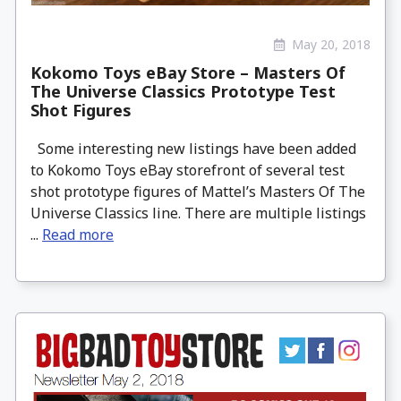
May 20, 2018
Kokomo Toys eBay Store – Masters Of
The Universe Classics Prototype Test
Shot Figures
Some interesting new listings have been added
to Kokomo Toys eBay storefront of several test
shot prototype figures of Mattel’s Masters Of The
Universe Classics line. There are multiple listings
...
Read more