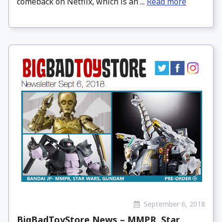
comeback on Netflix, which is an ...
Read more
September 6, 2018
BigBadToyStore News – MMPR, Star