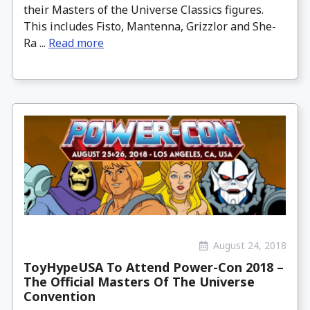
their Masters of the Universe Classics figures.
This includes Fisto, Mantenna, Grizzlor and She-
Ra ...
Read more
August 24, 2018
ToyHypeUSA To Attend Power-Con 2018 –
The Official Masters Of The Universe
Convention