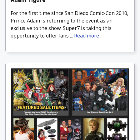
For the first time since San Diego Comic-Con 2010,
Prince Adam is returning to the event as an
exclusive to the show. Super7 is taking this
opportunity to offer fans ...
Read more