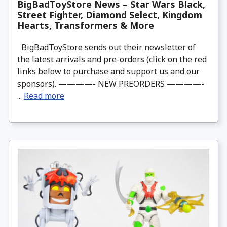
BigBadToyStore News – Star Wars Black,
Street Fighter, Diamond Select, Kingdom
Hearts, Transformers & More
BigBadToyStore sends out their newsletter of
the latest arrivals and pre-orders (click on the red
links below to purchase and support us and our
sponsors). ————- NEW PREORDERS ————-
...
Read more