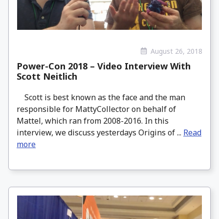
August 26, 2018
Power-Con 2018 – Video Interview With
Scott Neitlich
Scott is best known as the face and the man
responsible for MattyCollector on behalf of
Mattel, which ran from 2008-2016. In this
interview, we discuss yesterdays Origins of ...
Read
more