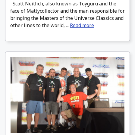
Scott Neitlich, also known as Toyguru and the
face of Mattycollector and the man responsible for
bringing the Masters of the Universe Classics and
other lines to the world, ...
Read more