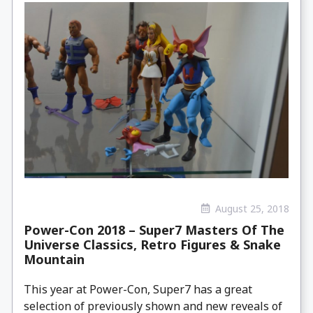
August 25, 2018
Power-Con 2018 – Super7 Masters Of The
Universe Classics, Retro Figures & Snake
Mountain
This year at Power-Con, Super7 has a great
selection of previously shown and new reveals of