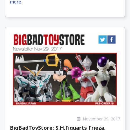
more
November 29, 2017
BigBadToyStore: S.H.Figuarts Frieza,