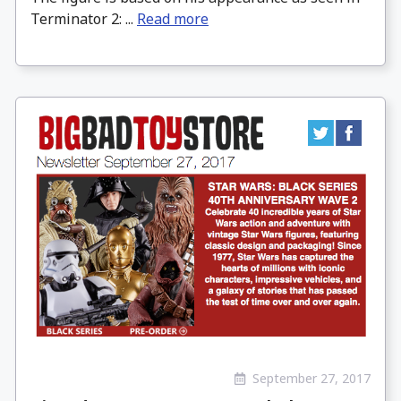
Terminator 2: ...
Read more
September 27, 2017