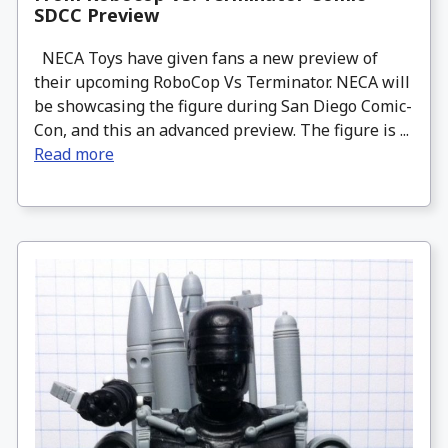
SDCC Preview
NECA Toys have given fans a new preview of
their upcoming RoboCop Vs Terminator. NECA will
be showcasing the figure during San Diego Comic-
Con, and this an advanced preview. The figure is ...
Read more