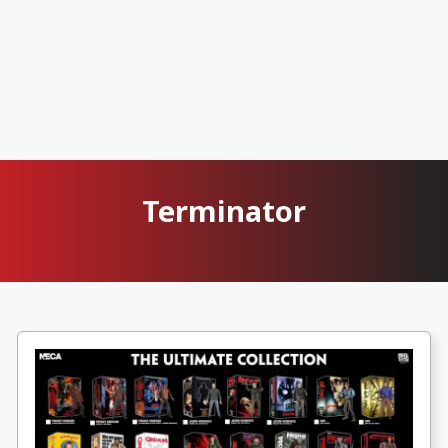
Terminator