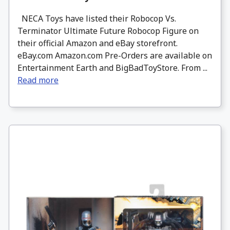
NECA Toys have listed their Robocop Vs.
Terminator Ultimate Future Robocop Figure on
their official Amazon and eBay storefront.
eBay.com Amazon.com Pre-Orders are available on
Entertainment Earth and BigBadToyStore. From ...
Read more