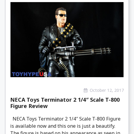
October 12, 2017
NECA Toys Terminator 2 1/4″ Scale T-800
Figure Review
NECA Toys Terminator 2 1/4″ Scale T-800 Figure
is available now and this one is just a beautify.
The figure is based on his appearance as seen in