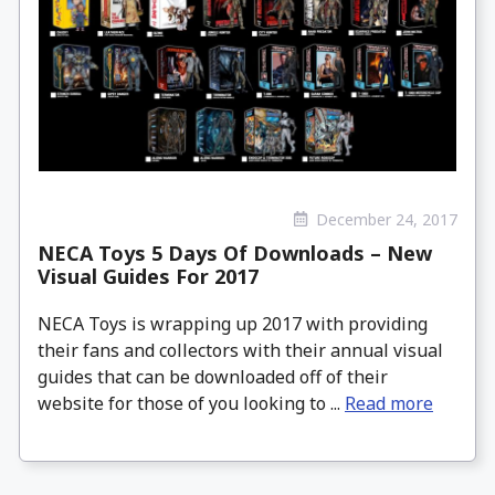
December 24, 2017
NECA Toys 5 Days Of Downloads – New
Visual Guides For 2017
NECA Toys is wrapping up 2017 with providing
their fans and collectors with their annual visual
guides that can be downloaded off of their
website for those of you looking to ...
Read more