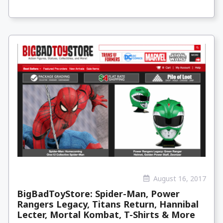
August 16, 2017
BigBadToyStore: Spider-Man, Power
Rangers Legacy, Titans Return, Hannibal
Lecter, Mortal Kombat, T-Shirts & More