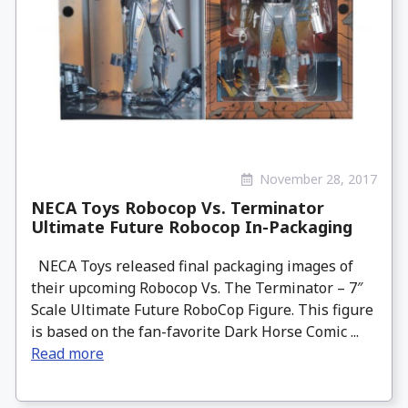
November 28, 2017
NECA Toys Robocop Vs. Terminator
Ultimate Future Robocop In-Packaging
NECA Toys released final packaging images of
their upcoming Robocop Vs. The Terminator – 7″
Scale Ultimate Future RoboCop Figure. This figure
is based on the fan-favorite Dark Horse Comic ...
Read more