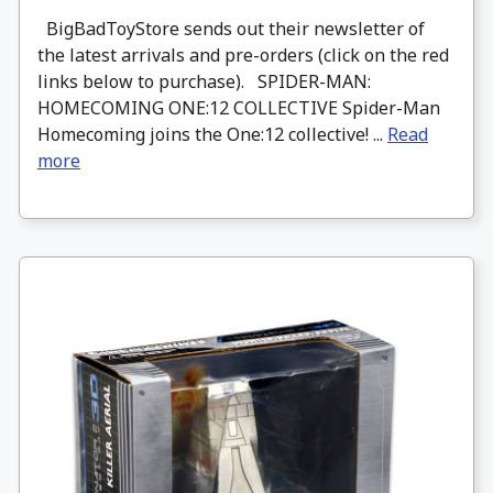
BigBadToyStore sends out their newsletter of
the latest arrivals and pre-orders (click on the red
links below to purchase). SPIDER-MAN:
HOMECOMING ONE:12 COLLECTIVE Spider-Man
Homecoming joins the One:12 collective! ...
Read
more