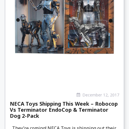
December 12, 2017
NECA Toys Shipping This Week – Robocop
Vs Terminator EndoCop & Terminator
Dog 2-Pack
They’re coming! NECA Toys is shipping out their