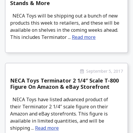
Stands & More
NECA Toys will be shipping out a bunch of new
products this week to retailers, and these will be
available on shelves in the coming weeks ahead.
This includes Terminator ...
Read more
September 5, 2017
NECA Toys Terminator 2 1/4″ Scale T-800
Figure On Amazon & eBay Storefront
NECA Toys have listed advanced product of
their Terminator 2 1/4″ scale figure on their
Amazon and eBay storefronts. This figure is
available in limited quantities, and will be
shipping ...
Read more