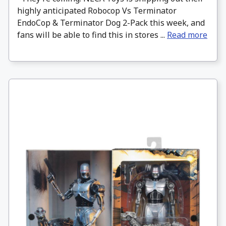
highly anticipated Robocop Vs Terminator
EndoCop & Terminator Dog 2-Pack this week, and
fans will be able to find this in stores ...
Read more