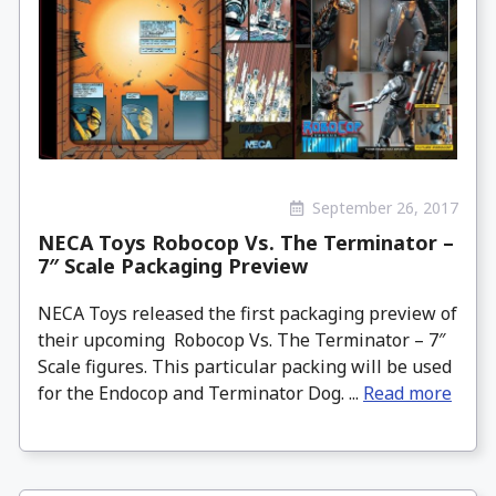
September 26, 2017
NECA Toys Robocop Vs. The Terminator –
7″ Scale Packaging Preview
NECA Toys released the first packaging preview of
their upcoming Robocop Vs. The Terminator – 7″
Scale figures. This particular packing will be used
for the Endocop and Terminator Dog. ...
Read more