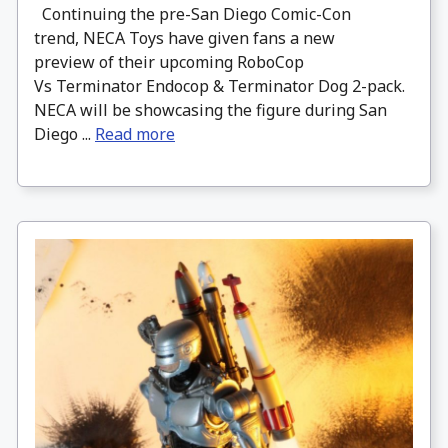
Continuing the pre-San Diego Comic-Con
trend, NECA Toys have given fans a new
preview of their upcoming RoboCop
Vs Terminator Endocop & Terminator Dog 2-pack.
NECA will be showcasing the figure during San
Diego ...
Read more