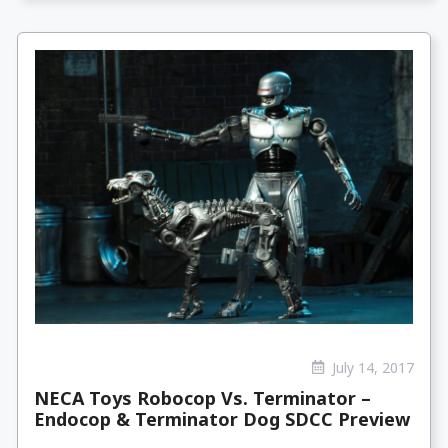
July 14, 2017
NECA Toys Robocop Vs. Terminator –
Endocop & Terminator Dog SDCC Preview