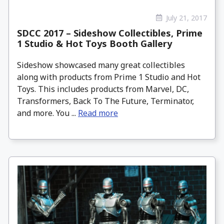
July 21, 2017
SDCC 2017 – Sideshow Collectibles, Prime
1 Studio & Hot Toys Booth Gallery
Sideshow showcased many great collectibles
along with products from Prime 1 Studio and Hot
Toys. This includes products from Marvel, DC,
Transformers, Back To The Future, Terminator,
and more. You ...
Read more