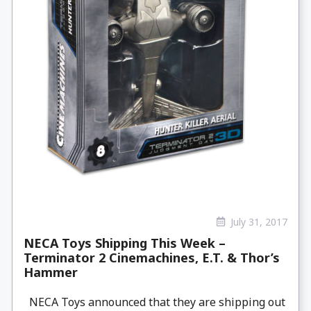
July 31, 2017
NECA Toys Shipping This Week –
Terminator 2 Cinemachines, E.T. & Thor’s
Hammer
NECA Toys announced that they are shipping out