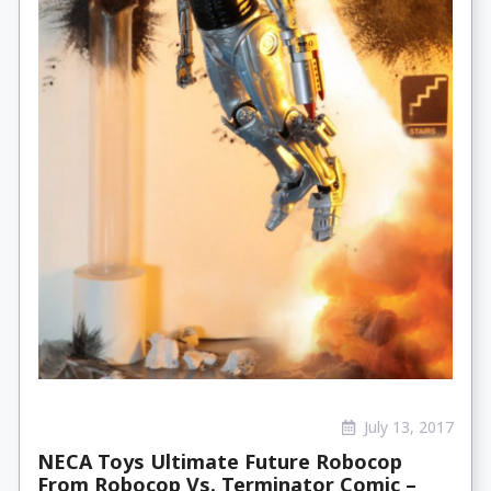
July 13, 2017
NECA Toys Ultimate Future Robocop
From Robocop Vs. Terminator Comic –