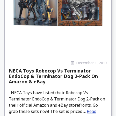
December 1, 2017
NECA Toys Robocop Vs Terminator
EndoCop & Terminator Dog 2-Pack On
Amazon & eBay
NECA Toys have listed their Robocop Vs
Terminator EndoCop & Terminator Dog 2-Pack on
their official Amazon and eBay storefronts. Go
grab these sets now! The set is priced ...
Read