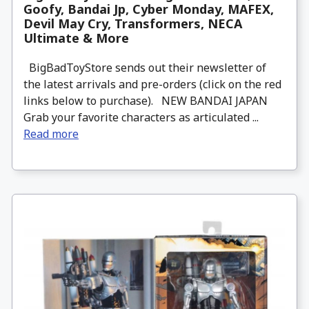
Goofy, Bandai Jp, Cyber Monday, MAFEX,
Devil May Cry, Transformers, NECA
Ultimate & More
BigBadToyStore sends out their newsletter of
the latest arrivals and pre-orders (click on the red
links below to purchase). NEW BANDAI JAPAN
Grab your favorite characters as articulated ...
Read more