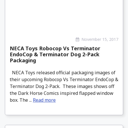
November 15, 2017
NECA Toys Robocop Vs Terminator
EndoCop & Terminator Dog 2-Pack
Packaging
NECA Toys released official packaging images of
their upcoming Robocop Vs Terminator EndoCop &
Terminator Dog 2-Pack. These images shows off
the Dark Horse Comics inspired flapped window
box. The ...
Read more