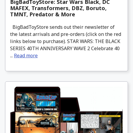
BigBadToyStore: Star Wars Black, DC
MAFEX, Transformers, DBZ, Boruto,
TMNT, Predator & More
BigBadToyStore sends out their newsletter of
the latest arrivals and pre-orders (click on the red
links below to purchase). STAR WARS: THE BLACK
SERIES 40TH ANNIVERSARY WAVE 2 Celebrate 40
...
Read more