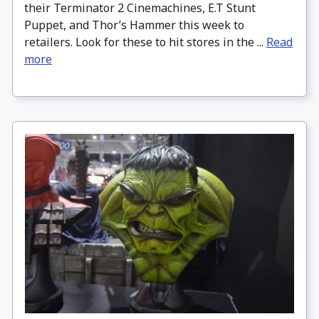
their Terminator 2 Cinemachines, E.T Stunt
Puppet, and Thor’s Hammer this week to
retailers. Look for these to hit stores in the ...
Read
more