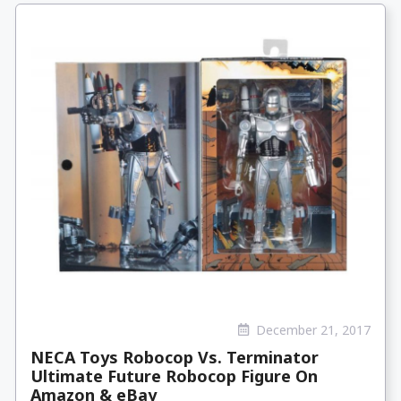
December 21, 2017
NECA Toys Robocop Vs. Terminator
Ultimate Future Robocop Figure On
Amazon & eBay