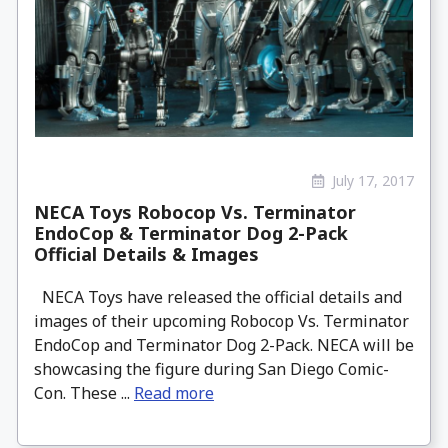
July 17, 2017
NECA Toys Robocop Vs. Terminator
EndoCop & Terminator Dog 2-Pack
Official Details & Images
NECA Toys have released the official details and
images of their upcoming Robocop Vs. Terminator
EndoCop and Terminator Dog 2-Pack. NECA will be
showcasing the figure during San Diego Comic-
Con. These ...
Read more