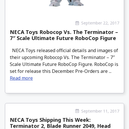
September 22, 2017
NECA Toys Robocop Vs. The Terminator –
7″ Scale Ultimate Future RoboCop Figure
NECA Toys released official details and images of
their upcoming Robocop Vs. The Terminator – 7″
Scale Ultimate Future RoboCop Figure. RoboCop is
set for release this December. Pre-Orders are ...
Read more
September 11, 2017
NECA Toys Shipping This Week:
Terminator 2, Blade Runner 2049, Head