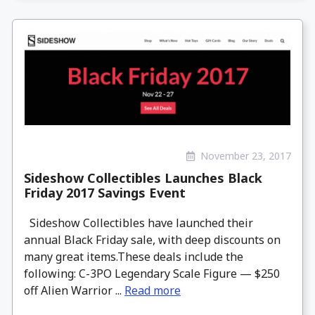
November 23, 2017
Sideshow Collectibles Launches Black
Friday 2017 Savings Event
Sideshow Collectibles have launched their
annual Black Friday sale, with deep discounts on
many great items.These deals include the
following: C-3PO Legendary Scale Figure — $250
off Alien Warrior ...
Read more