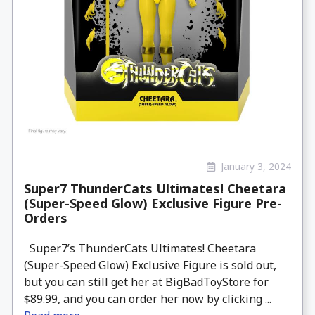
January 3, 2024
Super7 ThunderCats Ultimates! Cheetara
(Super-Speed Glow) Exclusive Figure Pre-
Orders
Super7’s ThunderCats Ultimates! Cheetara
(Super-Speed Glow) Exclusive Figure is sold out,
but you can still get her at BigBadToyStore for
$89.99, and you can order her now by clicking ...