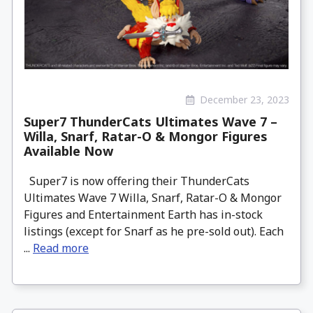
December 23, 2023
Super7 ThunderCats Ultimates Wave 7 –
Willa, Snarf, Ratar-O & Mongor Figures
Available Now
Super7 is now offering their ThunderCats
Ultimates Wave 7 Willa, Snarf, Ratar-O & Mongor
Figures and Entertainment Earth has in-stock
listings (except for Snarf as he pre-sold out). Each
...
Read more