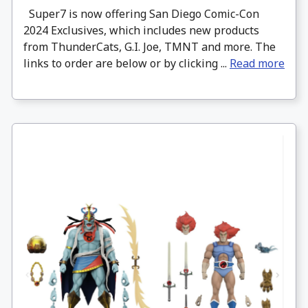
Super7 is now offering San Diego Comic-Con
2024 Exclusives, which includes new products
from ThunderCats, G.I. Joe, TMNT and more. The
links to order are below or by clicking ...
Read more