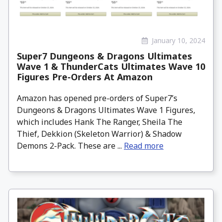
January 10, 2024
Super7 Dungeons & Dragons Ultimates
Wave 1 & ThunderCats Ultimates Wave 10
Figures Pre-Orders At Amazon
Amazon has opened pre-orders of Super7’s
Dungeons & Dragons Ultimates Wave 1 Figures,
which includes Hank The Ranger, Sheila The
Thief, Dekkion (Skeleton Warrior) & Shadow
Demons 2-Pack. These are ...
Read more