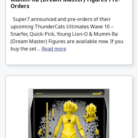
Orders
Super7 announced and pre-orders of their
upcoming ThunderCats Ultimates Wave 10 –
Snarfer, Quick-Pick, Young Lion-O & Mumm-Ra
(Dream Master) Figures are available now. If you
buy the set ...
Read more