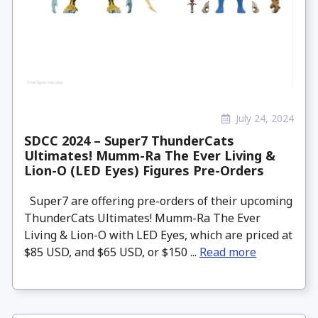
July 24, 2024
SDCC 2024 – Super7 ThunderCats
Ultimates! Mumm-Ra The Ever Living &
Lion-O (LED Eyes) Figures Pre-Orders
Super7 are offering pre-orders of their upcoming
ThunderCats Ultimates! Mumm-Ra The Ever
Living & Lion-O with LED Eyes, which are priced at
$85 USD, and $65 USD, or $150 ...
Read more