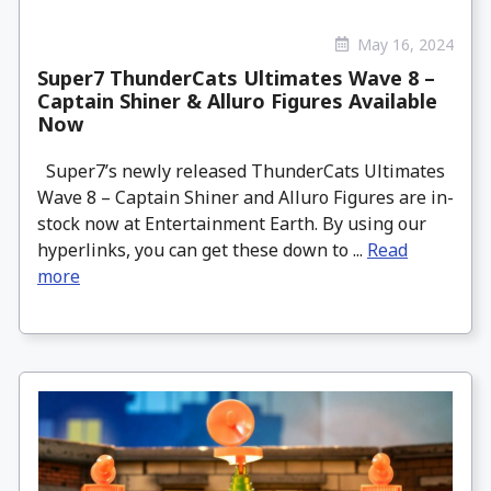
May 16, 2024
Super7 ThunderCats Ultimates Wave 8 –
Captain Shiner & Alluro Figures Available
Now
Super7’s newly released ThunderCats Ultimates
Wave 8 – Captain Shiner and Alluro Figures are in-
stock now at Entertainment Earth. By using our
hyperlinks, you can get these down to ...
Read
more