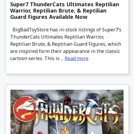
Super7 ThunderCats Ultimates Reptilian
Warrior, Reptilian Brute, & Reptilian
Guard Figures Available Now
BigBadToyStore has in-stock listings of Super7’s
ThunderCats Ultimates Reptilian Warrior,
Reptilian Brute, & Reptilian Guard Figures, which
are inspired form their appearance in the classic
cartoon series. This is ...
Read more