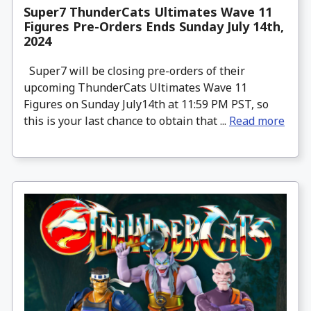
Super7 ThunderCats Ultimates Wave 11
Figures Pre-Orders Ends Sunday July 14th,
2024
Super7 will be closing pre-orders of their
upcoming ThunderCats Ultimates Wave 11
Figures on Sunday July14th at 11:59 PM PST, so
this is your last chance to obtain that ...
Read more