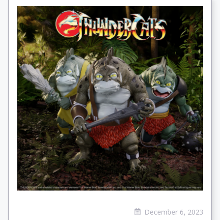
December 6, 2023