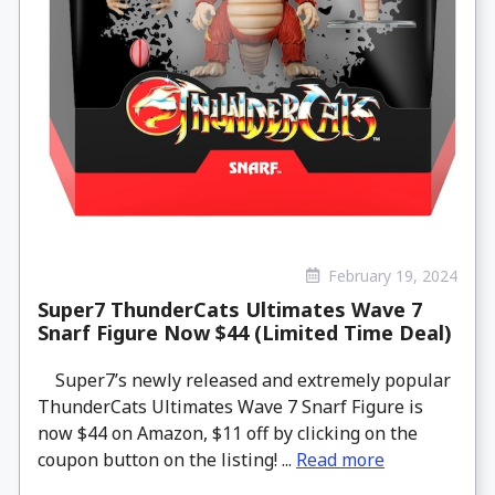
February 19, 2024
Super7 ThunderCats Ultimates Wave 7
Snarf Figure Now $44 (Limited Time Deal)
Super7’s newly released and extremely popular
ThunderCats Ultimates Wave 7 Snarf Figure is
now $44 on Amazon, $11 off by clicking on the
coupon button on the listing! ...
Read more