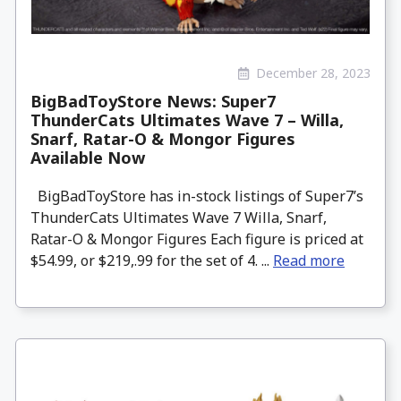
December 28, 2023
BigBadToyStore News: Super7
ThunderCats Ultimates Wave 7 – Willa,
Snarf, Ratar-O & Mongor Figures
Available Now
BigBadToyStore has in-stock listings of Super7’s
ThunderCats Ultimates Wave 7 Willa, Snarf,
Ratar-O & Mongor Figures Each figure is priced at
$54.99, or $219,.99 for the set of 4. ...
Read more