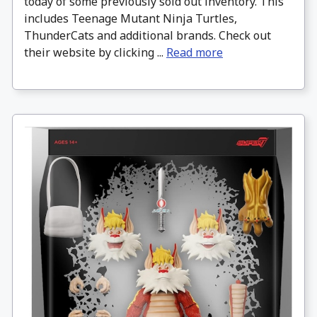
today of some previously sold out inventory. This
includes Teenage Mutant Ninja Turtles,
ThunderCats and additional brands. Check out
their website by clicking ...
Read more