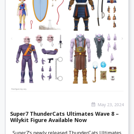
May 23, 2024
Super7 ThunderCats Ultimates Wave 8 –
Wilykit Figure Available Now
Super7’s newly released ThunderCats Ultimates