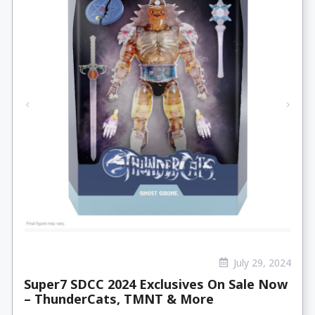
July 29, 2024
Super7 SDCC 2024 Exclusives On Sale Now
– ThunderCats, TMNT & More