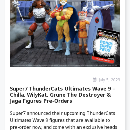
July 5, 2023
Super7 ThunderCats Ultimates Wave 9 –
Chilla, WilyKat, Grune The Destroyer &
Jaga Figures Pre-Orders
Super7 announced their upcoming ThunderCats
Ultimates Wave 9 figures that are available to
pre-order now, and come with an exclusive heads