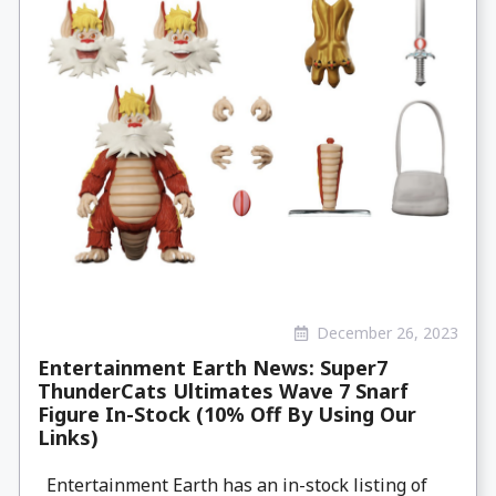
December 26, 2023
Entertainment Earth News: Super7
ThunderCats Ultimates Wave 7 Snarf
Figure In-Stock (10% Off By Using Our
Links)
Entertainment Earth has an in-stock listing of