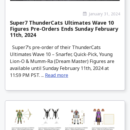
January 31, 2024
Super7 ThunderCats Ultimates Wave 10
Figures Pre-Orders Ends Sunday February
11th, 2024
Super7‘s pre-order of their ThunderCats
Ultimates Wave 10 – Snarfer, Quick-Pick, Young
Lion-O & Mumm-Ra (Dream Master) Figures are
available until Sunday February 11th, 2024 at
11:59 PM PST. ...
Read more