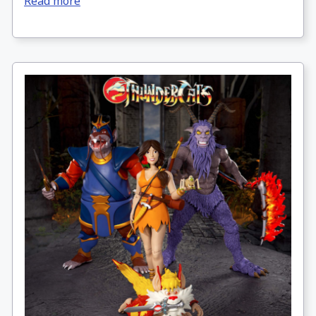
Read more