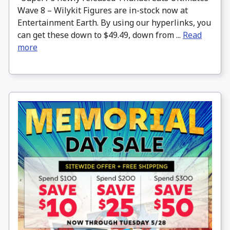
Wave 8 – Wilykit Figures are in-stock now at
Entertainment Earth. By using our hyperlinks, you
can get these down to $49.49, down from ...
Read
more