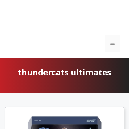
Menu
thundercats ultimates