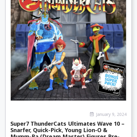
January 9, 2024
Super7 ThunderCats Ultimates Wave 10 –
Snarfer, Quick-Pick, Young Lion-O &
Mumm-Ra (Dream Master) Figures Pre-