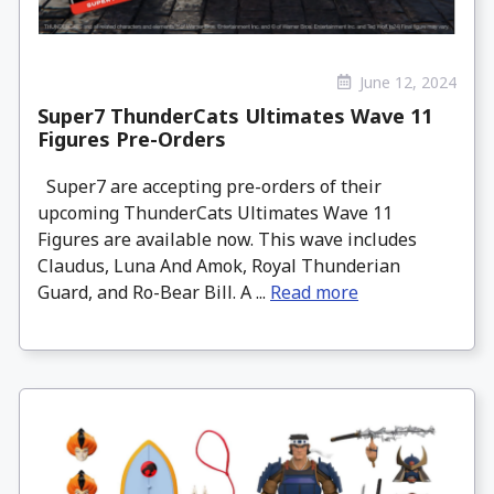
June 12, 2024
Super7 ThunderCats Ultimates Wave 11
Figures Pre-Orders
Super7 are accepting pre-orders of their
upcoming ThunderCats Ultimates Wave 11
Figures are available now. This wave includes
Claudus, Luna And Amok, Royal Thunderian
Guard, and Ro-Bear Bill. A ...
Read more