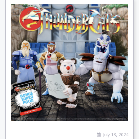
July 13, 2024