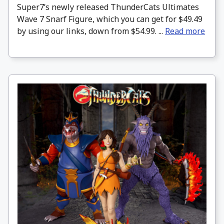
Super7’s newly released ThunderCats Ultimates
Wave 7 Snarf Figure, which you can get for $49.49
by using our links, down from $54.99. ...
Read more