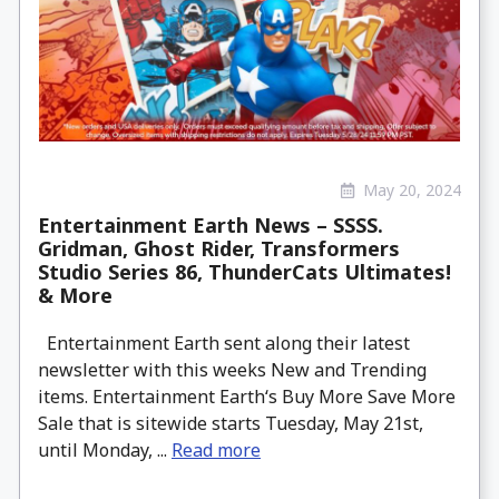
May 20, 2024
Entertainment Earth News – SSSS.
Gridman, Ghost Rider, Transformers
Studio Series 86, ThunderCats Ultimates!
& More
Entertainment Earth sent along their latest
newsletter with this weeks New and Trending
items. Entertainment Earth‘s Buy More Save More
Sale that is sitewide starts Tuesday, May 21st,
until Monday, ...
Read more