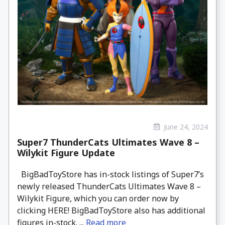
June 24, 2024
Super7 ThunderCats Ultimates Wave 8 –
Wilykit Figure Update
BigBadToyStore has in-stock listings of Super7’s
newly released ThunderCats Ultimates Wave 8 –
Wilykit Figure, which you can order now by
clicking HERE! BigBadToyStore also has additional
figures in-stock. ...
Read more