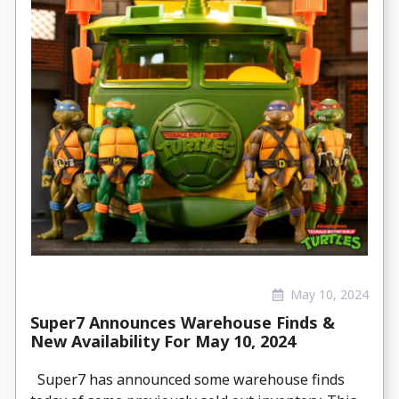
May 10, 2024
Super7 Announces Warehouse Finds &
New Availability For May 10, 2024
Super7 has announced some warehouse finds