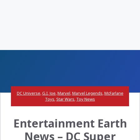
DC Universe
,
G.I. Joe
,
Marvel
,
Marvel Legends
,
McFarlane
Toys
,
Star Wars
,
Toy News
Entertainment Earth
News – DC Super