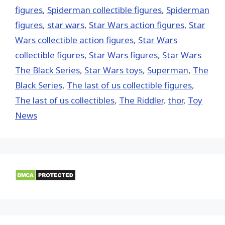
figures
,
Spiderman collectible figures
,
Spiderman
figures
,
star wars
,
Star Wars action figures
,
Star
Wars collectible action figures
,
Star Wars
collectible figures
,
Star Wars figures
,
Star Wars
The Black Series
,
Star Wars toys
,
Superman
,
The
Black Series
,
The last of us collectible figures
,
The last of us collectibles
,
The Riddler
,
thor
,
Toy
News