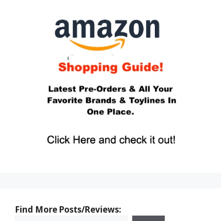
Find More Posts/Reviews: