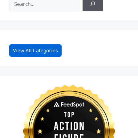
View All Categories