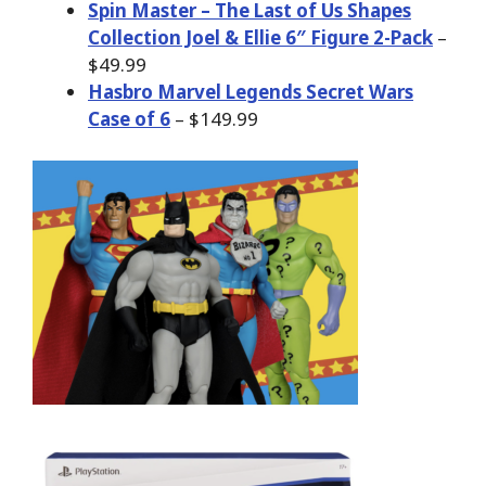
Spin Master – The Last of Us Shapes
Collection Joel & Ellie 6″ Figure 2-Pack
–
$49.99
Hasbro Marvel Legends Secret Wars
Case of 6
– $149.99