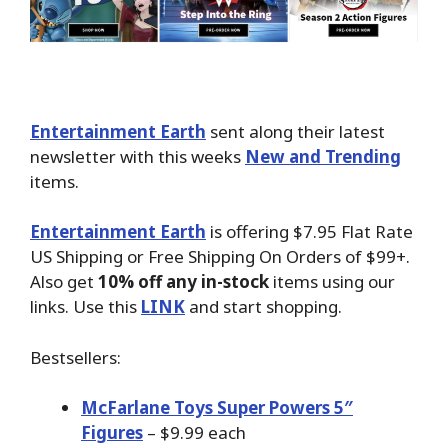
Entertainment Earth
sent along their latest
newsletter with this weeks
New and Trending
items.
Entertainment Earth
is offering $7.95 Flat Rate
US Shipping or Free Shipping On Orders of $99+.
Also get
10% off any in-stock
items using our
links. Use this
LINK
and start shopping.
Bestsellers:
McFarlane Toys Super Powers 5″
Figures
– $9.99 each