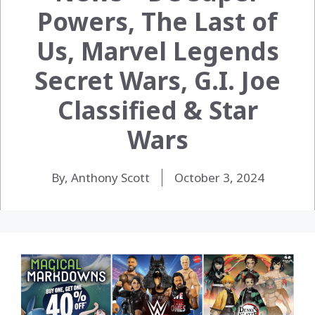
Powers, The Last of
Us, Marvel Legends
Secret Wars, G.I. Joe
Classified & Star
Wars
By, Anthony Scott
October 3, 2024