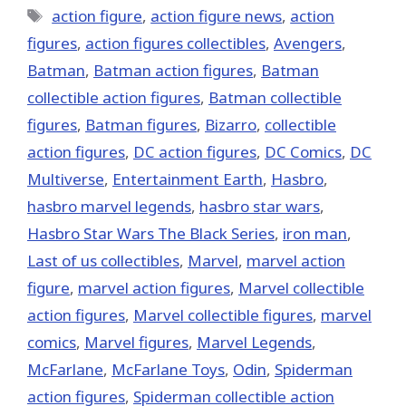
Tags
action figure
,
action figure news
,
action
figures
,
action figures collectibles
,
Avengers
,
Batman
,
Batman action figures
,
Batman
collectible action figures
,
Batman collectible
figures
,
Batman figures
,
Bizarro
,
collectible
action figures
,
DC action figures
,
DC Comics
,
DC
Multiverse
,
Entertainment Earth
,
Hasbro
,
hasbro marvel legends
,
hasbro star wars
,
Hasbro Star Wars The Black Series
,
iron man
,
Last of us collectibles
,
‎Marvel‬
,
marvel action
figure
,
marvel action figures
,
Marvel collectible
action figures
,
Marvel collectible figures
,
marvel
comics
,
Marvel figures
,
Marvel Legends
,
McFarlane
,
McFarlane Toys
,
Odin
,
Spiderman
action figures
,
Spiderman collectible action