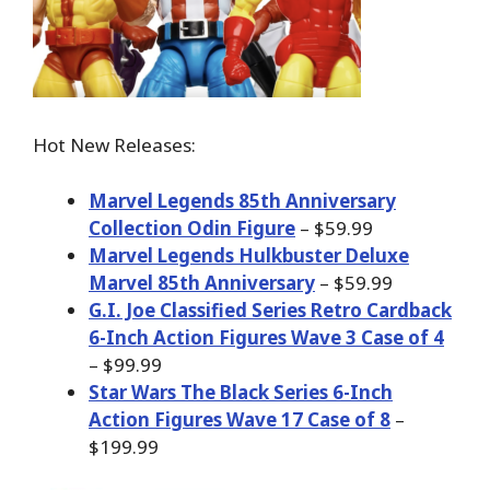
Hot New Releases:
Marvel Legends 85th Anniversary
Collection Odin Figure
– $59.99
Marvel Legends Hulkbuster Deluxe
Marvel 85th Anniversary
– $59.99
G.I. Joe Classified Series Retro Cardback
6-Inch Action Figures Wave 3 Case of 4
– $99.99
Star Wars The Black Series 6-Inch
Action Figures Wave 17 Case of 8
–
$199.99