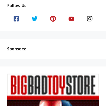
Follow Us
Sponsors: