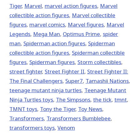
Tiger
,
‎Marvel‬
,
marvel action figures
,
Marvel
collectible action figures
,
Marvel collectible
figures
,
marvel comics
,
Marvel figures
,
Marvel
Legends
,
Mega Man
,
Optimus Prime
,
spider
man
,
Spiderman action figures
,
Spiderman
collectible action figures
,
Spiderman collectible
figures
,
Spiderman figures
,
Storm collectibles
,
street fighter
,
Street Fighter II
,
Street Fighter II:
The Final Challengers
,
Super7
,
Tamashii Nations
,
teenage mutant ninja turtles
,
Teenage Mutant
Ninja Turtles toys
,
The Simpsons
,
the tick
,
tmnt
,
TMNT toys
,
Tony the Tiger
,
Toy News
,
Transformers
,
Transformers Bumblebee
,
transformers toys
,
Venom