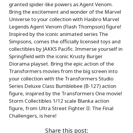
granted spider-like powers as Agent Venom.
Bring the excitement and wonder of the Marvel
Universe to your collection with Hasbro Marvel
Legends Agent Venom (Flash Thompson) figure!
Inspired by the iconic animated series The
Simpsons, comes the officially licensed toys and
collectibles by JAKKS Pacific. Immerse yourself in
Springfield with the iconic Krusty Burger
Diorama playset. Bring the epic action of the
Transformers movies from the big screen into
your collection with the Transformers Studio
Series Deluxe Class Bumblebee (B-127) action
figure, inspired by the Transformers One movie!
Storm Collectibles 1/12 scale Blanka action
figure, from Ultra Street Fighter II: The Final
Challengers, is here!
Share this post: