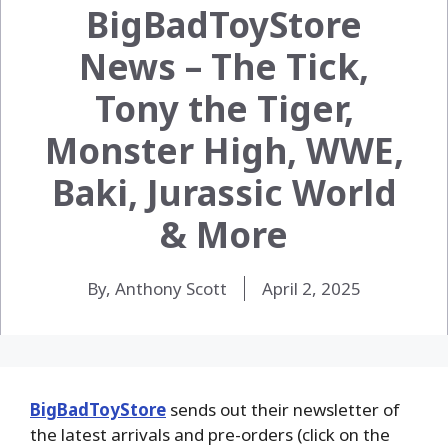
BigBadToyStore
News – The Tick,
Tony the Tiger,
Monster High, WWE,
Baki, Jurassic World
& More
By, Anthony Scott
April 2, 2025
BigBadToyStore
sends out their newsletter of
the latest arrivals and pre-orders (click on the