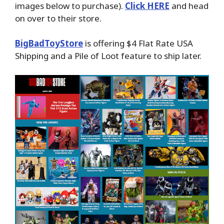
images below to purchase).
Click HERE
and head
on over to their store.
BigBadToyStore
is offering $4 Flat Rate USA
Shipping and a Pile of Loot feature to ship later.