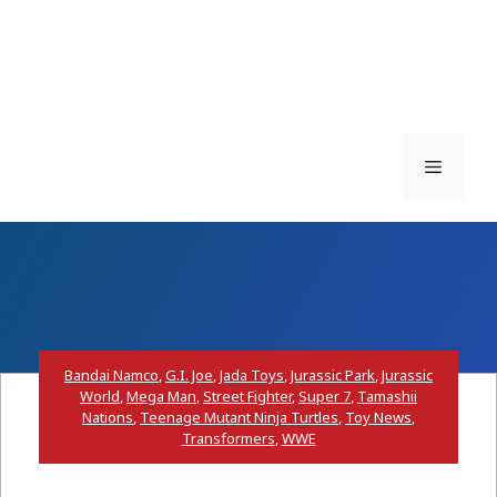
Menu
Bandai Namco
,
G.I. Joe
,
Jada Toys
,
Jurassic Park
,
Jurassic
World
,
Mega Man
,
Street Fighter
,
Super 7
,
Tamashii
Nations
,
Teenage Mutant Ninja Turtles
,
Toy News
,
Transformers
,
WWE