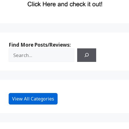
Find More Posts/Reviews:
View All Categories