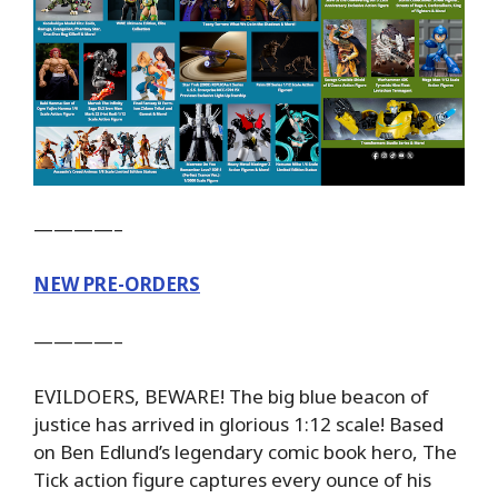
————–
NEW PRE-ORDERS
————–
EVILDOERS, BEWARE! The big blue beacon of
justice has arrived in glorious 1:12 scale! Based
on Ben Edlund’s legendary comic book hero, The
Tick action figure captures every ounce of his