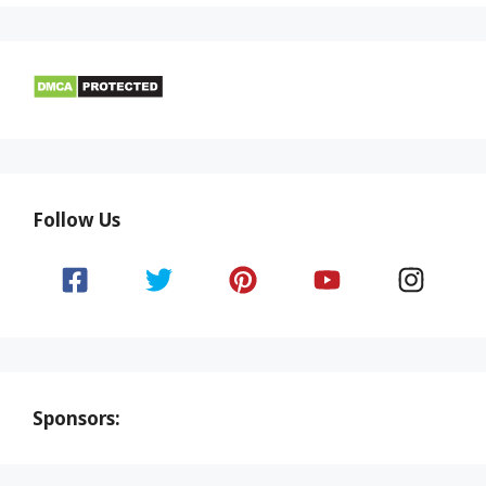
Follow Us
Sponsors: