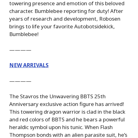
towering presence and emotion of this beloved
character. Bumblebee reporting for duty! After
years of research and development, Robosen
brings to life your favorite Autobotsidekick,
Bumblebee!
————
NEW ARRIVALS
————
The Stavros the Unwavering BBTS 25th
Anniversary exclusive action figure has arrived!
This towering dragon warrior is clad in the black
and red colors of BBTS and he bears a powerful
heraldic symbol upon his tunic. When Flash
Thompson bonds with an alien parasite suit, he’s