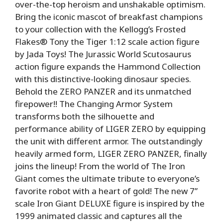
over-the-top heroism and unshakable optimism.
Bring the iconic mascot of breakfast champions
to your collection with the Kellogg’s Frosted
Flakes® Tony the Tiger 1:12 scale action figure
by Jada Toys! The Jurassic World Scutosaurus
action figure expands the Hammond Collection
with this distinctive-looking dinosaur species.
Behold the ZERO PANZER and its unmatched
firepower!! The Changing Armor System
transforms both the silhouette and
performance ability of LIGER ZERO by equipping
the unit with different armor. The outstandingly
heavily armed form, LIGER ZERO PANZER, finally
joins the lineup! From the world of The Iron
Giant comes the ultimate tribute to everyone’s
favorite robot with a heart of gold! The new 7”
scale Iron Giant DELUXE figure is inspired by the
1999 animated classic and captures all the